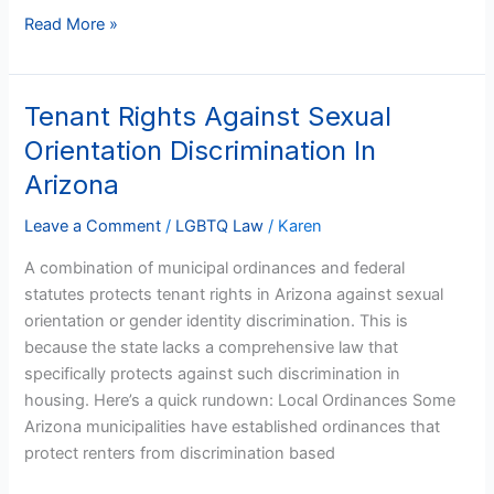
Read More »
Tenant Rights Against Sexual
Tenant
Rights
Orientation Discrimination In
Against
Arizona
Sexual
Orientation
Leave a Comment
/
LGBTQ Law
/
Karen
Discrimination
A combination of municipal ordinances and federal
In
statutes protects tenant rights in Arizona against sexual
Arizona
orientation or gender identity discrimination. This is
because the state lacks a comprehensive law that
specifically protects against such discrimination in
housing. Here’s a quick rundown: Local Ordinances Some
Arizona municipalities have established ordinances that
protect renters from discrimination based