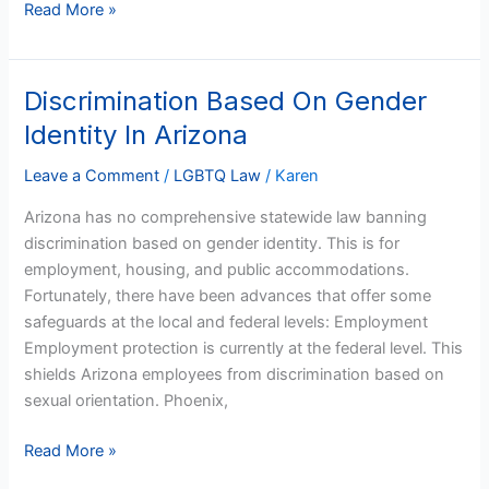
Read More »
Discrimination Based On Gender
Discrimination
Based
Identity In Arizona
On
Gender
Leave a Comment
/
LGBTQ Law
/
Karen
Identity
Arizona has no comprehensive statewide law banning
In
discrimination based on gender identity. This is for
Arizona
employment, housing, and public accommodations.
Fortunately, there have been advances that offer some
safeguards at the local and federal levels: Employment
Employment protection is currently at the federal level. This
shields Arizona employees from discrimination based on
sexual orientation. Phoenix,
Read More »