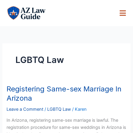
Skip
to
content
LGBTQ Law
Registering Same-sex Marriage In
Registering
Same-
Arizona
sex
Marriage
Leave a Comment
/
LGBTQ Law
/
Karen
In
In Arizona, registering same-sex marriage is lawful. The
Arizona
registration procedure for same-sex weddings in Arizona is