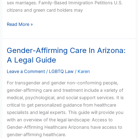
sex marriages. Family-Based Immigration Petitions U.S.
citizens and green card holders may
Read More »
Gender-Affirming Care In Arizona:
Gender-
Affirming
A Legal Guide
Care
In
Leave a Comment
/
LGBTQ Law
/
Karen
Arizona:
For transgender and gender non-conforming people,
A
gender-affirming care and treatment include a variety of
Legal
medical, psychological, and social support services. It is
Guide
critical to get personalized guidance from healthcare
specialists and legal experts. This guide will provide you
with an overview of the legal landscape: Access to
Gender-Affirming Healthcare Arizonans have access to
gender-affirming healthcare.