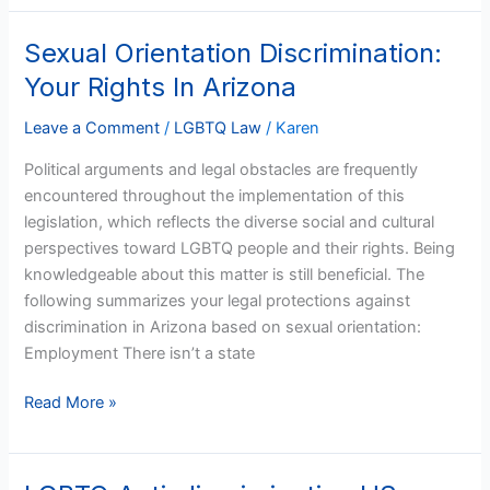
Sexual Orientation Discrimination:
Sexual
Orientation
Your Rights In Arizona
Discrimination:
Your
Leave a Comment
/
LGBTQ Law
/
Karen
Rights
Political arguments and legal obstacles are frequently
In
encountered throughout the implementation of this
Arizona
legislation, which reflects the diverse social and cultural
perspectives toward LGBTQ people and their rights. Being
knowledgeable about this matter is still beneficial. The
following summarizes your legal protections against
discrimination in Arizona based on sexual orientation:
Employment There isn’t a state
Read More »
LGBTQ