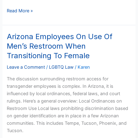
Read More »
Arizona Employees On Use Of
Arizona
Employees
Men’s Restroom When
On
Transitioning To Female
Use
Of
Leave a Comment
/
LGBTQ Law
/
Karen
Men’s
The discussion surrounding restroom access for
Restroom
transgender employees is complex. In Arizona, it is
When
influenced by local ordinances, federal laws, and court
Transitioning
rulings. Here’s a general overview: Local Ordinances on
To
Restroom Use Local laws prohibiting discrimination based
Female
on gender identification are in place in a few Arizonan
communities. This includes Tempe, Tucson, Phoenix, and
Tucson.