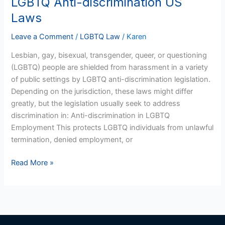
LGBTQ Anti-discrimination US
Anti-
Laws
discrimination
US
Leave a Comment
/
LGBTQ Law
/
Karen
Laws
Lesbian, gay, bisexual, transgender, queer, or questioning
(LGBTQ) people are shielded from harassment in a variety
of public settings by LGBTQ anti-discrimination legislation.
Depending on the jurisdiction, these laws might differ
greatly, but the legislation usually seek to address
discrimination in: Anti-discrimination in LGBTQ
Employment This protects LGBTQ individuals from unlawful
termination, denied employment, or
Read More »