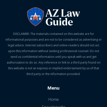
DISCLAIMER: The materials contained on this website are for
informational purposes and are not to be considered as advertising or
legal advice. Internet subscribers and online readers should not act
upon this information without seeking professional counsel. Do not
send us confidential information until you speak with us and get
authorization to do so. Any reference or link to a third party found on
this website is not an express or implied endorsement by us of that
third party or the information provided.
Menu
Home