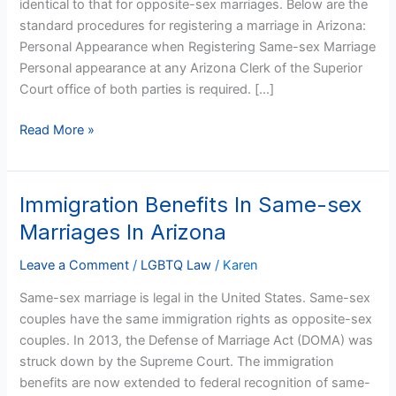
identical to that for opposite-sex marriages. Below are the
standard procedures for registering a marriage in Arizona:
Personal Appearance when Registering Same-sex Marriage
Personal appearance at any Arizona Clerk of the Superior
Court office of both parties is required. […]
Read More »
Immigration Benefits In Same-sex
Immigration
Benefits
Marriages In Arizona
In
Same-
Leave a Comment
/
LGBTQ Law
/
Karen
sex
Same-sex marriage is legal in the United States. Same-sex
Marriages
couples have the same immigration rights as opposite-sex
In
couples. In 2013, the Defense of Marriage Act (DOMA) was
Arizona
struck down by the Supreme Court. The immigration
benefits are now extended to federal recognition of same-