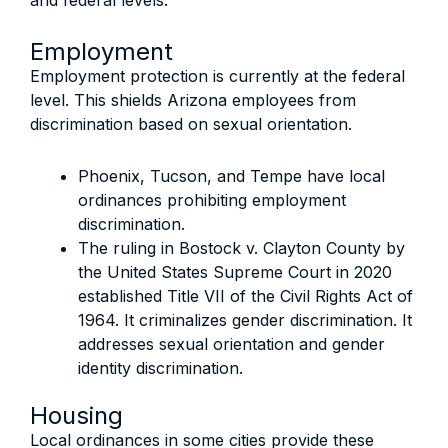
and federal levels:
Employment
Employment protection is currently at the federal
level. This shields Arizona employees from
discrimination based on sexual orientation.
Phoenix, Tucson, and Tempe have local
ordinances prohibiting employment
discrimination.
The ruling in Bostock v. Clayton County by
the United States Supreme Court in 2020
established Title VII of the Civil Rights Act of
1964. It criminalizes gender discrimination. It
addresses sexual orientation and gender
identity discrimination.
Housing
Local ordinances in some cities provide these