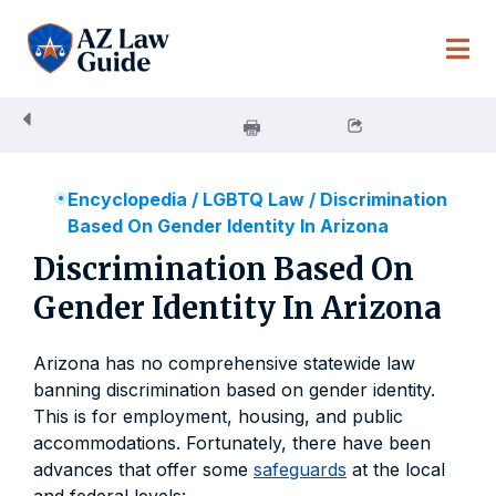
Skip
to
content
Encyclopedia
/
LGBTQ Law
/
Discrimination
Based On Gender Identity In Arizona
Discrimination Based On
Gender Identity In Arizona
Arizona has no comprehensive statewide law
banning discrimination based on gender identity.
This is for employment, housing, and public
accommodations. Fortunately, there have been
advances that offer some
safeguards
at the local