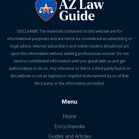
DISCLAIMER: The materials contained on this website are for
informational purposes and are not to be considered as advertising or
legal advice. Internet subscribers and online readers should not act
upon this information without seeking professional counsel. Do not
send us confidential information until you speak with us and get
authorization to do so. Any reference or link to a third party found on
this website is not an express or implied endorsement by us of that
third party or the information provided.
Menu
Home
Encyclopedia
Guides and Articles