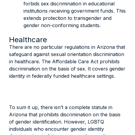
forbids sex discrimination in educational
institutions receiving government funds. This
extends protection to transgender and
gender non-conforming students.
Healthcare
There are no particular regulations in Arizona that
safeguard against sexual orientation discrimination
in healthcare. The Affordable Care Act prohibits
discrimination on the basis of sex. It covers gender
identity in federally funded healthcare settings.
To sum it up, there isn’t a complete statute in
Arizona that prohibits discrimination on the basis
of gender identification. However, LGBTQ
individuals who encounter gender identity