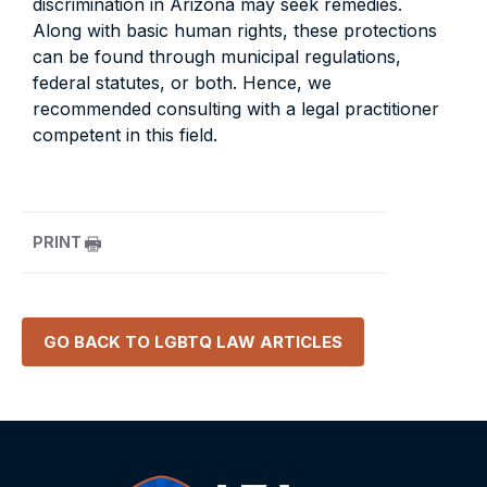
discrimination in Arizona may seek remedies.
Along with basic human rights, these protections
can be found through municipal regulations,
federal statutes, or both. Hence, we
recommended consulting with a legal practitioner
competent in this field.
PRINT
GO BACK TO
LGBTQ LAW
ARTICLES