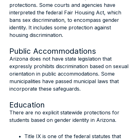
protections. Some courts and agencies have
interpreted the federal Fair Housing Act, which
bans sex discrimination, to encompass gender
identity. It includes some protection against
housing discrimination.
Public Accommodations
Arizona does not have state legislation that
expressly prohibits discrimination based on sexual
orientation in public accommodations. Some
municipalities have passed municipal laws that
incorporate these safeguards.
Education
There are no explicit statewide protections for
students based on gender identity in Arizona.
Title IX is one of the federal statutes that