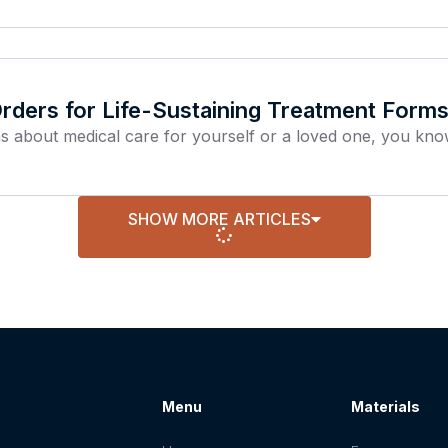
ders for Life-Sustaining Treatment Forms
ns about medical care for yourself or a loved one, you kn
SHOW MORE ARTICLES
Menu
Materials