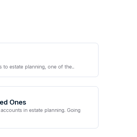
 to estate planning, one of the..
oved Ones
 accounts in estate planning. Going