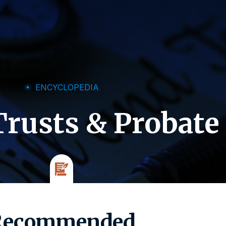
ENCYCLOPEDIA
Trusts & Probate
Recommended