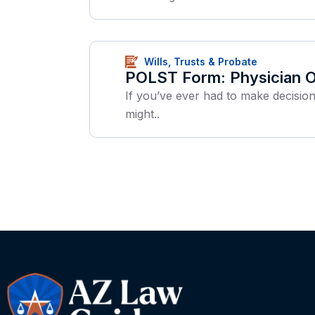
Wills, Trusts & Probate
POLST Form: Physician Or
If you’ve ever had to make decisio
might..