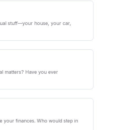
sual stuff—your house, your car,
ial matters? Have you ever
le your finances. Who would step in