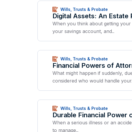
Wills, Trusts & Probate
Digital Assets: An Estate
When you think about getting your a
your savings account, and..
Wills, Trusts & Probate
Financial Powers of Atto
What might happen if suddenly, due
considered who would handle your.
Wills, Trusts & Probate
Durable Financial Power 
When a serious illness or an accide
to manage..