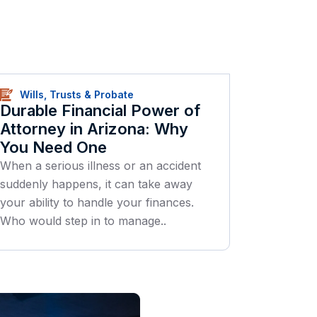
Wills, Trusts & Probate
Durable Financial Power of
Attorney in Arizona: Why
You Need One
When a serious illness or an accident
suddenly happens, it can take away
your ability to handle your finances.
Who would step in to manage..