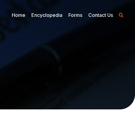
Home
Encyclopedia
Forms
Contact Us