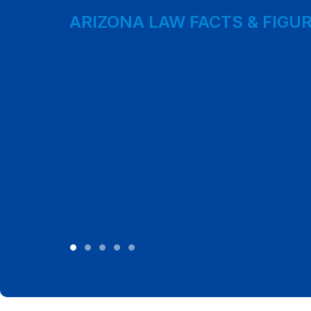
ARIZONA LAW FACTS & FIGU