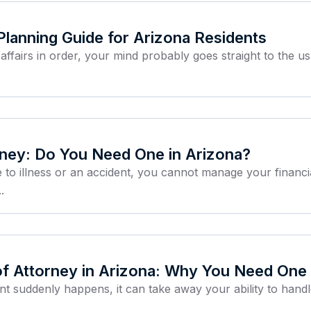
 Planning Guide for Arizona Residents
ffairs in order, your mind probably goes straight to the u
rney: Do You Need One in Arizona?
 to illness or an accident, you cannot manage your financ
.
of Attorney in Arizona: Why You Need One
nt suddenly happens, it can take away your ability to hand