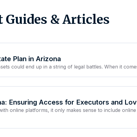
t Guides & Articles
ate Plan in Arizona
sets could end up in a string of legal battles. When it comes
na: Ensuring Access for Executors and L
with online platforms, it only makes sense to include online