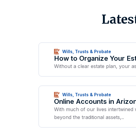
Lates
Wills, Trusts & Probate
How to Organize Your Est
Without a clear estate plan, your as
Wills, Trusts & Probate
Online Accounts in Arizo
With much of our lives intertwined 
beyond the traditional assets,..