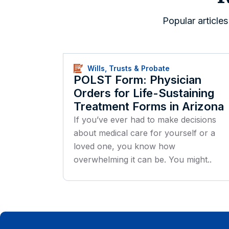
Popular article
Wills, Trusts & Probate
POLST Form: Physician
Orders for Life-Sustaining
Treatment Forms in Arizona
If you’ve ever had to make decisions
about medical care for yourself or a
loved one, you know how
overwhelming it can be. You might..