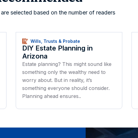
s are selected based on the number of readers
Wills, Trusts & Probate
DIY Estate Planning in
Arizona
Estate planning? This might sound like
something only the wealthy need to
worry about. But in reality, it’s
something everyone should consider.
Planning ahead ensures..