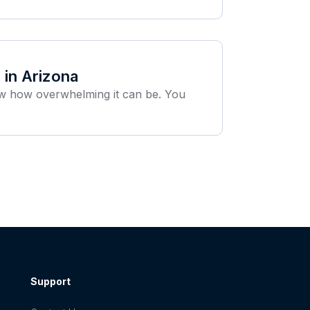
 in Arizona
ow how overwhelming it can be. You
Support