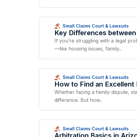
Small Claims Court & Lawsuits
Key Differences between 
If you’re struggling with a legal p
—like housing issues, family..
Small Claims Court & Lawsuits
How to Find an Excellent
Whether facing a family dispute, st
difference. But how..
Small Claims Court & Lawsuits
Arbitration Basics in Ariz