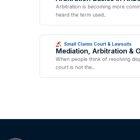
Arbitration is becoming more common
heard the term used..
Small Claims Court & Lawsuits
Mediation, Arbitration &
When people think of resolving disp
court is not the..