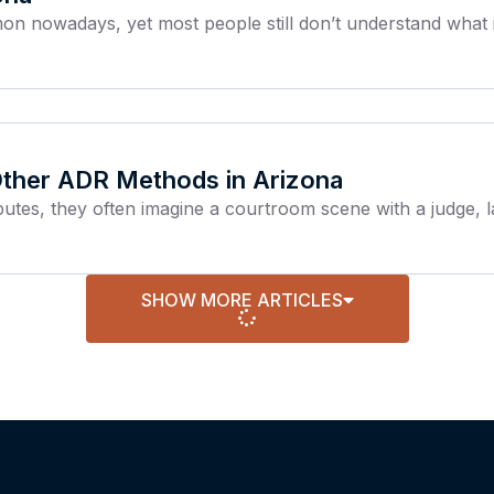
 nowadays, yet most people still don’t understand what it 
 Other ADR Methods in Arizona
utes, they often imagine a courtroom scene with a judge, l
SHOW MORE ARTICLES