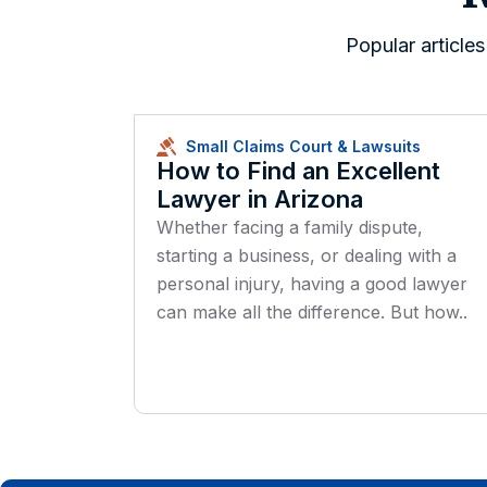
Popular article
Small Claims Court & Lawsuits
How to Find an Excellent
Lawyer in Arizona
Whether facing a family dispute,
starting a business, or dealing with a
personal injury, having a good lawyer
can make all the difference. But how..