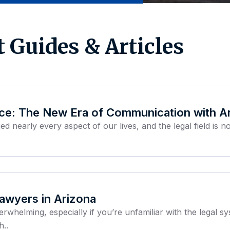
t Guides & Articles
ice: The New Era of Communication with A
nearly every aspect of our lives, and the legal field is 
Lawyers in Arizona
erwhelming, especially if you’re unfamiliar with the legal 
h..