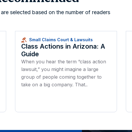
s are selected based on the number of readers
Small Claims Court & Lawsuits
Class Actions in Arizona: A
Guide
When you hear the term “class action
lawsuit,” you might imagine a large
group of people coming together to
take on a big company. That..