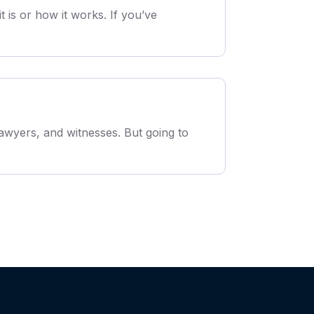
is or how it works. If you’ve
awyers, and witnesses. But going to