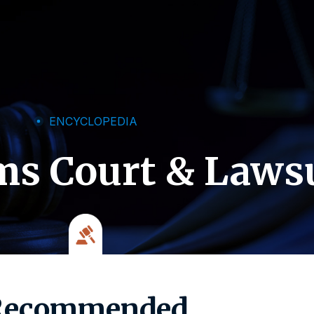
ENCYCLOPEDIA
ms Court & Laws
Recommended