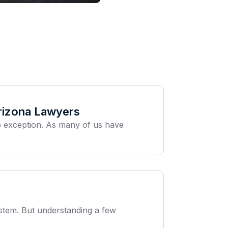
rizona Lawyers
no exception. As many of us have
system. But understanding a few