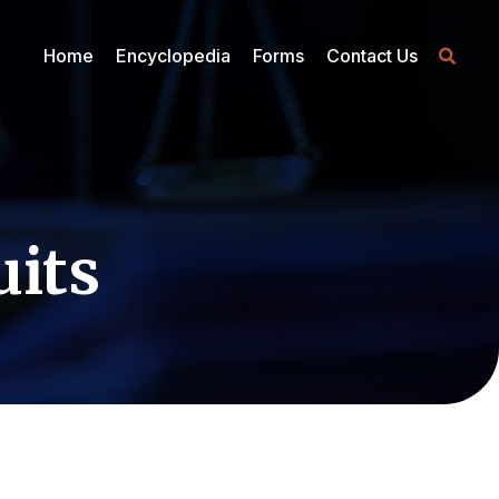
Home
Encyclopedia
Forms
Contact Us
uits