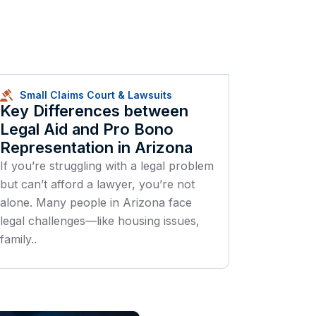
Small Claims Court & Lawsuits
Key Differences between
Legal Aid and Pro Bono
Representation in Arizona
If you’re struggling with a legal problem
but can’t afford a lawyer, you’re not
alone. Many people in Arizona face
legal challenges—like housing issues,
family..