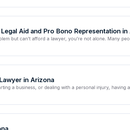
Legal Aid and Pro Bono Representation in
roblem but can’t afford a lawyer, you’re not alone. Many peo
 Lawyer in Arizona
arting a business, or dealing with a personal injury, having
ona