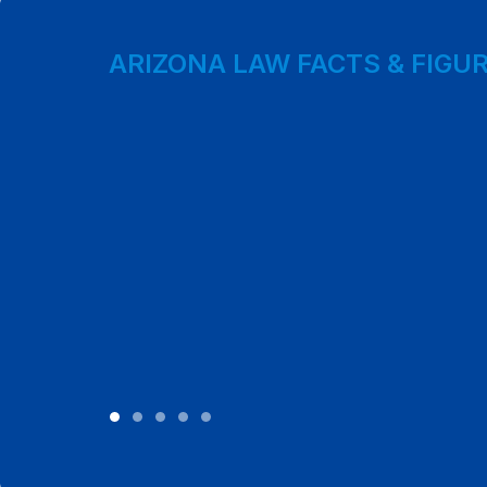
ARIZONA LAW FACTS & FIGU