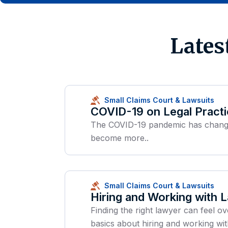
Lates
Small Claims Court & Lawsuits
COVID-19 on Legal Pract
The COVID-19 pandemic has changed 
become more..
Small Claims Court & Lawsuits
Hiring and Working with 
Finding the right lawyer can feel ov
basics about hiring and working wit