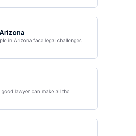
 Arizona
ple in Arizona face legal challenges
 a good lawyer can make all the