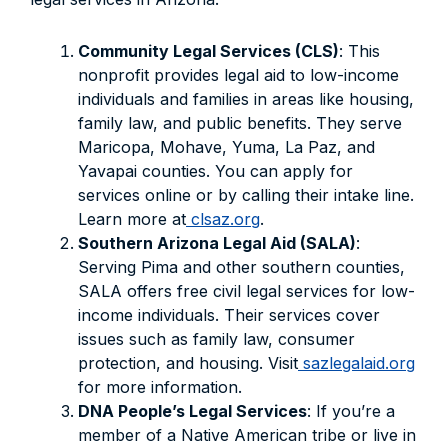
Community Legal Services (CLS)
: This
nonprofit provides legal aid to low-income
individuals and families in areas like housing,
family law, and public benefits. They serve
Maricopa, Mohave, Yuma, La Paz, and
Yavapai counties. You can apply for
services online or by calling their intake line.
Learn more at
clsaz.org
.
Southern Arizona Legal Aid (SALA)
:
Serving Pima and other southern counties,
SALA offers free civil legal services for low-
income individuals. Their services cover
issues such as family law, consumer
protection, and housing. Visit
sazlegalaid.org
for more information.
DNA People’s Legal Services
: If you’re a
member of a Native American tribe or live in