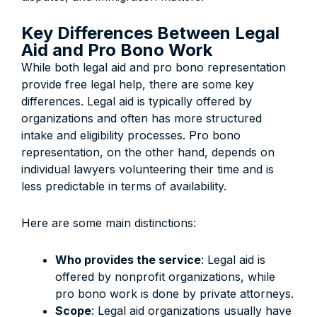
Key Differences Between Legal
Aid and Pro Bono Work
While both legal aid and pro bono representation
provide free legal help, there are some key
differences. Legal aid is typically offered by
organizations and often has more structured
intake and eligibility processes. Pro bono
representation, on the other hand, depends on
individual lawyers volunteering their time and is
less predictable in terms of availability.
Here are some main distinctions:
Who provides the service
: Legal aid is
offered by nonprofit organizations, while
pro bono work is done by private attorneys.
Scope
: Legal aid organizations usually have