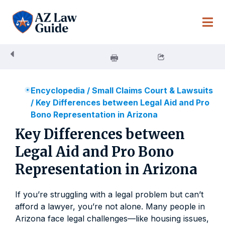
Skip
to
content
Encyclopedia
/
Small Claims Court & Lawsuits
/
Key Differences between Legal Aid and Pro
Bono Representation in Arizona
Key Differences between
Legal Aid and Pro Bono
Representation in Arizona
If you’re struggling with a legal problem but can’t
afford a lawyer, you’re not alone. Many people in
Arizona face legal challenges—like housing issues,