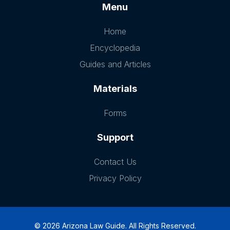
Menu
Home
Encyclopedia
Guides and Articles
Materials
Forms
Support
Contact Us
Privacy Policy
© 2026 Arizona Law Guide. All Rights Reserved.