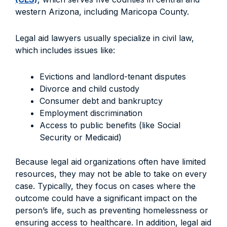
western Arizona, including Maricopa County.
Legal aid lawyers usually specialize in civil law,
which includes issues like:
Evictions and landlord-tenant disputes
Divorce and child custody
Consumer debt and bankruptcy
Employment discrimination
Access to public benefits (like Social
Security or Medicaid)
Because legal aid organizations often have limited
resources, they may not be able to take on every
case. Typically, they focus on cases where the
outcome could have a significant impact on the
person’s life, such as preventing homelessness or
ensuring access to healthcare. In addition, legal aid