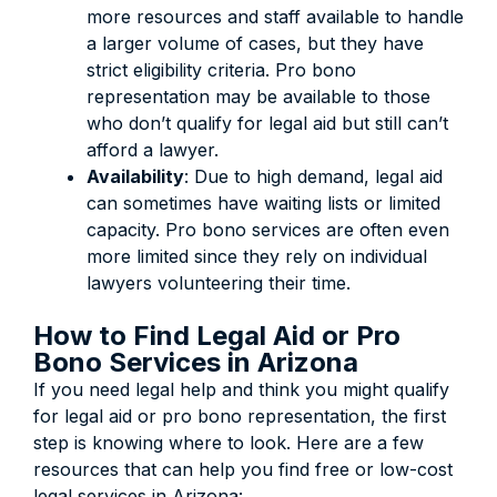
more resources and staff available to handle
a larger volume of cases, but they have
strict eligibility criteria. Pro bono
representation may be available to those
who don’t qualify for legal aid but still can’t
afford a lawyer.
Availability
:
Due to high demand, legal aid
can sometimes have waiting lists or limited
capacity.
Pro bono services are often even
more limited since they rely on individual
lawyers volunteering their time.
How to Find Legal Aid or Pro
Bono Services in Arizona
If you need legal help and think you might qualify
for legal aid or pro bono representation, the first
step is knowing where to look. Here are a few
resources that can help you find free or low-cost
legal services in Arizona: