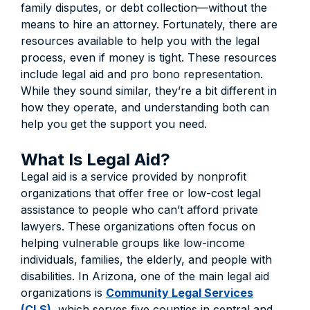
family disputes, or debt collection—without the
means to hire an attorney. Fortunately, there are
resources available to help you with the legal
process, even if money is tight. These resources
include legal aid and pro bono representation.
While they sound similar, they’re a bit different in
how they operate, and understanding both can
help you get the support you need.
What Is Legal Aid?
Legal aid is a service provided by nonprofit
organizations that offer free or low-cost legal
assistance to people who can’t afford private
lawyers. These organizations often focus on
helping vulnerable groups like low-income
individuals, families, the elderly, and people with
disabilities. In Arizona, one of the main legal aid
organizations is
Community Legal Services
(CLS)
, which serves five counties in central and