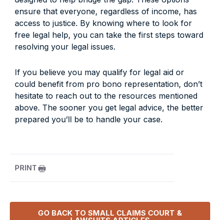
ensure that everyone, regardless of income, has
access to justice. By knowing where to look for
free legal help, you can take the first steps toward
resolving your legal issues.
If you believe you may qualify for legal aid or
could benefit from pro bono representation, don’t
hesitate to reach out to the resources mentioned
above. The sooner you get legal advice, the better
prepared you’ll be to handle your case.
PRINT
GO BACK TO
SMALL CLAIMS COURT &