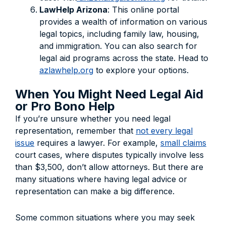
LawHelp Arizona
: This online portal
provides a wealth of information on various
legal topics, including family law, housing,
and immigration. You can also search for
legal aid programs across the state. Head to
azlawhelp.org
to explore your options.
When You Might Need Legal Aid
or Pro Bono Help
If you’re unsure whether you need legal
representation, remember that
not every legal
issue
requires a lawyer. For example,
small claims
court cases, where disputes typically involve less
than $3,500, don’t allow attorneys. But there are
many situations where having legal advice or
representation can make a big difference.
Some common situations where you may seek