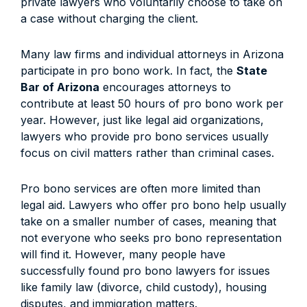
private lawyers who voluntarily choose to take on
a case without charging the client.
Many law firms and individual attorneys in Arizona
participate in pro bono work. In fact, the
State
Bar of Arizona
encourages attorneys to
contribute at least 50 hours of pro bono work per
year. However, just like legal aid organizations,
lawyers who provide pro bono services usually
focus on civil matters rather than criminal cases.
Pro bono services are often more limited than
legal aid. Lawyers who offer pro bono help usually
take on a smaller number of cases, meaning that
not everyone who seeks pro bono representation
will find it. However, many people have
successfully found pro bono lawyers for issues
like family law (divorce, child custody), housing
disputes, and immigration matters.