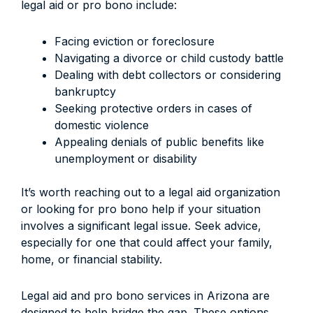
legal aid or pro bono include:
Facing eviction or foreclosure
Navigating a divorce or child custody battle
Dealing with debt collectors or considering
bankruptcy
Seeking protective orders in cases of
domestic violence
Appealing denials of public benefits like
unemployment or disability
It’s worth reaching out to a legal aid organization
or looking for pro bono help if your situation
involves a significant legal issue. Seek advice,
especially for one that could affect your family,
home, or financial stability.
Legal aid and pro bono services in Arizona are
designed to help bridge the gap. These options