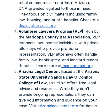
tribal communities in northern Arizona,
DNA provides legal aid to those in need.
They focus on civil matters including family
law, housing, and public benefits. Check out
dnalegalservices.org
.
Volunteer Lawyers Program (VLP)
: Run by
the
Maricopa County Bar Association
, VLP
connects low-income individuals with private
attorneys who provide pro bono
representation. VLP attorneys often handle
family law, bankruptcy, and landlord-tenant
disputes. Learn more at
maricopabar.org
.
Arizona Legal Center
: Based at the
Arizona
State University Sandra Day O’Connor
College of Law
, this clinic offers free legal
advice and resources. While they don’t
provide ongoing representation, they can
give you information and guidance on your
case. Visit
arizonalegalcenter.org
for details.