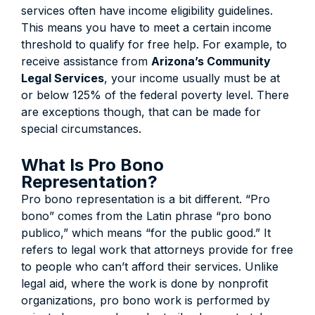
services often have income eligibility guidelines.
This means you have to meet a certain income
threshold to qualify for free help. For example, to
receive assistance from
Arizona’s Community
Legal Services
, your income usually must be at
or below 125% of the federal poverty level. There
are exceptions though, that can be made for
special circumstances.
What Is Pro Bono
Representation?
Pro bono representation is a bit different. “Pro
bono” comes from the Latin phrase “pro bono
publico,” which means “for the public good.” It
refers to legal work that attorneys provide for free
to people who can’t afford their services. Unlike
legal aid, where the work is done by nonprofit
organizations, pro bono work is performed by