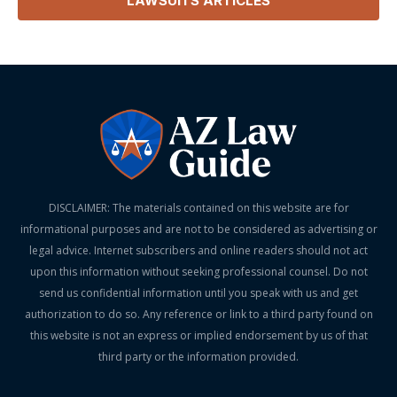
LAWSUITS
ARTICLES
DISCLAIMER: The materials contained on this website are for
informational purposes and are not to be considered as advertising or
legal advice. Internet subscribers and online readers should not act
upon this information without seeking professional counsel. Do not
send us confidential information until you speak with us and get
authorization to do so. Any reference or link to a third party found on
this website is not an express or implied endorsement by us of that
third party or the information provided.