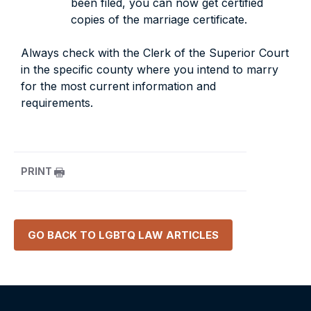
been filed, you can now get certified
copies of the marriage certificate.
Always check with the Clerk of the Superior Court
in the specific county where you intend to marry
for the most current information and
requirements.
PRINT
GO BACK TO
LGBTQ LAW
ARTICLES