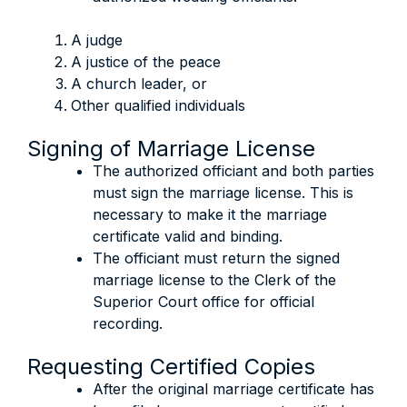
A judge
A justice of the peace
A church leader, or
Other qualified individuals
Signing of Marriage License
The authorized officiant and both parties
must sign the marriage license. This is
necessary to make it the marriage
certificate valid and binding.
The officiant must return the signed
marriage license to the Clerk of the
Superior Court office for official
recording.
Requesting Certified Copies
After the original marriage certificate has