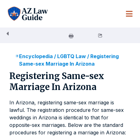
Skip
to
content
Encyclopedia
/
LGBTQ Law
/
Registering
Same-sex Marriage In Arizona
Registering Same-sex
Marriage In Arizona
In Arizona, registering same-sex marriage is
lawful. The registration procedure for same-sex
weddings in Arizona is identical to that for
opposite-sex marriages. Below are the standard
procedures for registering a marriage in Arizona: