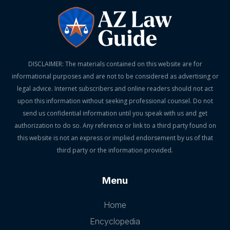
DISCLAIMER: The materials contained on this website are for
informational purposes and are not to be considered as advertising or
legal advice. Internet subscribers and online readers should not act
upon this information without seeking professional counsel. Do not
send us confidential information until you speak with us and get
authorization to do so. Any reference or link to a third party found on
this website is not an express or implied endorsement by us of that
third party or the information provided.
Menu
Home
Encyclopedia