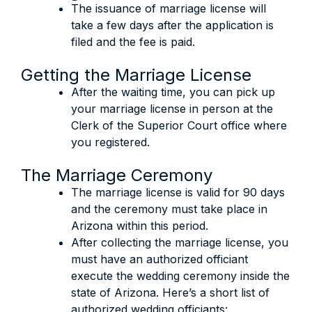
The issuance of marriage license will
take a few days after the application is
filed and the fee is paid.
Getting the Marriage License
After the waiting time, you can pick up
your marriage license in person at the
Clerk of the Superior Court office where
you registered.
The Marriage Ceremony
The marriage license is valid for 90 days
and the ceremony must take place in
Arizona within this period.
After collecting the marriage license, you
must have an authorized officiant
execute the wedding ceremony inside the
state of Arizona. Here’s a short list of
authorized wedding officiants: