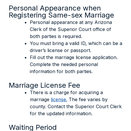
Personal Appearance when
Registering Same-sex Marriage
Personal appearance at any Arizona
Clerk of the Superior Court office of
both parties is required.
You must bring a valid ID, which can be a
driver’s license or passport.
Fill out the marriage license application.
Complete the needed personal
information for both parties.
Marriage License Fee
There is a charge for acquiring a
marriage
license.
The fee varies by
county. Contact the Superior Court Clerk
for the updated information.
Waiting Period