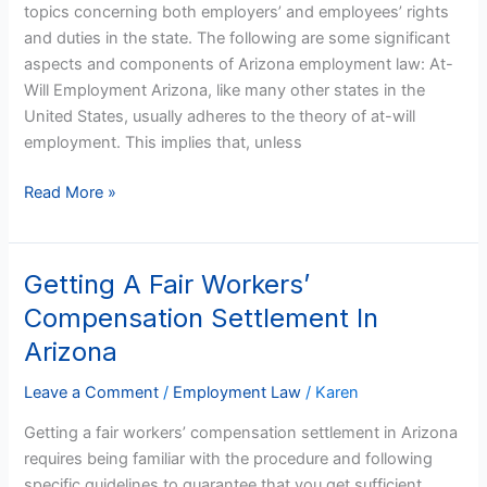
topics concerning both employers’ and employees’ rights
and duties in the state. The following are some significant
aspects and components of Arizona employment law: At-
Will Employment Arizona, like many other states in the
United States, usually adheres to the theory of at-will
employment. This implies that, unless
Read More »
Getting A Fair Workers’
Getting
A
Compensation Settlement In
Fair
Arizona
Workers’
Compensation
Leave a Comment
/
Employment Law
/
Karen
Settlement
Getting a fair workers’ compensation settlement in Arizona
In
requires being familiar with the procedure and following
Arizona
specific guidelines to guarantee that you get sufficient