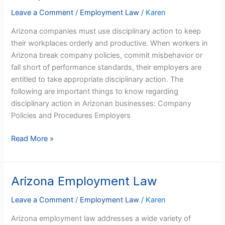
Arizona
Leave a Comment
/
Employment Law
/
Karen
Companies
Arizona companies must use disciplinary action to keep
their workplaces orderly and productive. When workers in
Arizona break company policies, commit misbehavior or
fall short of performance standards, their employers are
entitled to take appropriate disciplinary action. The
following are important things to know regarding
disciplinary action in Arizonan businesses: Company
Policies and Procedures Employers
Read More »
Arizona Employment Law
Arizona
Employment
Leave a Comment
/
Employment Law
/
Karen
Law
Arizona employment law addresses a wide variety of