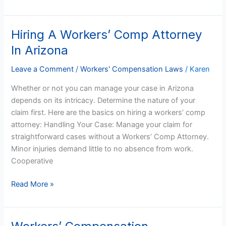
Hiring A Workers’ Comp Attorney
Hiring
A
In Arizona
Workers’
Comp
Leave a Comment
/
Workers' Compensation Laws
/
Karen
Attorney
Whether or not you can manage your case in Arizona
In
depends on its intricacy. Determine the nature of your
Arizona
claim first. Here are the basics on hiring a workers’ comp
attorney: Handling Your Case: Manage your claim for
straightforward cases without a Workers’ Comp Attorney.
Minor injuries demand little to no absence from work.
Cooperative
Read More »
Workers’