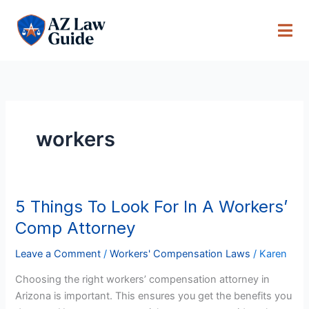
Skip
to
content
workers
5 Things To Look For In A Workers’
5
Things
Comp Attorney
To
Look
Leave a Comment
/
Workers' Compensation Laws
/
Karen
For
Choosing the right workers’ compensation attorney in
In
Arizona is important. This ensures you get the benefits you
A