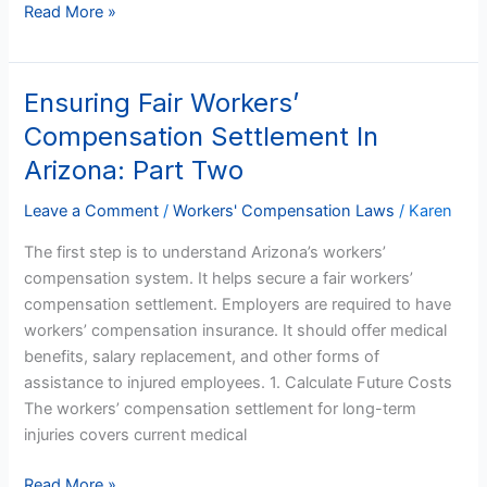
Read More »
Ensuring Fair Workers’
Ensuring
Fair
Compensation Settlement In
Workers’
Arizona: Part Two
Compensation
Settlement
Leave a Comment
/
Workers' Compensation Laws
/
Karen
In
The first step is to understand Arizona’s workers’
Arizona:
compensation system. It helps secure a fair workers’
Part
compensation settlement. Employers are required to have
Two
workers’ compensation insurance. It should offer medical
benefits, salary replacement, and other forms of
assistance to injured employees. 1. Calculate Future Costs
The workers’ compensation settlement for long-term
injuries covers current medical
Read More »