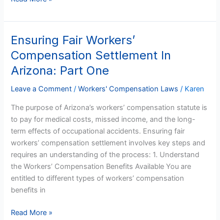
Ensuring Fair Workers’
Ensuring
Fair
Compensation Settlement In
Workers’
Arizona: Part One
Compensation
Settlement
Leave a Comment
/
Workers' Compensation Laws
/
Karen
In
The purpose of Arizona’s workers’ compensation statute is
Arizona:
to pay for medical costs, missed income, and the long-
Part
term effects of occupational accidents. Ensuring fair
One
workers’ compensation settlement involves key steps and
requires an understanding of the process: 1. Understand
the Workers’ Compensation Benefits Available You are
entitled to different types of workers’ compensation
benefits in
Read More »