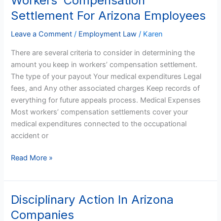
Workers’ Compensation
Compensation
Settlement For Arizona Employees
Settlement
For
Leave a Comment
/
Employment Law
/
Karen
Arizona
There are several criteria to consider in determining the
Employees
amount you keep in workers’ compensation settlement.
The type of your payout Your medical expenditures Legal
fees, and Any other associated charges Keep records of
everything for future appeals process. Medical Expenses
Most workers’ compensation settlements cover your
medical expenditures connected to the occupational
accident or
Read More »
Disciplinary Action In Arizona
Disciplinary
Action
Companies
In