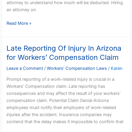
attorney to understand how much will be deducted. Hiring
an attorney on
Read More »
Late Reporting Of Injury In Arizona
Late
Reporting
for Workers’ Compensation Claim
Of
Injury
Leave a Comment
/
Workers' Compensation Laws
/
Karen
In
Prompt reporting of a work-related injury is crucial in a
Arizona
Workers’ Compensation claim. Late reporting has
for
consequences and may affect the result of your workers’
Workers’
compensation claim. Potential Claim Denial Arizona
Compensation
employees must notify their employers of work-related
Claim
injuries after the accident. Insurance companies may
contend that the delay makes it impossible to confirm that