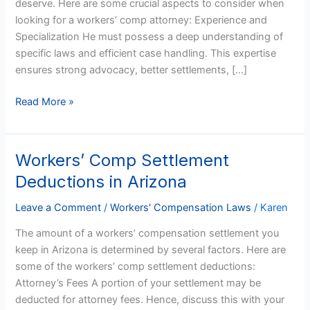
deserve. Here are some crucial aspects to consider when
Workers’
looking for a workers’ comp attorney: Experience and
Comp
Specialization He must possess a deep understanding of
Attorney
specific laws and efficient case handling. This expertise
ensures strong advocacy, better settlements, […]
Read More »
Workers’ Comp Settlement
Workers’
Comp
Deductions in Arizona
Settlement
Deductions
Leave a Comment
/
Workers' Compensation Laws
/
Karen
in
The amount of a workers’ compensation settlement you
Arizona
keep in Arizona is determined by several factors. Here are
some of the workers’ comp settlement deductions:
Attorney’s Fees A portion of your settlement may be
deducted for attorney fees. Hence, discuss this with your