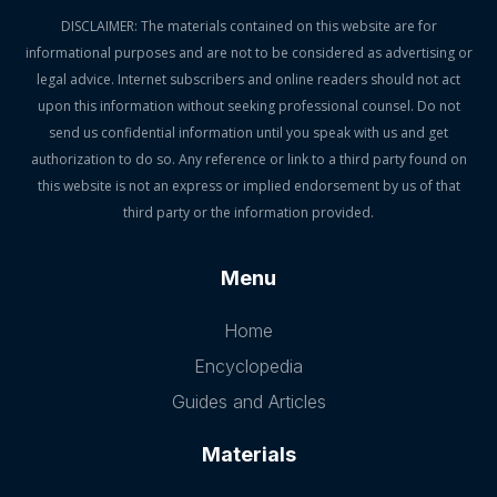
DISCLAIMER: The materials contained on this website are for
informational purposes and are not to be considered as advertising or
legal advice. Internet subscribers and online readers should not act
upon this information without seeking professional counsel. Do not
send us confidential information until you speak with us and get
authorization to do so. Any reference or link to a third party found on
this website is not an express or implied endorsement by us of that
third party or the information provided.
Menu
Home
Encyclopedia
Guides and Articles
Materials