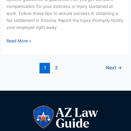
compensation for your sickness or injury sustained at
work. Follow these tips to ensure success in obtaining a
fair settlement in Arizona: Report the Injury Promptly Notify
your employer right away
Read More »
1
2
Next
→