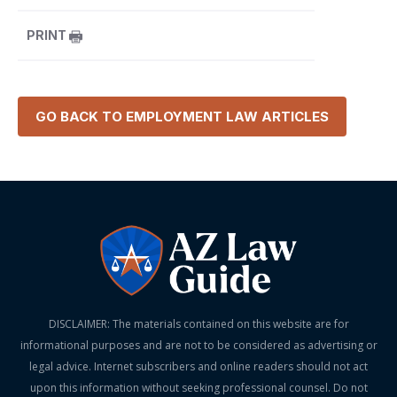
PRINT
GO BACK TO
EMPLOYMENT LAW
ARTICLES
DISCLAIMER: The materials contained on this website are for
informational purposes and are not to be considered as advertising or
legal advice. Internet subscribers and online readers should not act
upon this information without seeking professional counsel. Do not