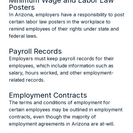
Minimum Wage and Labor Law
Posters
In Arizona, employers have a responsibility to post
certain labor law posters in the workplace to
remind employees of their rights under state and
federal laws.
Payroll Records
Employers must keep payroll records for their
employees, which include information such as
salary, hours worked, and other employment-
related records.
Employment Contracts
The terms and conditions of employment for
certain employees may be outlined in employment
contracts, even though the majority of
employment agreements in Arizona are at-will.