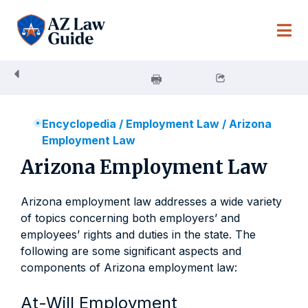
Skip
to
content
Encyclopedia
/
Employment Law
/
Arizona
Employment Law
Arizona Employment Law
Arizona employment law addresses a wide variety
of topics concerning both employers’ and
employees’ rights and duties in the state. The
following are some significant aspects and
components of Arizona employment law:
At-Will Employment