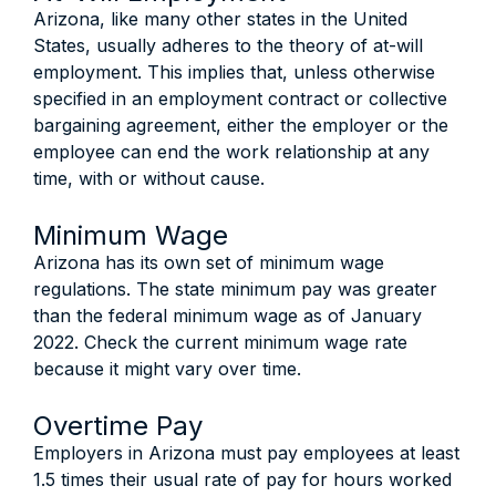
Arizona, like many other states in the United
States, usually adheres to the theory of at-will
employment. This implies that, unless otherwise
specified in an employment contract or collective
bargaining agreement, either the employer or the
employee can end the work relationship at any
time, with or without cause.
Minimum Wage
Arizona has its own set of minimum wage
regulations. The state minimum pay was greater
than the federal minimum wage as of January
2022. Check the current minimum wage rate
because it might vary over time.
Overtime Pay
Employers in Arizona must pay employees at least
1.5 times their usual rate of pay for hours worked