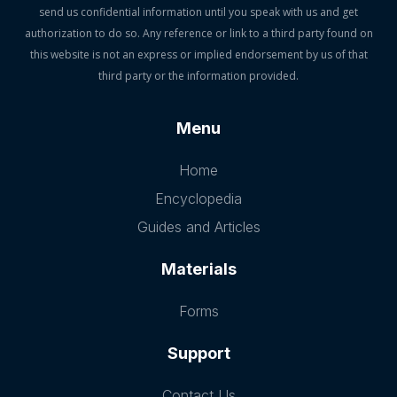
send us confidential information until you speak with us and get
authorization to do so. Any reference or link to a third party found on
this website is not an express or implied endorsement by us of that
third party or the information provided.
Menu
Home
Encyclopedia
Guides and Articles
Materials
Forms
Support
Contact Us