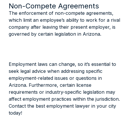
Non-Compete Agreements
The enforcement of non-compete agreements,
which limit an employee’s ability to work for a rival
company after leaving their present employer, is
governed by certain legislation in Arizona.
Employment laws can change, so it’s essential to
seek legal advice when addressing specific
employment-related issues or questions in
Arizona. Furthermore, certain license
requirements or industry-specific legislation may
affect employment practices within the jurisdiction.
Contact the best employment lawyer in your city
today!