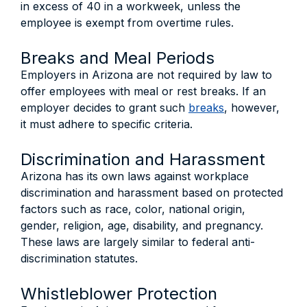
in excess of 40 in a workweek, unless the
employee is exempt from overtime rules.
Breaks and Meal Periods
Employers in Arizona are not required by law to
offer employees with meal or rest breaks. If an
employer decides to grant such
breaks
, however,
it must adhere to specific criteria.
Discrimination and Harassment
Arizona has its own laws against workplace
discrimination and harassment based on protected
factors such as race, color, national origin,
gender, religion, age, disability, and pregnancy.
These laws are largely similar to federal anti-
discrimination statutes.
Whistleblower Protection