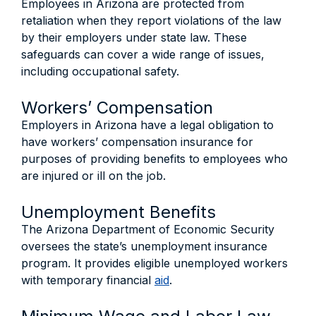
Employees in Arizona are protected from
retaliation when they report violations of the law
by their employers under state law. These
safeguards can cover a wide range of issues,
including occupational safety.
Workers’ Compensation
Employers in Arizona have a legal obligation to
have workers’ compensation insurance for
purposes of providing benefits to employees who
are injured or ill on the job.
Unemployment Benefits
The Arizona Department of Economic Security
oversees the state’s unemployment insurance
program. It provides eligible unemployed workers
with temporary financial
aid
.