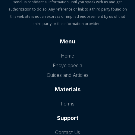
send us confidential information until you speak with us and get
authorization to do so. Any reference or link to a third party found on
this website is not an express or implied endorsement by us of that
third party or the information provided.
Menu
Home
Encyclopedia
Guides and Articles
Materials
Forms
Support
Contact Us