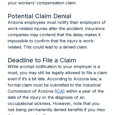
your workers’ compensation claim.
Potential Claim Denial
Arizona employees must notify their employers of
work-related injuries after the accident. Insurance
companies may contend that the delay makes it
impossible to confirm that the injury is work-
related. This could lead to a denied claim.
Deadline to File a Claim
While prompt notification to your employer is a
must, you may still be legally allowed to file a claim
even if it’s a bit late. According to Arizona law, a
formal claim must be submitted to the Industrial
Commission of Arizona (
ICA
) within a year of the
date of the injury or the diagnosis of an
occupational sickness. However, note that you
risk being permanently denied benefits if you miss