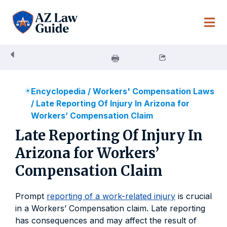
Skip
to
content
Encyclopedia
/
Workers' Compensation Laws
/
Late Reporting Of Injury In Arizona for
Workers’ Compensation Claim
Late Reporting Of Injury In
Arizona for Workers’
Compensation Claim
Prompt
reporting of a work-related injury
is crucial
in a Workers’ Compensation claim. Late reporting
has consequences and may affect the result of