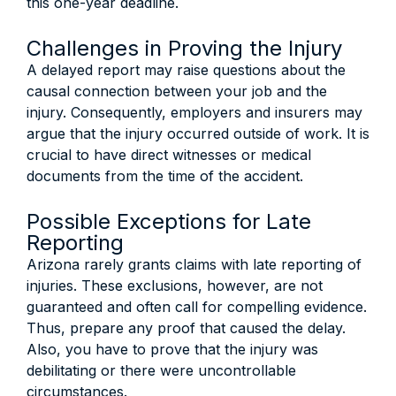
this one-year deadline.
Challenges in Proving the Injury
A delayed report may raise questions about the
causal connection between your job and the
injury. Consequently, employers and insurers may
argue that the injury occurred outside of work. It is
crucial to have direct witnesses or medical
documents from the time of the accident.
Possible Exceptions for Late
Reporting
Arizona rarely grants claims with late reporting of
injuries. These exclusions, however, are not
guaranteed and often call for compelling evidence.
Thus, prepare any proof that caused the delay.
Also, you have to prove that the injury was
debilitating or there were uncontrollable
circumstances.