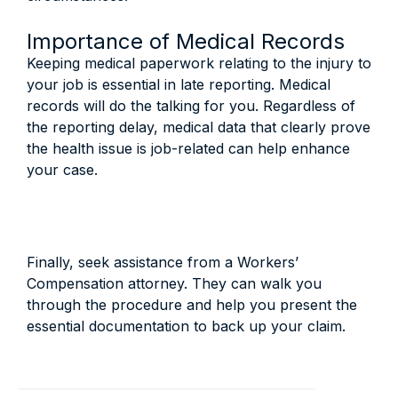
Importance of Medical Records
Keeping medical paperwork relating to the injury to
your job is essential in late reporting. Medical
records will do the talking for you. Regardless of
the reporting delay, medical data that clearly prove
the health issue is job-related can help enhance
your case.
Finally, seek assistance from a Workers’
Compensation attorney. They can walk you
through the procedure and help you present the
essential documentation to back up your claim.