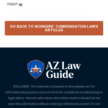
PRINT
GO BACK TO
WORKERS' COMPENSATION LAWS
ARTICLES
DISCLAIMER: The materials contained on this website are for
informational purposes and are not to be considered as advertising or
legal advice. Internet subscribers and online readers should not act
upon this information without seeking professional counsel. Do not