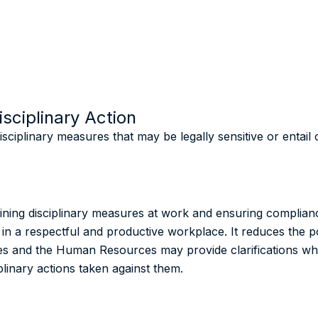
sciplinary Action
sciplinary measures that may be legally sensitive or entai
ining disciplinary measures at work and ensuring complia
 in a respectful and productive workplace. It reduces the pos
uties and the Human Resources may provide clarifications 
plinary actions taken against them.