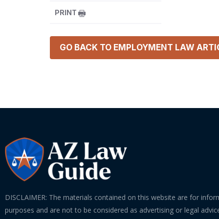
PRINT
GO BACK TO
EMPLOYMENT LAW
ARTI
DISCLAIMER: The materials contained on this website are for infor
purposes and are not to be considered as advertising or legal advice