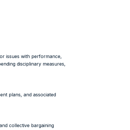
or issues with performance,
pending disciplinary measures,
ent plans, and associated
nd collective bargaining