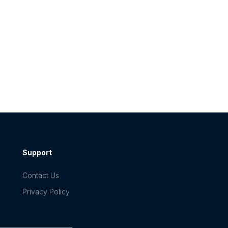
Support
Contact Us
Privacy Policy