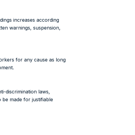
eedings increases according
tten warnings, suspension,
workers for any cause as long
moment.
i-discrimination laws,
o be made for justifiable