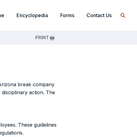
me
Encyclopedia
Forms
Contact Us
PRINT
n Arizona break company
disciplinary action. The
loyees. These guidelines
gulations.