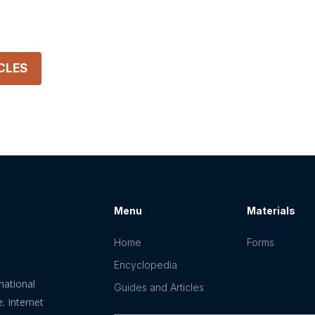
CLES
Menu
Materials
Home
Forms
Encyclopedia
mational
Guides and Articles
. Internet