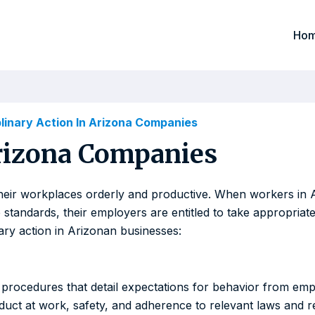
Ho
plinary Action In Arizona Companies
Arizona Companies
 their workplaces orderly and productive. When workers i
standards, their employers are entitled to take appropriate 
nary action in Arizonan businesses:
procedures that detail expectations for behavior from emp
duct at work, safety, and adherence to relevant laws and re