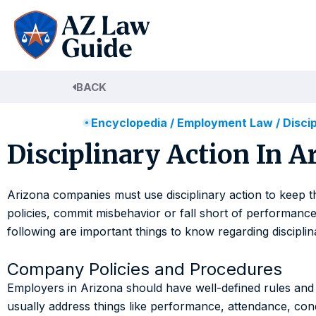
Skip
to
content
BACK
Encyclopedia
/
Employment Law
/
Disci
Disciplinary Action In 
Arizona companies must use disciplinary action to keep
policies, commit misbehavior or fall short of performance 
following are important things to know regarding discipli
Company Policies and Procedures
Employers in Arizona should have well-defined rules and 
usually address things like performance, attendance, con