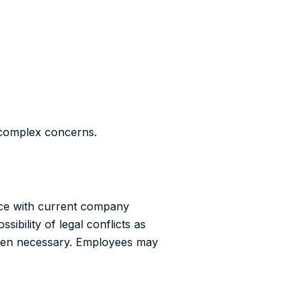
l complex concerns.
nce with current company
sibility of legal conflicts as
when necessary. Employees may