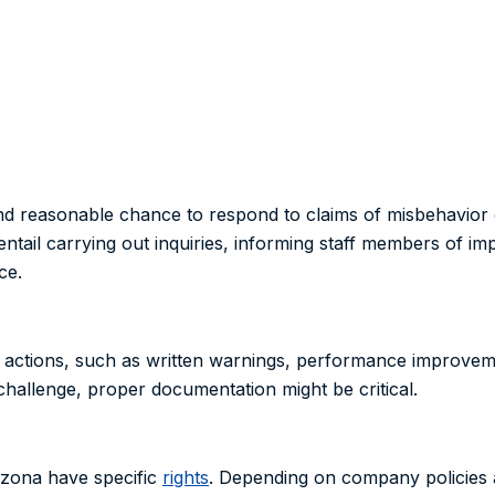
nd reasonable chance to respond to claims of misbehavior 
entail carrying out inquiries, informing staff members of im
ce.
ry actions, such as written warnings, performance improvem
challenge, proper documentation might be critical.
izona have specific
rights
. Depending on company policies a