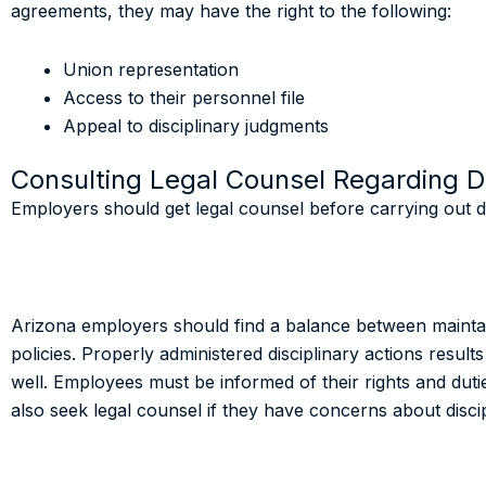
agreements, they may have the right to the following:
Union representation
Access to their personnel file
Appeal to disciplinary judgments
Consulting Legal Counsel Regarding Di
Employers should get legal counsel before carrying out di
Arizona employers should find a balance between mainta
policies. Properly administered disciplinary actions results
well. Employees must be informed of their rights and d
also seek legal counsel if they have concerns about disci