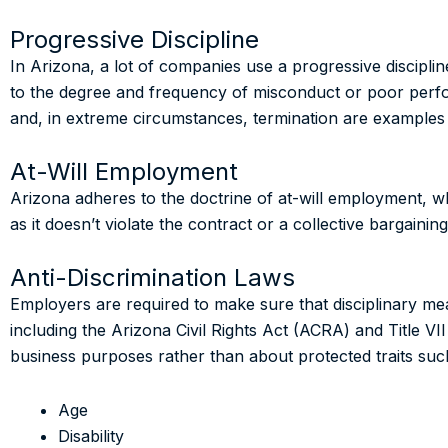
Progressive Discipline
In Arizona, a lot of companies use a progressive discipline
to the degree and frequency of misconduct or poor perfo
and, in extreme circumstances, termination are examples 
At-Will Employment
Arizona adheres to the doctrine of at-will employment, w
as it doesn’t violate the contract or a collective bargai
Anti-Discrimination Laws
Employers are required to make sure that disciplinary mea
including the Arizona Civil Rights Act (ACRA) and Title VII 
business purposes rather than about protected traits suc
Age
Disability