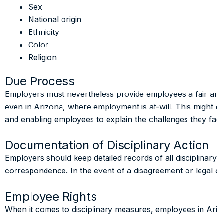
Sex
National origin
Ethnicity
Color
Religion
Due Process
Employers must nevertheless provide employees a fair a
even in Arizona, where employment is at-will. This might 
and enabling employees to explain the challenges they fa
Documentation of Disciplinary Action
Employers should keep detailed records of all disciplina
correspondence. In the event of a disagreement or legal 
Employee Rights
When it comes to disciplinary measures, employees in Ar