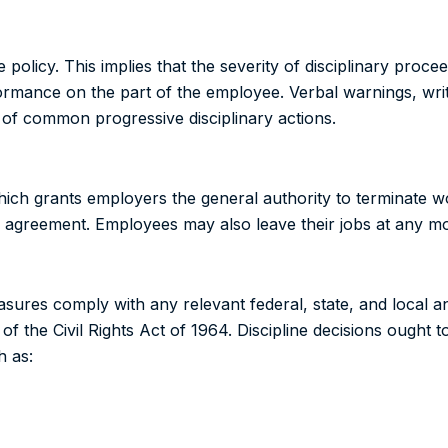
 policy. This implies that the severity of disciplinary proc
rmance on the part of the employee. Verbal warnings, wri
of common progressive disciplinary actions.
hich grants employers the general authority to terminate 
ning agreement. Employees may also leave their jobs at any 
sures comply with any relevant federal, state, and local ant
of the Civil Rights Act of 1964. Discipline decisions ought t
h as: