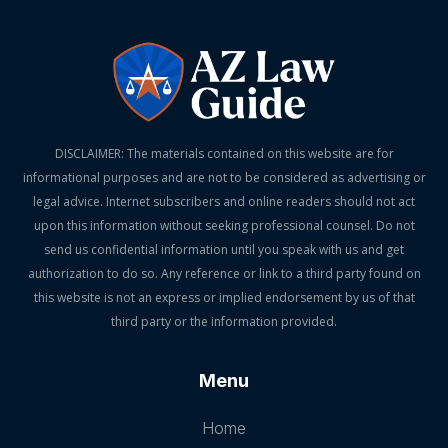
DISCLAIMER: The materials contained on this website are for
informational purposes and are not to be considered as advertising or
legal advice. Internet subscribers and online readers should not act
upon this information without seeking professional counsel. Do not
send us confidential information until you speak with us and get
authorization to do so. Any reference or link to a third party found on
this website is not an express or implied endorsement by us of that
third party or the information provided.
Menu
Home