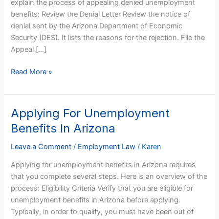
explain the process of appealing denied unemployment
benefits: Review the Denial Letter Review the notice of
denial sent by the Arizona Department of Economic
Security (DES). It lists the reasons for the rejection. File the
Appeal […]
Read More »
Applying For Unemployment
Applying
For
Benefits In Arizona
Unemployment
Benefits
Leave a Comment
/
Employment Law
/
Karen
In
Applying for unemployment benefits in Arizona requires
Arizona
that you complete several steps. Here is an overview of the
process: Eligibility Criteria Verify that you are eligible for
unemployment benefits in Arizona before applying.
Typically, in order to qualify, you must have been out of