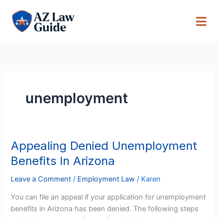
Skip
to
content
unemployment
Appealing Denied Unemployment
Appealing
Denied
Benefits In Arizona
Unemployment
Benefits
Leave a Comment
/
Employment Law
/
Karen
In
You can file an appeal if your application for unemployment
Arizona
benefits in Arizona has been denied. The following steps