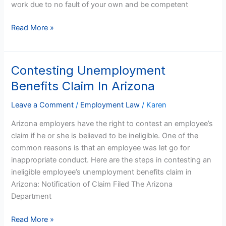
work due to no fault of your own and be competent
Read More »
Contesting Unemployment
Contesting
Unemployment
Benefits Claim In Arizona
Benefits
Claim
Leave a Comment
/
Employment Law
/
Karen
In
Arizona employers have the right to contest an employee’s
Arizona
claim if he or she is believed to be ineligible. One of the
common reasons is that an employee was let go for
inappropriate conduct. Here are the steps in contesting an
ineligible employee’s unemployment benefits claim in
Arizona: Notification of Claim Filed The Arizona
Department
Read More »