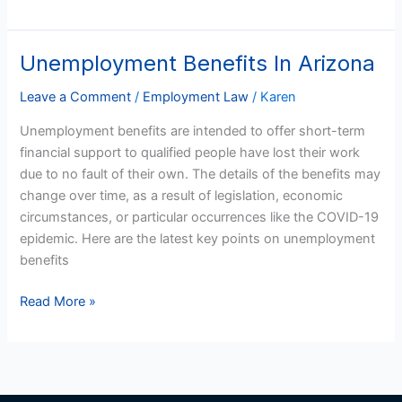
Unemployment Benefits In Arizona
Unemployment
Benefits
Leave a Comment
/
Employment Law
/
Karen
In
Arizona
Unemployment benefits are intended to offer short-term
financial support to qualified people have lost their work
due to no fault of their own. The details of the benefits may
change over time, as a result of legislation, economic
circumstances, or particular occurrences like the COVID-19
epidemic. Here are the latest key points on unemployment
benefits
Read More »