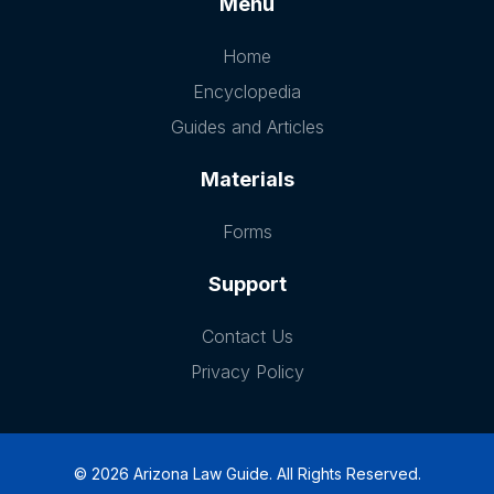
Menu
Home
Encyclopedia
Guides and Articles
Materials
Forms
Support
Contact Us
Privacy Policy
© 2026 Arizona Law Guide. All Rights Reserved.