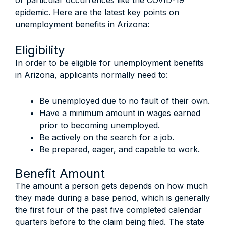
or particular occurrences like the COVID-19
epidemic. Here are the latest key points on
unemployment benefits in Arizona:
Eligibility
In order to be eligible for unemployment benefits
in Arizona, applicants normally need to:
Be unemployed due to no fault of their own.
Have a minimum amount in wages earned
prior to becoming unemployed.
Be actively on the search for a job.
Be prepared, eager, and capable to work.
Benefit Amount
The amount a person gets depends on how much
they made during a base period, which is generally
the first four of the past five completed calendar
quarters before to the claim being filed. The state