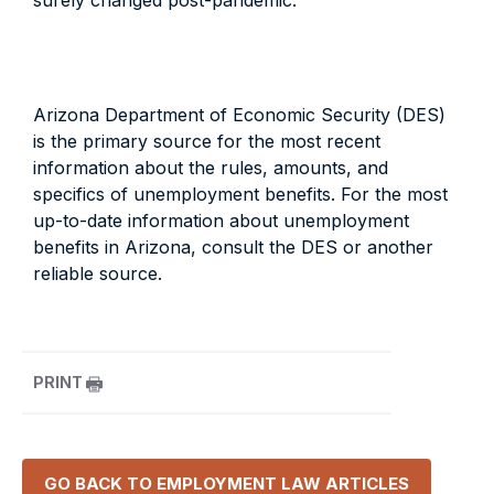
surely changed post-pandemic.
Arizona Department of Economic Security (DES)
is the primary source for the most recent
information about the rules, amounts, and
specifics of unemployment benefits. For the most
up-to-date information about unemployment
benefits in Arizona, consult the DES or another
reliable source.
PRINT
GO BACK TO
EMPLOYMENT LAW
ARTICLES