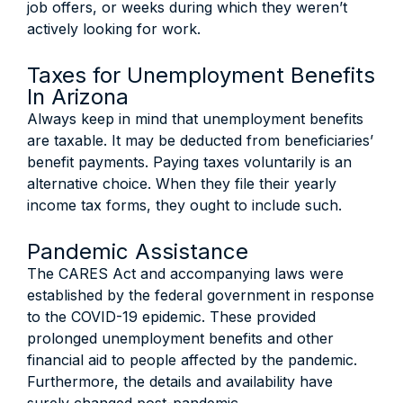
job offers, or weeks during which they weren’t
actively looking for work.
Taxes for Unemployment Benefits
In Arizona
Always keep in mind that unemployment benefits
are taxable. It may be deducted from beneficiaries’
benefit payments. Paying taxes voluntarily is an
alternative choice. When they file their yearly
income tax forms, they ought to include such.
Pandemic Assistance
The CARES Act and accompanying laws were
established by the federal government in response
to the COVID-19 epidemic. These provided
prolonged unemployment benefits and other
financial aid to people affected by the pandemic.
Furthermore, the details and availability have