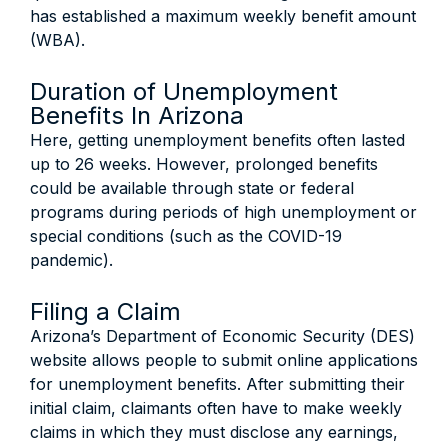
has established a maximum weekly benefit amount
(WBA).
Duration of Unemployment
Benefits In Arizona
Here, getting unemployment benefits often lasted
up to 26 weeks. However, prolonged benefits
could be available through state or federal
programs during periods of high unemployment or
special conditions (such as the COVID-19
pandemic).
Filing a Claim
Arizona’s Department of Economic Security (DES)
website allows people to submit online applications
for unemployment benefits. After submitting their
initial claim, claimants often have to make weekly
claims in which they must disclose any earnings,