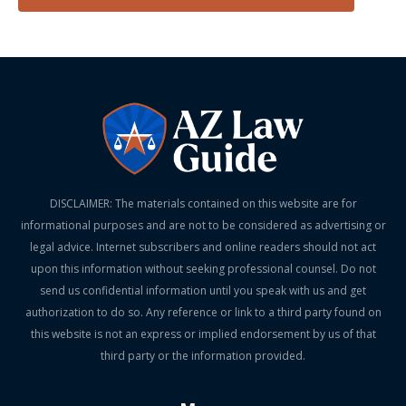
DISCLAIMER: The materials contained on this website are for
informational purposes and are not to be considered as advertising or
legal advice. Internet subscribers and online readers should not act
upon this information without seeking professional counsel. Do not
send us confidential information until you speak with us and get
authorization to do so. Any reference or link to a third party found on
this website is not an express or implied endorsement by us of that
third party or the information provided.