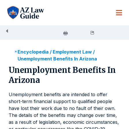
Skip
to
content
Encyclopedia
/
Employment Law
/
Unemployment Benefits In Arizona
Unemployment Benefits In
Arizona
Unemployment benefits are intended to offer
short-term financial support to qualified people
have lost their work due to no fault of their own.
The details of the benefits may change over time,
as a result of legislation, economic circumstances,