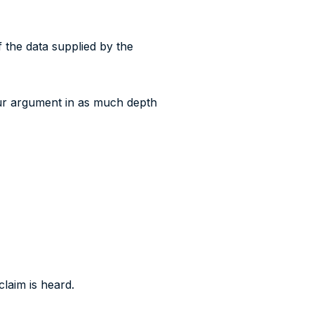
f the data supplied by the
our argument in as much depth
laim is heard.