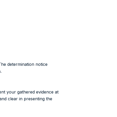
The determination notice
.
sent your gathered evidence at
and clear in presenting the