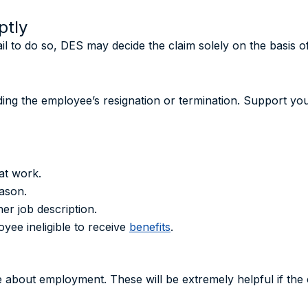
ptly
ail to do so, DES may decide the claim solely on the basis o
nding the employee’s resignation or termination. Support y
at work.
ason.
er job description.
ee ineligible to receive
benefits
.
e about employment. These will be extremely helpful if the c