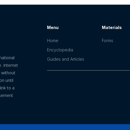
Menu
Materials
Home
Forms
Encyclopedia
mational
Guides and Articles
. Internet
n without
on until
ink to a
rsement