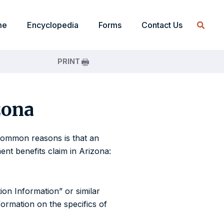
me
Encyclopedia
Forms
Contact Us
PRINT
zona
e common reasons is that an
nt benefits claim in Arizona:
ion Information” or similar
ormation on the specifics of