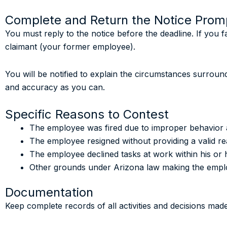
Complete and Return the Notice Prom
You must reply to the notice before the deadline. If you f
claimant (your former employee).
You will be notified to explain the circumstances surrou
and accuracy as you can.
Specific Reasons to Contest
The employee was fired due to improper behavior 
The employee resigned without providing a valid re
The employee declined tasks at work within his or h
Other grounds under Arizona law making the employ
Documentation
Keep complete records of all activities and decisions mad