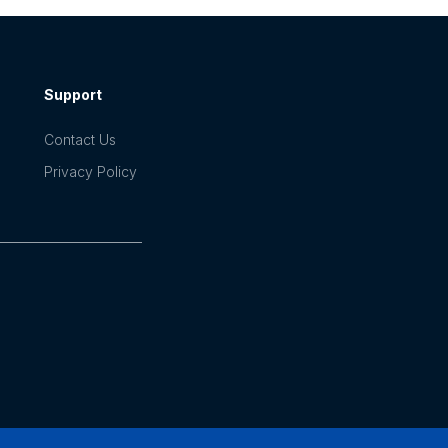
Support
Contact Us
Privacy Policy