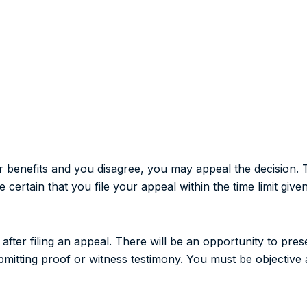
r benefits and you disagree, you may appeal the decision. 
certain that you file your appeal within the time limit given
fter filing an appeal. There will be an opportunity to pre
ubmitting proof or witness testimony. You must be objective 