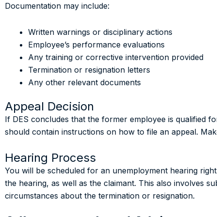
Documentation may include:
Written warnings or disciplinary actions
Employee’s performance evaluations
Any training or corrective intervention provided
Termination or resignation letters
Any other relevant documents
Appeal Decision
If DES concludes that the former employee is qualified fo
should contain instructions on how to file an appeal. Make 
Hearing Process
You will be scheduled for an unemployment hearing right a
the hearing, as well as the claimant. This also involves s
circumstances about the termination or resignation.