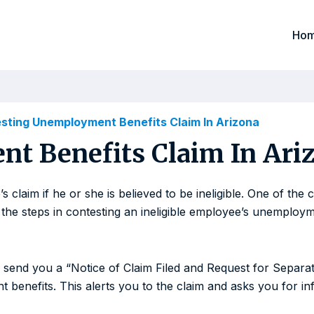
Ho
sting Unemployment Benefits Claim In Arizona
t Benefits Claim In Ari
 claim if he or she is believed to be ineligible. One of th
the steps in contesting an ineligible employee’s unemployme
l send you a “Notice of Claim Filed and Request for Separat
enefits. This alerts you to the claim and asks you for inf