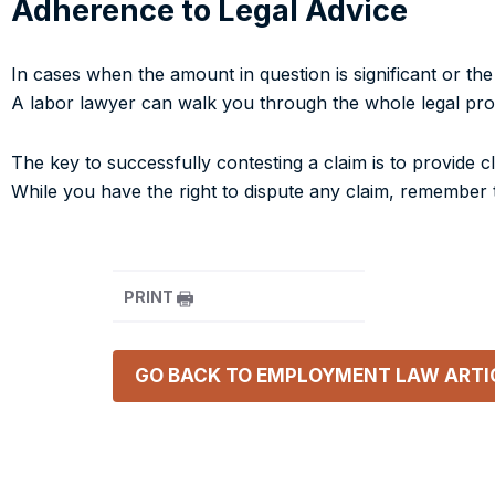
Adherence to Legal Advice
In cases when the amount in question is significant or th
A labor lawyer can walk you through the whole legal pro
The key to successfully contesting a claim is to provide
While you have the right to dispute any claim, remember t
PRINT
GO BACK TO
EMPLOYMENT LAW
ARTI