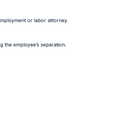
 employment or labor attorney.
ng the employee’s separation.