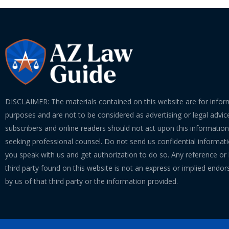
DISCLAIMER: The materials contained on this website are for infor
purposes and are not to be considered as advertising or legal advice
subscribers and online readers should not act upon this informatio
seeking professional counsel. Do not send us confidential informati
you speak with us and get authorization to do so. Any reference or l
third party found on this website is not an express or implied endo
by us of that third party or the information provided.