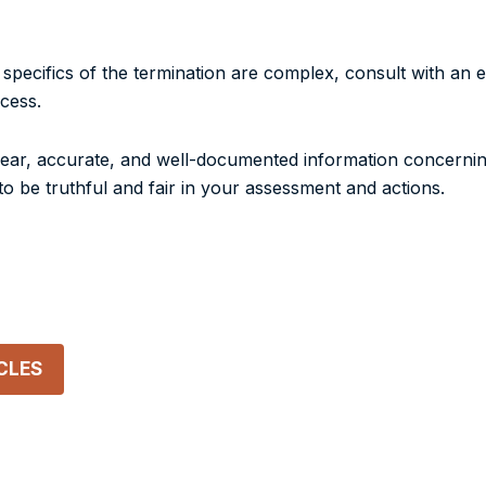
e specifics of the termination are complex, consult with an
cess.
 clear, accurate, and well-documented information concerni
o be truthful and fair in your assessment and actions.
CLES