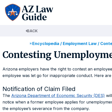
Skip
to
content
BACK
Encyclopedia
/
Employment Law
/
Conte
Contesting Unemploymen
Arizona employers have the right to contest an employee’s
employee was let go for inappropriate conduct. Here are 
Notification of Claim Filed
The
Arizona Department of Economic Security (DES)
wil
notice when a former employee applies for unemployment b
the employee’s severance from the company.