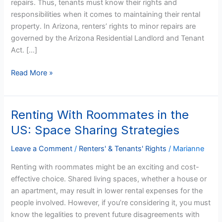
repairs. Thus, tenants must know their rights and
responsibilities when it comes to maintaining their rental
property. In Arizona, renters’ rights to minor repairs are
governed by the Arizona Residential Landlord and Tenant
Act. […]
Read More »
Renting With Roommates in the
Renting
With
US: Space Sharing Strategies
Roommates
in
Leave a Comment
/
Renters' & Tenants' Rights
/
Marianne
the
Renting with roommates might be an exciting and cost-
US:
effective choice. Shared living spaces, whether a house or
Space
an apartment, may result in lower rental expenses for the
Sharing
people involved. However, if you’re considering it, you must
Strategies
know the legalities to prevent future disagreements with