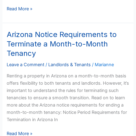
Read More »
Arizona Notice Requirements to
Arizona
Notice
Terminate a Month-to-Month
Requirements
Tenancy
to
Terminate
Leave a Comment
/
Landlords & Tenants
/
Marianne
a
Renting a property in Arizona on a month-to-month basis
Month-
offers flexibility to both tenants and landlords. However, it’s
to-
important to understand the rules for terminating such
Month
tenancies to ensure a smooth transition. Read on to learn
Tenancy
more about the Arizona notice requirements for ending a
month-to-month tenancy: Notice Period Requirements for
Termination in Arizona In
Read More »