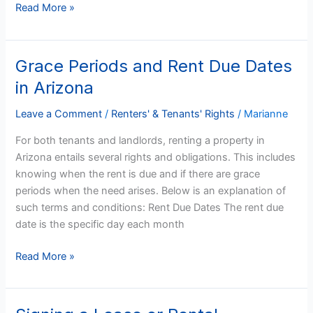
Read More »
on
Time
Grace Periods and Rent Due Dates
Grace
Periods
in Arizona
and
Rent
Leave a Comment
/
Renters' & Tenants' Rights
/
Marianne
Due
For both tenants and landlords, renting a property in
Dates
Arizona entails several rights and obligations. This includes
in
knowing when the rent is due and if there are grace
Arizona
periods when the need arises. Below is an explanation of
such terms and conditions: Rent Due Dates The rent due
date is the specific day each month
Read More »
Signing