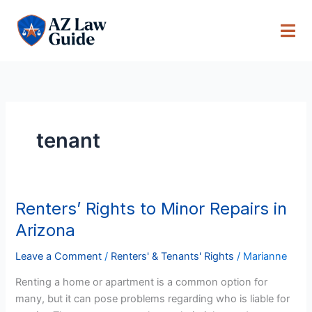
Skip
to
content
tenant
Renters’ Rights to Minor Repairs in
Renters’
Rights
Arizona
to
Minor
Leave a Comment
/
Renters' & Tenants' Rights
/
Marianne
Repairs
Renting a home or apartment is a common option for
in
many, but it can pose problems regarding who is liable for
Arizona