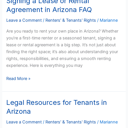
Signing a Lease or Rental
a
Agreement in Arizona FAQ
Lease
or
Leave a Comment
/
Renters' & Tenants' Rights
/
Marianne
Rental
Are you ready to rent your own place in Arizona? Whether
Agreement
you’re a first-time renter or a seasoned tenant, signing a
in
lease or rental agreement is a big step. It’s not just about
Arizona
finding the right space; it’s also about understanding your
FAQ
rights, responsibilities, and ensuring a smooth renting
experience. Here is everything you may
Read More »
Legal Resources for Tenants in
Legal
Resources
Arizona
for
Tenants
Leave a Comment
/
Renters' & Tenants' Rights
/
Marianne