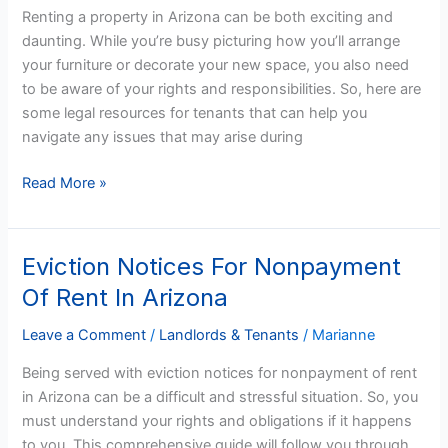
in
Renting a property in Arizona can be both exciting and
Arizona
daunting. While you’re busy picturing how you’ll arrange
your furniture or decorate your new space, you also need
to be aware of your rights and responsibilities. So, here are
some legal resources for tenants that can help you
navigate any issues that may arise during
Read More »
Eviction Notices For Nonpayment
Eviction
Notices
Of Rent In Arizona
For
Nonpayment
Leave a Comment
/
Landlords & Tenants
/
Marianne
Of
Being served with eviction notices for nonpayment of rent
Rent
in Arizona can be a difficult and stressful situation. So, you
In
must understand your rights and obligations if it happens
Arizona
to you. This comprehensive guide will follow you through