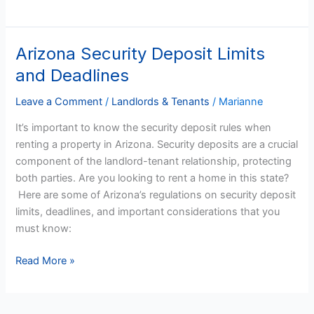
Arizona Security Deposit Limits
Arizona
Security
and Deadlines
Deposit
Limits
Leave a Comment
/
Landlords & Tenants
/
Marianne
and
It’s important to know the security deposit rules when
Deadlines
renting a property in Arizona. Security deposits are a crucial
component of the landlord-tenant relationship, protecting
both parties. Are you looking to rent a home in this state?
Here are some of Arizona’s regulations on security deposit
limits, deadlines, and important considerations that you
must know:
Read More »