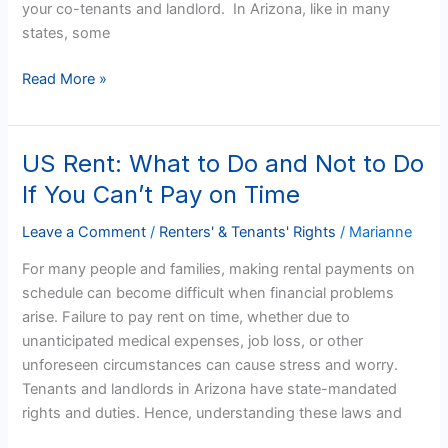
your co-tenants and landlord. In Arizona, like in many
states, some
Read More »
US Rent: What to Do and Not to Do
US
Rent:
If You Can’t Pay on Time
What
to
Leave a Comment
/
Renters' & Tenants' Rights
/
Marianne
Do
For many people and families, making rental payments on
and
schedule can become difficult when financial problems
Not
arise. Failure to pay rent on time, whether due to
to
unanticipated medical expenses, job loss, or other
Do
unforeseen circumstances can cause stress and worry.
If
Tenants and landlords in Arizona have state-mandated
You
rights and duties. Hence, understanding these laws and
Can’t
Pay