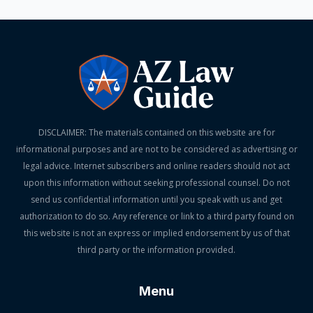
DISCLAIMER: The materials contained on this website are for
informational purposes and are not to be considered as advertising or
legal advice. Internet subscribers and online readers should not act
upon this information without seeking professional counsel. Do not
send us confidential information until you speak with us and get
authorization to do so. Any reference or link to a third party found on
this website is not an express or implied endorsement by us of that
third party or the information provided.
Menu