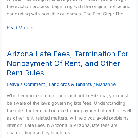
the eviction process, beginning with the original notice and
concluding with possible outcomes. The First Step: The
Read More »
Arizona Late Fees, Termination For
Arizona
Late
Nonpayment Of Rent, and Other
Fees,
Rent Rules
Termination
For
Leave a Comment
/
Landlords & Tenants
/
Marianne
Nonpayment
Whether you’re a tenant or a landlord in Arizona, you must
Of
be aware of the laws governing late fees. Understanding
Rent,
the rules for termination due to nonpayment of rent, as well
and
as other rent-related matters, will help you avoid problems
Other
later on. Late Fees in Arizona In Arizona, late fees are
Rent
charges imposed by landlords
Rules