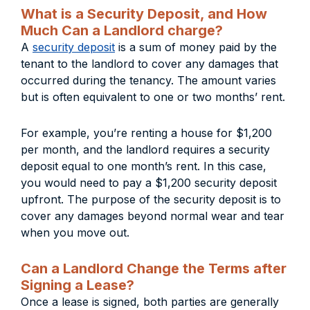
What is a Security Deposit, and How
Much Can a Landlord charge?
A
security deposit
is a sum of money paid by the
tenant to the landlord to cover any damages that
occurred during the tenancy. The amount varies
but is often equivalent to one or two months’ rent.
For example, you’re renting a house for $1,200
per month, and the landlord requires a security
deposit equal to one month’s rent. In this case,
you would need to pay a $1,200 security deposit
upfront. The purpose of the security deposit is to
cover any damages beyond normal wear and tear
when you move out.
Can a Landlord Change the Terms after
Signing a Lease?
Once a lease is signed, both parties are generally