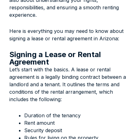
also about understanding your rights,
responsibilities, and ensuring a smooth renting
experience.
Here is everything you may need to know about
signing a lease or rental agreement in Arizona:
Signing a Lease or Rental
Agreement
Let’s start with the basics. A lease or rental
agreement is a legally binding contract between a
landlord and a tenant. It outlines the terms and
conditions of the rental arrangement, which
includes the following:
Duration of the tenancy
Rent amount
Security deposit
Rules for living on the property