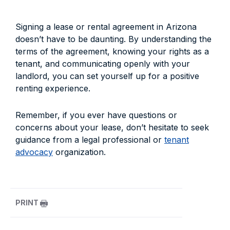
Signing a lease or rental agreement in Arizona
doesn’t have to be daunting. By understanding the
terms of the agreement, knowing your rights as a
tenant, and communicating openly with your
landlord, you can set yourself up for a positive
renting experience.
Remember, if you ever have questions or
concerns about your lease, don’t hesitate to seek
guidance from a legal professional or
tenant
advocacy
organization.
PRINT