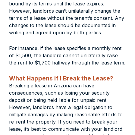
bound by its terms until the lease expires.
However, landlords can’t unilaterally change the
terms of a lease without the tenant’s consent. Any
changes to the lease should be documented in
writing and agreed upon by both parties.
For instance, if the lease specifies a monthly rent
of $1,500, the landlord cannot unilaterally raise
the rent to $1,700 halfway through the lease term.
What Happens if I Break the Lease?
Breaking a lease in Arizona can have
consequences, such as losing your security
deposit or being held liable for unpaid rent.
However, landlords have a legal obligation to
mitigate damages by making reasonable efforts to
re-rent the property. If you need to break your
lease, it’s best to communicate with your landlord