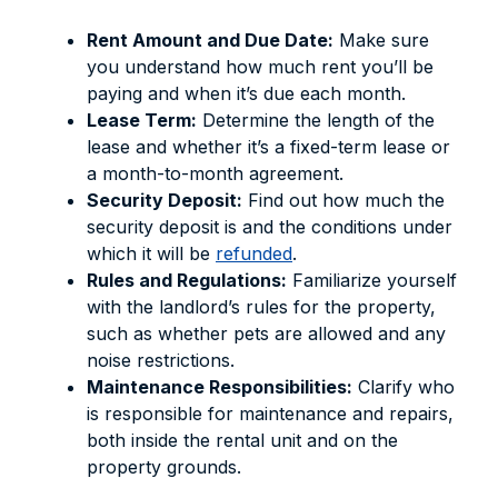
Rent Amount and Due Date:
Make sure
you understand how much rent you’ll be
paying and when it’s due each month.
Lease Term:
Determine the length of the
lease and whether it’s a fixed-term lease or
a month-to-month agreement.
Security Deposit:
Find out how much the
security deposit is and the conditions under
which it will be
refunded
.
Rules and Regulations:
Familiarize yourself
with the landlord’s rules for the property,
such as whether pets are allowed and any
noise restrictions.
Maintenance Responsibilities:
Clarify who
is responsible for maintenance and repairs,
both inside the rental unit and on the
property grounds.