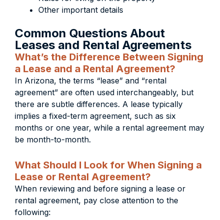
Other important details
Common Questions About
Leases and Rental Agreements
What’s the Difference Between Signing
a Lease and a Rental Agreement?
In Arizona, the terms “lease” and “rental
agreement” are often used interchangeably, but
there are subtle differences. A lease typically
implies a fixed-term agreement, such as six
months or one year, while a rental agreement may
be month-to-month.
What Should I Look for When Signing a
Lease or Rental Agreement?
When reviewing and before signing a lease or
rental agreement, pay close attention to the
following: