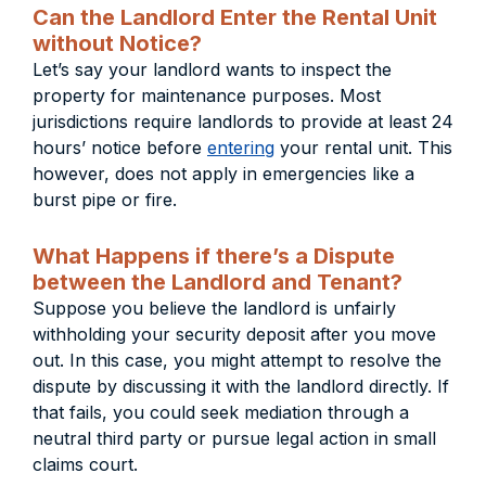
Can the Landlord Enter the Rental Unit
without Notice?
Let’s say your landlord wants to inspect the
property for maintenance purposes. Most
jurisdictions require landlords to provide at least 24
hours’ notice before
entering
your rental unit. This
however, does not apply in emergencies like a
burst pipe or fire.
What Happens if there’s a Dispute
between the Landlord and Tenant?
Suppose you believe the landlord is unfairly
withholding your security deposit after you move
out. In this case, you might attempt to resolve the
dispute by discussing it with the landlord directly. If
that fails, you could seek mediation through a
neutral third party or pursue legal action in small
claims court.