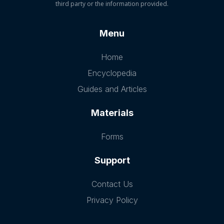
third party or the information provided.
Menu
Home
Encyclopedia
Guides and Articles
Materials
Forms
Support
Contact Us
Privacy Policy