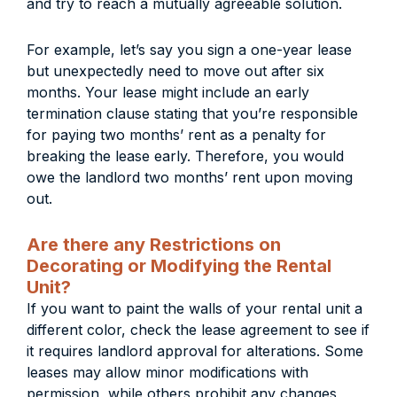
and try to reach a mutually agreeable solution.
For example, let’s say you sign a one-year lease
but unexpectedly need to move out after six
months. Your lease might include an early
termination clause stating that you’re responsible
for paying two months’ rent as a penalty for
breaking the lease early. Therefore, you would
owe the landlord two months’ rent upon moving
out.
Are there any Restrictions on
Decorating or Modifying the Rental
Unit?
If you want to paint the walls of your rental unit a
different color, check the lease agreement to see if
it requires landlord approval for alterations. Some
leases may allow minor modifications with
permission, while others prohibit any changes