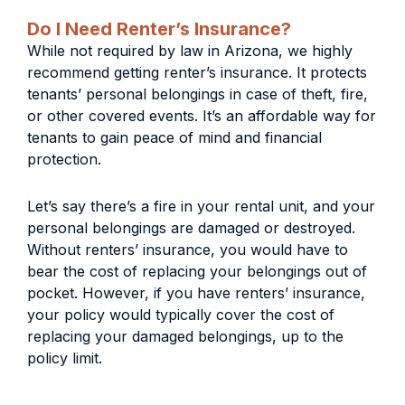
Do I Need Renter’s Insurance?
While not required by law in Arizona, we highly
recommend getting renter’s insurance. It protects
tenants’ personal belongings in case of theft, fire,
or other covered events. It’s an affordable way for
tenants to gain peace of mind and financial
protection.
Let’s say there’s a fire in your rental unit, and your
personal belongings are damaged or destroyed.
Without renters’ insurance, you would have to
bear the cost of replacing your belongings out of
pocket. However, if you have renters’ insurance,
your policy would typically cover the cost of
replacing your damaged belongings, up to the
policy limit.