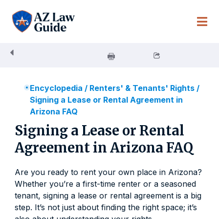
Skip
to
content
Encyclopedia
/
Renters' & Tenants' Rights
/
Signing a Lease or Rental Agreement in
Arizona FAQ
Signing a Lease or Rental
Agreement in Arizona FAQ
Are you ready to rent your own place in Arizona?
Whether you’re a first-time renter or a seasoned
tenant, signing a lease or rental agreement is a big
step. It’s not just about finding the right space; it’s