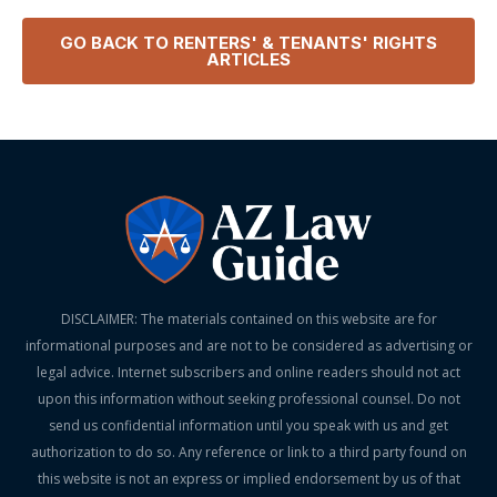
GO BACK TO
RENTERS' & TENANTS' RIGHTS
ARTICLES
DISCLAIMER: The materials contained on this website are for
informational purposes and are not to be considered as advertising or
legal advice. Internet subscribers and online readers should not act
upon this information without seeking professional counsel. Do not
send us confidential information until you speak with us and get
authorization to do so. Any reference or link to a third party found on
this website is not an express or implied endorsement by us of that