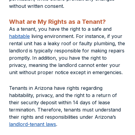
without written consent.
What are My Rights as a Tenant?
As a tenant, you have the right to a safe and
habitable
living environment. For instance, if your
rental unit has a leaky roof or faulty plumbing, the
landlord is typically responsible for making repairs
promptly. In addition, you have the right to
privacy, meaning the landlord cannot enter your
unit without proper notice except in emergencies.
Tenants in Arizona have rights regarding
habitability, privacy, and the right to a return of
their security deposit within 14 days of lease
termination. Therefore, tenants must understand
their rights and responsibilities under Arizona’s
landlord-tenant laws
.