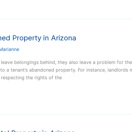
ed Property in Arizona
Marianne
eave belongings behind, they also leave a problem for their
o a tenant’s abandoned property. For instance, landlords m
respecting the rights of the