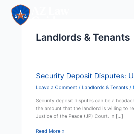
Skip
to
content
Landlords & Tenants
Security Deposit Disputes: U
Security
Deposit
Leave a Comment
/
Landlords & Tenants
/
Disputes:
US
Security deposit disputes can be a headac
Landlord’s
the amount that the landlord is willing to 
Guide
Justice of the Peace (JP) Court. In […]
in
Justice
Read More »