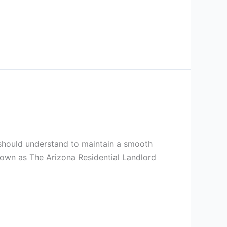
s should understand to maintain a smooth
known as The Arizona Residential Landlord