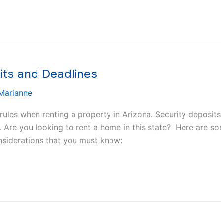
its and Deadlines
Marianne
 rules when renting a property in Arizona. Security deposit
s. Are you looking to rent a home in this state? Here are so
onsiderations that you must know: