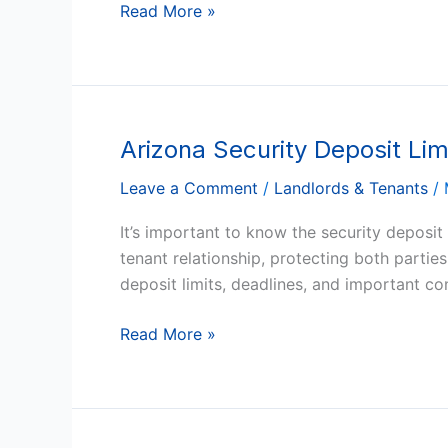
to-
Read More »
Month
Tenancy
Arizona Security Deposit Lim
Arizona
Security
Leave a Comment
/
Landlords & Tenants
/
Deposit
Limits
It’s important to know the security deposit
and
tenant relationship, protecting both partie
Deadlines
deposit limits, deadlines, and important c
Read More »