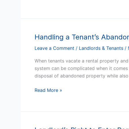
of
the
Peace
Court
Handling a Tenant’s Abandon
Handling
a
Leave a Comment
/
Landlords & Tenants
/
Tenant’s
Abandoned
When tenants vacate a rental property and l
Property
system can be complicated when it comes t
in
disposal of abandoned property while also 
Arizona
Read More »
Landlord’s