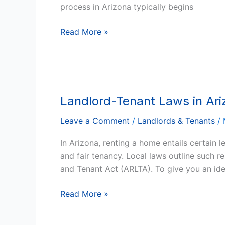
A
process in Arizona typically begins
Step-
by-
Read More »
Step
Guide
Landlord-Tenant Laws in Ar
Landlord-
Tenant
Leave a Comment
/
Landlords & Tenants
/
Laws
in
In Arizona, renting a home entails certain 
Arizona:
and fair tenancy. Local laws outline such r
A
and Tenant Act (ARLTA). To give you an id
Comprehensive
Guide
Read More »