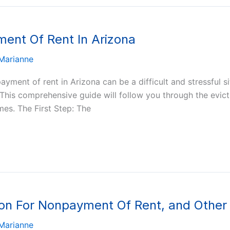
ment Of Rent In Arizona
Marianne
ayment of rent in Arizona can be a difficult and stressful 
. This comprehensive guide will follow you through the evict
es. The First Step: The
ion For Nonpayment Of Rent, and Other
Marianne