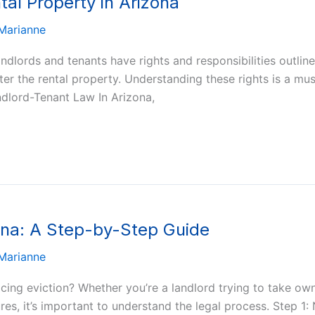
ntal Property in Arizona
Marianne
ndlords and tenants have rights and responsibilities outline
 enter the rental property. Understanding these rights is a m
ndlord-Tenant Law In Arizona,
zona: A Step-by-Step Guide
Marianne
acing eviction? Whether you’re a landlord trying to take ow
es, it’s important to understand the legal process. Step 1: