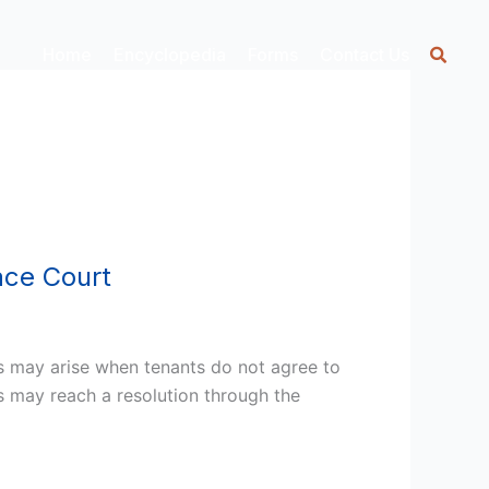
Home
Encyclopedia
Forms
Contact Us
ace Court
s may arise when tenants do not agree to
es may reach a resolution through the