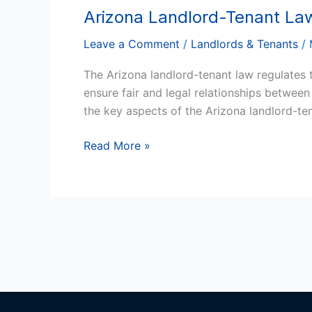
Arizona Landlord-Tenant La
Arizona
Landlord-
Leave a Comment
/
Landlords & Tenants
/
Tenant
Law
The Arizona landlord-tenant law regulates t
ensure fair and legal relationships betwee
the key aspects of the Arizona landlord-t
Read More »