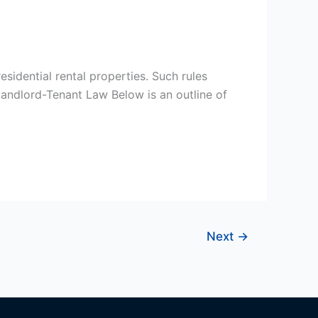
esidential rental properties. Such rules
Landlord-Tenant Law Below is an outline of
Next
→