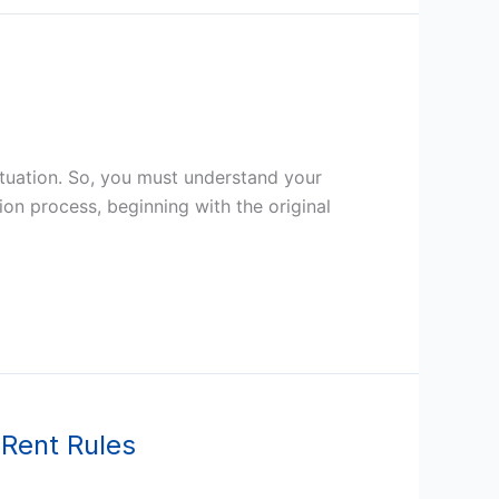
situation. So, you must understand your
ion process, beginning with the original
 Rent Rules