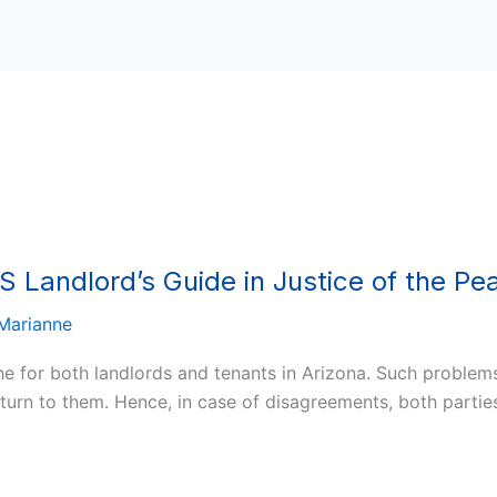
S Landlord’s Guide in Justice of the Pe
Marianne
he for both landlords and tenants in Arizona. Such problem
return to them. Hence, in case of disagreements, both parti