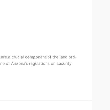
s are a crucial component of the landlord-
me of Arizona’s regulations on security