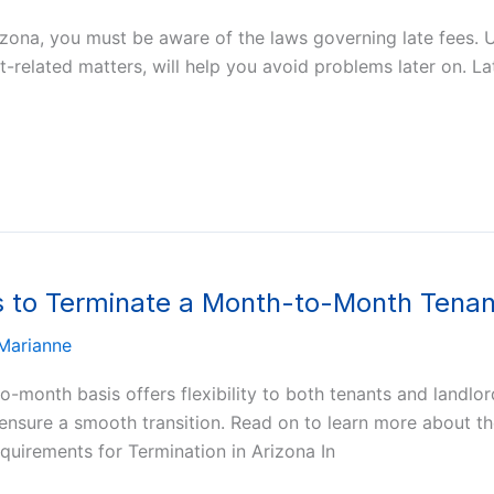
rizona, you must be aware of the laws governing late fees. 
-related matters, will help you avoid problems later on. Lat
s to Terminate a Month-to-Month Tena
Marianne
-month basis offers flexibility to both tenants and landlor
o ensure a smooth transition. Read on to learn more about t
uirements for Termination in Arizona In