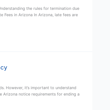
Understanding the rules for termination due
e Fees in Arizona In Arizona, late fees are
ncy
ds. However, it’s important to understand
he Arizona notice requirements for ending a