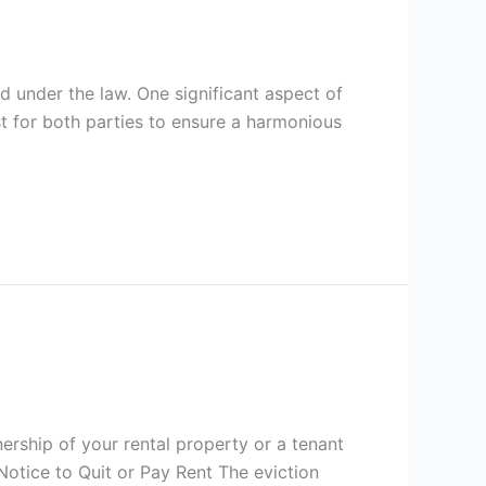
d under the law. One significant aspect of
ust for both parties to ensure a harmonious
nership of your rental property or a tenant
 Notice to Quit or Pay Rent The eviction