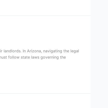
 landlords. In Arizona, navigating the legal
ust follow state laws governing the