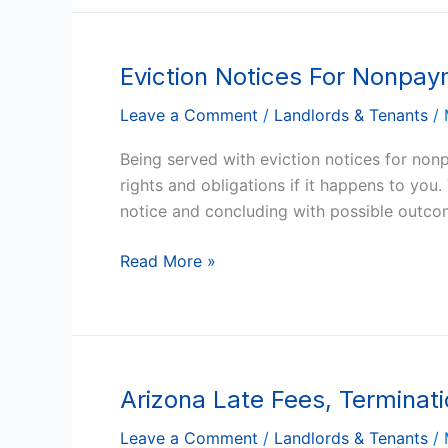
Eviction Notices For Nonpay
Eviction
Notices
Leave a Comment
/
Landlords & Tenants
/
For
Nonpayment
Being served with eviction notices for nonp
Of
rights and obligations if it happens to you
Rent
notice and concluding with possible outcom
In
Arizona
Read More »
Arizona Late Fees, Terminat
Arizona
Late
Leave a Comment
/
Landlords & Tenants
/
Fees,