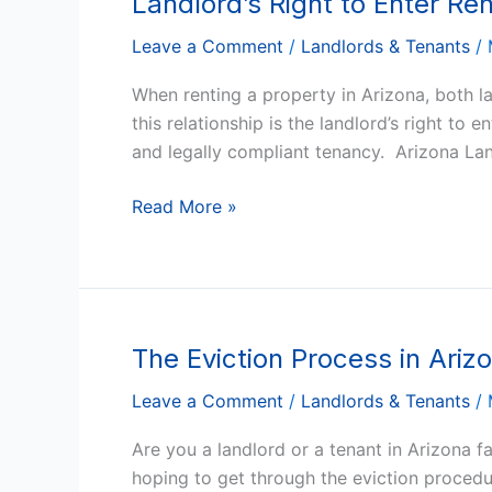
Landlord’s Right to Enter Re
Right
Leave a Comment
/
Landlords & Tenants
/
to
Enter
When renting a property in Arizona, both la
Rental
this relationship is the landlord’s right to
Property
and legally compliant tenancy. Arizona La
in
Arizona
Read More »
The Eviction Process in Ari
The
Eviction
Leave a Comment
/
Landlords & Tenants
/
Process
in
Are you a landlord or a tenant in Arizona f
Arizona:
hoping to get through the eviction procedur