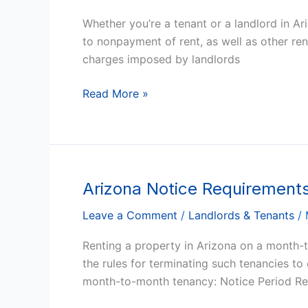
Termination
Whether you’re a tenant or a landlord in A
For
to nonpayment of rent, as well as other rent
Nonpayment
charges imposed by landlords
Of
Rent,
Read More »
and
Other
Rent
Rules
Arizona Notice Requirement
Arizona
Notice
Leave a Comment
/
Landlords & Tenants
/
Requirements
to
Renting a property in Arizona on a month-to
Terminate
the rules for terminating such tenancies t
a
month-to-month tenancy: Notice Period Req
Month-