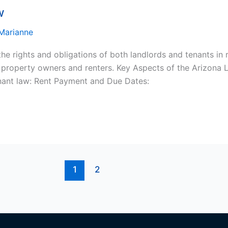
w
Marianne
he rights and obligations of both landlords and tenants in r
n property owners and renters. Key Aspects of the Arizona 
enant law: Rent Payment and Due Dates:
1
2