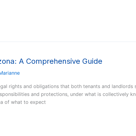
izona: A Comprehensive Guide
Marianne
legal rights and obligations that both tenants and landlord
esponsibilities and protections, under what is collectively 
ea of what to expect