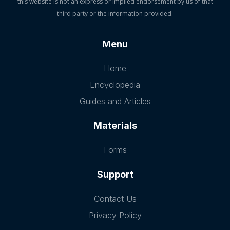
this website is not an express or implied endorsement by us of that
third party or the information provided.
Menu
Home
Encyclopedia
Guides and Articles
Materials
Forms
Support
Contact Us
Privacy Policy