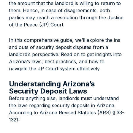
the amount that the landlord is willing to return to
them. Hence, in case of disagreements, both
parties may reach a resolution through the Justice
of the Peace (JP) Court.
In this comprehensive guide, we’ll explore the ins
and outs of security deposit disputes from a
landlord’s perspective. Read on to get insights into
Arizona’s laws, best practices, and how to
navigate the JP Court system effectively.
Understanding Arizona’s
Security Deposit Laws
Before anything else, l
andlords must understand
the laws regarding security deposits in Arizona.
According to Arizona Revised Statutes (ARS) § 33-
1321: