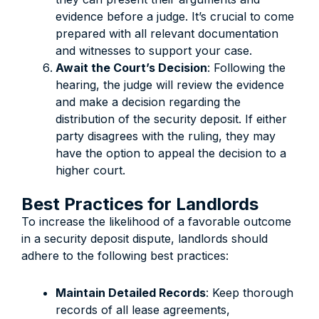
evidence before a judge. It’s crucial to come
prepared with all relevant documentation
and witnesses to support your case.
Await the Court’s Decision
: Following the
hearing, the judge will review the evidence
and make a decision regarding the
distribution of the security deposit. If either
party disagrees with the ruling, they may
have the option to appeal the decision to a
higher court.
Best Practices for Landlords
To increase the likelihood of a favorable outcome
in a security deposit dispute, landlords should
adhere to the following best practices:
Maintain Detailed Records
: Keep thorough
records of all lease agreements,