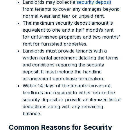
Landlords may collect a
security deposit
from tenants to cover any damages beyond
normal wear and tear or unpaid rent.
The maximum security deposit amount is
equivalent to one and a half month’s rent
for unfurnished properties and two months’
rent for furnished properties.
Landlords must provide tenants with a
written rental agreement detailing the terms
and conditions regarding the security
deposit. It must include the handling
arrangement upon lease termination.
Within 14 days of the tenant’s move-out,
landlords are required to either return the
security deposit or provide an itemized list of
deductions along with any remaining
balance.
Common Reasons for Security