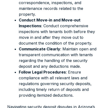
correspondence, inspections, and
maintenance records related to the
property.
Conduct Move-in and Move-out
Inspections
: Conduct comprehensive
inspections with tenants both before they
move in and after they move out to
document the condition of the property.
Communicate Clearly
: Maintain open and
transparent communication with tenants
regarding the handling of the security
deposit and any deductions made.
Follow Legal Procedures
: Ensure
compliance with all relevant laws and
regulations governing security deposits,
including timely return of deposits and
providing itemized deductions.
Navigating security deposit disputes in Arizona’s