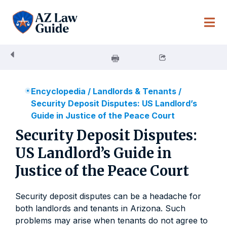
Skip
to
content
Encyclopedia
/
Landlords & Tenants
/
Security Deposit Disputes: US Landlord’s
Guide in Justice of the Peace Court
Security Deposit Disputes:
US Landlord’s Guide in
Justice of the Peace Court
Security deposit disputes can be a headache for
both landlords and tenants in Arizona. Such
problems may arise when tenants do not agree to