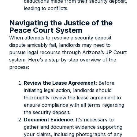
deductions made from their security deposit,
leading to conflicts.
Navigating the Justice of the
Peace Court System
When attempts to resolve a security deposit
dispute amicably fail, landlords may need to
pursue legal recourse through Arizona’s JP Court
system. Here’s a step-by-step overview of the
process:
Review the Lease Agreement
: Before
initiating legal action, landlords should
thoroughly review the lease agreement to
ensure compliance with all terms regarding
the security deposit.
Document Evidence
: It’s necessary to
gather and document evidence supporting
your claims, including photographs of any