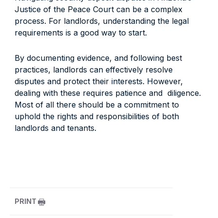
Justice of the Peace Court can be a complex
process. For landlords, understanding the legal
requirements is a good way to start.
By documenting evidence, and following best
practices, landlords can effectively resolve
disputes and protect their interests. However,
dealing with these requires patience and diligence.
Most of all there should be a commitment to
uphold the rights and responsibilities of both
landlords and tenants.
PRINT