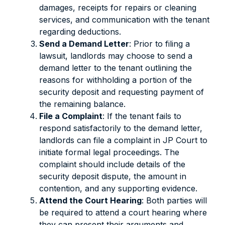
damages, receipts for repairs or cleaning
services, and communication with the tenant
regarding deductions.
Send a Demand Letter
: Prior to filing a
lawsuit, landlords may choose to send a
demand letter to the tenant outlining the
reasons for withholding a portion of the
security deposit and requesting payment of
the remaining balance.
File a Complaint
: If the tenant fails to
respond satisfactorily to the demand letter,
landlords can file a complaint in JP Court to
initiate formal legal proceedings. The
complaint should include details of the
security deposit dispute, the amount in
contention, and any supporting evidence.
Attend the Court Hearing
: Both parties will
be required to attend a court hearing where
they can present their arguments and