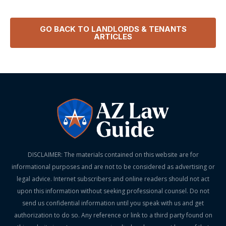
GO BACK TO
LANDLORDS & TENANTS
ARTICLES
DISCLAIMER: The materials contained on this website are for
informational purposes and are not to be considered as advertising or
legal advice. Internet subscribers and online readers should not act
upon this information without seeking professional counsel. Do not
send us confidential information until you speak with us and get
authorization to do so. Any reference or link to a third party found on