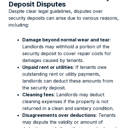
Deposit Disputes
Despite clear legal guidelines, disputes over
security deposits can arise due to various reasons,
including:
Damage beyond normal wear and tear
:
Landlords may withhold a portion of the
security deposit to cover repair costs for
damages caused by tenants.
Unpaid rent or utilities
: If tenants owe
outstanding rent or utility payments,
landlords can deduct these amounts from
the security deposit.
Cleaning fees
: Landlords may deduct
cleaning expenses if the property is not
returned in a clean and sanitary condition.
Disagreements over deductions
: Tenants
may dispute the validity or amount of