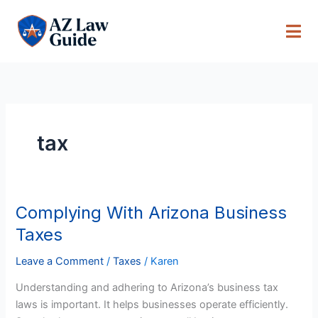
Skip
to
content
tax
Complying With Arizona Business
Complying
With
Taxes
Arizona
Business
Leave a Comment
/
Taxes
/
Karen
Taxes
Understanding and adhering to Arizona’s business tax
laws is important. It helps businesses operate efficiently.