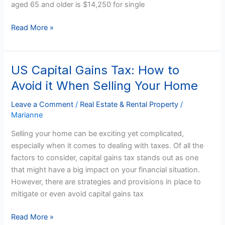
aged 65 and older is $14,250 for single
Read More »
US Capital Gains Tax: How to
US
Capital
Avoid it When Selling Your Home
Gains
Tax:
Leave a Comment
/
Real Estate & Rental Property
/
Marianne
How
to
Selling your home can be exciting yet complicated,
Avoid
especially when it comes to dealing with taxes. Of all the
it
factors to consider, capital gains tax stands out as one
When
that might have a big impact on your financial situation.
Selling
However, there are strategies and provisions in place to
Your
mitigate or even avoid capital gains tax
Home
Read More »