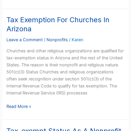
Tax Exemption For Churches In
Tax
Exemption
Arizona
For
Churches
Leave a Comment
/
Nonprofits
/
Karen
In
Churches and other religious organizations are qualified for
Arizona
tax-exemption status in Arizona and the rest of the United
States. The reason is their nonprofit and religious nature.
501(c)(3) Status Churches and religious organizations
often seek recognition under section 501(c)(3) of the
Internal Revenue Code to qualify for tax exemption. The
Internal Revenue Service (IRS) processes
Read More »
Tax-exempt Status As A Nonprofit
Tax-