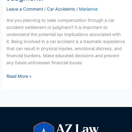
Pay
Leave a Comment
/
Car Accidents
/
Marianne
Tax
Are you planning to seek compensation through a car
On
accident settlement or judgment? It is important to
A
understand the potential tax implications associated with
US
it. Being involved in a car accident is a traumatic experience
Car
that can result in physical injuries, emotional distress, and
Accident
financial burdens. Make educated decisions and prevent
Settlement
any future unforeseen financial losses
Or
Judgment?
Read More »