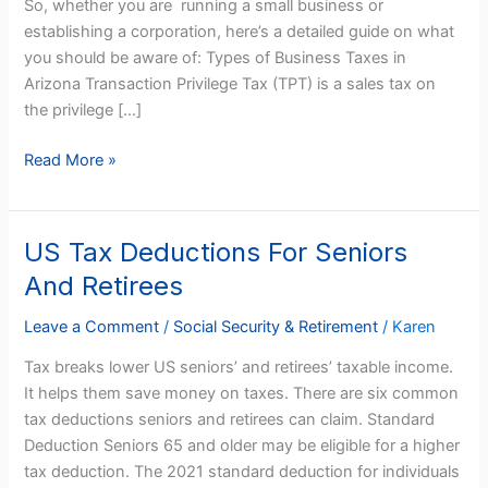
So, whether you are running a small business or
establishing a corporation, here’s a detailed guide on what
you should be aware of: Types of Business Taxes in
Arizona Transaction Privilege Tax (TPT) is a sales tax on
the privilege […]
Read More »
US Tax Deductions For Seniors
US
Tax
And Retirees
Deductions
For
Leave a Comment
/
Social Security & Retirement
/
Karen
Seniors
Tax breaks lower US seniors’ and retirees’ taxable income.
And
It helps them save money on taxes. There are six common
Retirees
tax deductions seniors and retirees can claim. Standard
Deduction Seniors 65 and older may be eligible for a higher
tax deduction. The 2021 standard deduction for individuals