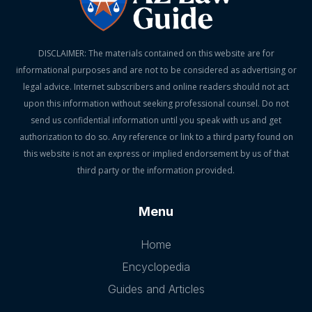
DISCLAIMER: The materials contained on this website are for
informational purposes and are not to be considered as advertising or
legal advice. Internet subscribers and online readers should not act
upon this information without seeking professional counsel. Do not
send us confidential information until you speak with us and get
authorization to do so. Any reference or link to a third party found on
this website is not an express or implied endorsement by us of that
third party or the information provided.
Menu
Home
Encyclopedia
Guides and Articles