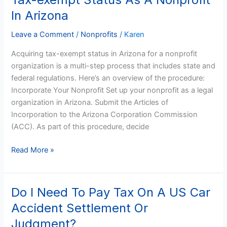
exempt
In Arizona
Status
As
Leave a Comment
/
Nonprofits
/
Karen
A
Acquiring tax-exempt status in Arizona for a nonprofit
Nonprofit
organization is a multi-step process that includes state and
In
federal regulations. Here’s an overview of the procedure:
Arizona
Incorporate Your Nonprofit Set up your nonprofit as a legal
organization in Arizona. Submit the Articles of
Incorporation to the Arizona Corporation Commission
(ACC). As part of this procedure, decide
Read More »
Do I Need To Pay Tax On A US Car
Do
I
Accident Settlement Or
Need
Judgment?
To