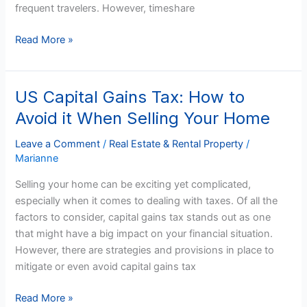
frequent travelers. However, timeshare
Read More »
US Capital Gains Tax: How to
US
Capital
Avoid it When Selling Your Home
Gains
Tax:
Leave a Comment
/
Real Estate & Rental Property
/
Marianne
How
to
Selling your home can be exciting yet complicated,
Avoid
especially when it comes to dealing with taxes. Of all the
it
factors to consider, capital gains tax stands out as one
When
that might have a big impact on your financial situation.
Selling
However, there are strategies and provisions in place to
Your
mitigate or even avoid capital gains tax
Home
Read More »