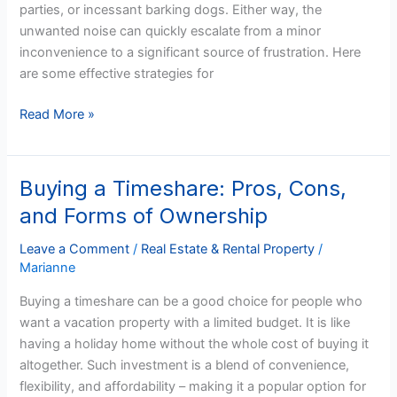
parties, or incessant barking dogs. Either way, the
Them
unwanted noise can quickly escalate from a minor
in
inconvenience to a significant source of frustration. Here
Arizona
are some effective strategies for
Read More »
Buying a Timeshare: Pros, Cons,
Buying
a
and Forms of Ownership
Timeshare:
Pros,
Leave a Comment
/
Real Estate & Rental Property
/
Marianne
Cons,
and
Buying a timeshare can be a good choice for people who
Forms
want a vacation property with a limited budget. It is like
of
having a holiday home without the whole cost of buying it
Ownership
altogether. Such investment is a blend of convenience,
flexibility, and affordability – making it a popular option for