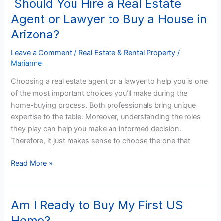
Should You Hire a Real Estate
Should
You
Agent or Lawyer to Buy a House in
Hire
Arizona?
a
Real
Leave a Comment
/
Real Estate & Rental Property
/
Estate
Marianne
Agent
Choosing a real estate agent or a lawyer to help you is one
or
of the most important choices you’ll make during the
Lawyer
home-buying process. Both professionals bring unique
to
expertise to the table. Moreover, understanding the roles
Buy
they play can help you make an informed decision.
a
Therefore, it just makes sense to choose the one that
House
in
Read More »
Arizona?
Am I Ready to Buy My First US
Am
I
Home?