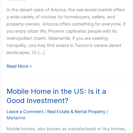
and
In the desert oasis of Arizona, the real estate market offers
Owning
a wide variety of choices for homebuyers, sellers, and
Property
property owners. Arizona offers something for everyone. If
you enjoy urban life, Phoenix captivates people with its
metropolitan charm. Meanwhile, if you are seeking
tranquility, you may find solace in Tucson’s serene desert
landscapes. Or […]
Read More »
Mobile Home in the US: Is it a
Mobile
Home
Good Investment?
in
the
Leave a Comment
/
Real Estate & Rental Property
/
Marianne
US:
Is
Mobile homes, also known as manufactured or tiny homes,
it