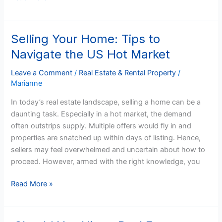
Selling Your Home: Tips to
Selling
Your
Navigate the US Hot Market
Home:
Tips
Leave a Comment
/
Real Estate & Rental Property
/
Marianne
to
Navigate
In today’s real estate landscape, selling a home can be a
the
daunting task. Especially in a hot market, the demand
US
often outstrips supply. Multiple offers would fly in and
Hot
properties are snatched up within days of listing. Hence,
Market
sellers may feel overwhelmed and uncertain about how to
proceed. However, armed with the right knowledge, you
Read More »