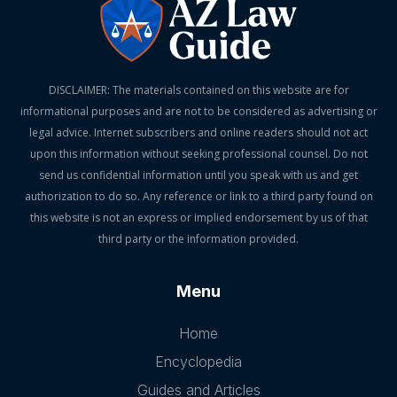
DISCLAIMER: The materials contained on this website are for
informational purposes and are not to be considered as advertising or
legal advice. Internet subscribers and online readers should not act
upon this information without seeking professional counsel. Do not
send us confidential information until you speak with us and get
authorization to do so. Any reference or link to a third party found on
this website is not an express or implied endorsement by us of that
third party or the information provided.
Menu
Home
Encyclopedia
Guides and Articles