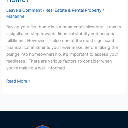
Ready
to
Leave a Comment
/
Real Estate & Rental Property
/
Marianne
Buy
My
Buying your first home is a monumental milestone. It marks
First
a significant step towards financial stability and personal
US
fulfillment. However, it’s also one of the most significant
Home?
financial commitments you’ll ever make. Before taking the
plunge into homeownership, it’s important to assess your
readiness. There are various factors to consider when
you’re making a well-informed
Read More »