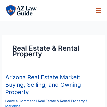
Skip
to
content
Real Estate & Rental
Property
Arizona Real Estate Market:
Arizona
Real
Buying, Selling, and Owning
Estate
Property
Market:
Buying,
Leave a Comment
/
Real Estate & Rental Property
/
Selling,
Marianne