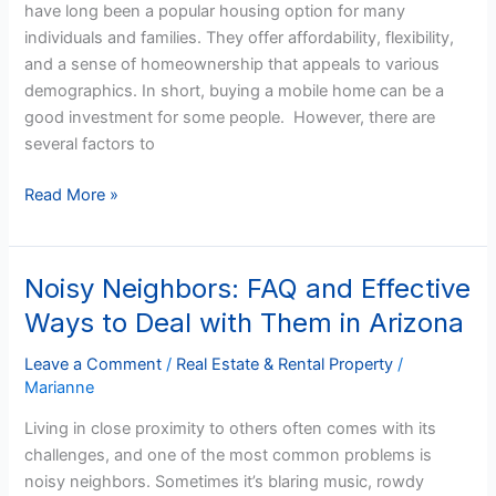
have long been a popular housing option for many
a
individuals and families. They offer affordability, flexibility,
Good
and a sense of homeownership that appeals to various
Investment?
demographics. In short, buying a mobile home can be a
good investment for some people. However, there are
several factors to
Read More »
Noisy Neighbors: FAQ and Effective
Noisy
Neighbors:
Ways to Deal with Them in Arizona
FAQ
and
Leave a Comment
/
Real Estate & Rental Property
/
Marianne
Effective
Ways
Living in close proximity to others often comes with its
to
challenges, and one of the most common problems is
Deal
noisy neighbors. Sometimes it’s blaring music, rowdy
with