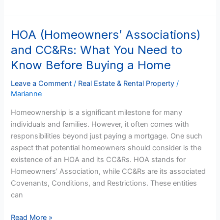
HOA (Homeowners’ Associations)
HOA
(Homeowners’
and CC&Rs: What You Need to
Associations)
Know Before Buying a Home
and
CC&Rs:
Leave a Comment
/
Real Estate & Rental Property
/
What
Marianne
You
Homeownership is a significant milestone for many
Need
individuals and families. However, it often comes with
to
responsibilities beyond just paying a mortgage. One such
Know
aspect that potential homeowners should consider is the
Before
existence of an HOA and its CC&Rs. HOA stands for
Buying
Homeowners’ Association, while CC&Rs are its associated
a
Covenants, Conditions, and Restrictions. These entities
Home
can
Read More »