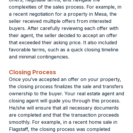
complexities of the sales process. For example, in
a recent negotiation for a property in Mesa, the
seller received multiple offers from interested
buyers. After carefully reviewing each offer with
their agent, the seller decided to accept an offer
that exceeded their asking price. It also included
favorable terms, such as a quick closing timeline
and minimal contingencies.
Closing Process
Once you’ve accepted an offer on your property,
the closing process finalizes the sale and transfers
ownership to the buyer. Your real estate agent and
closing agent will guide you through this process.
He/she will ensure that all necessary documents
are completed and that the transaction proceeds
smoothly. For example, in a recent home sale in
Flagstaff, the closing process was completed