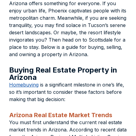
Arizona offers something for everyone. If you
enjoy urban life, Phoenix captivates people with its
metropolitan charm. Meanwhile, if you are seeking
tranquility, you may find solace in Tucson’s serene
desert landscapes. Or maybe, the resort lifestyle
invigorates you? Then head on to Scottsdale for a
place to stay. Below is a guide for buying, selling,
and owning a property in Arizona.
Buying Real Estate Property in
Arizona
Homebuying
is a significant milestone in one’s life,
so it’s important to consider these factors before
making that big decision:
Arizona Real Estate Market Trends
You must first understand the current real estate
market trends in Arizona. According to recent data