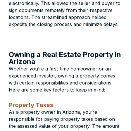
electronically. This allowed the seller and buyer to
sign documents remotely from their respective
locations. The streamlined approach helped
expedite the closing process and minimize delays.
Owning a Real Estate Property in
Arizona
Whether you’re a first-time homeowner or an
experienced investor, owning a property comes
with certain responsibilities and considerations.
Here are some key factors to keep in mind:
Property Taxes
As a property owner in Arizona, you’re
responsible for paying property taxes based on
the assessed value of your property. The amount