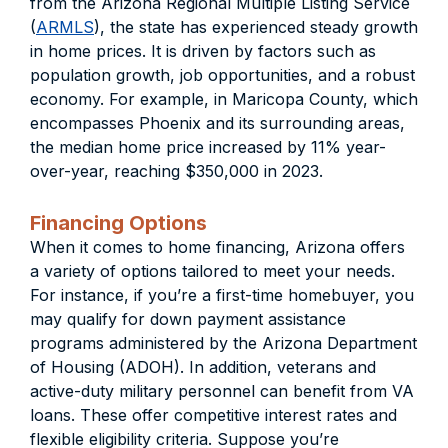
from the Arizona Regional Multiple Listing Service
(
ARMLS
), the state has experienced steady growth
in home prices. It is driven by factors such as
population growth, job opportunities, and a robust
economy. For example, in Maricopa County, which
encompasses Phoenix and its surrounding areas,
the median home price increased by 11% year-
over-year, reaching $350,000 in 2023.
Financing Options
When it comes to home financing, Arizona offers
a variety of options tailored to meet your needs.
For instance, if you’re a first-time homebuyer, you
may qualify for down payment assistance
programs administered by the Arizona Department
of Housing (ADOH). In addition, veterans and
active-duty military personnel can benefit from VA
loans. These offer competitive interest rates and
flexible eligibility criteria. Suppose you’re