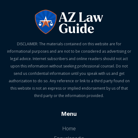
DISCLAIMER: The materials contained on this website are for
informational purposes and are not to be considered as advertising or
legal advice. Internet subscribers and online readers should not act
upon this information without seeking professional counsel. Do not
send us confidential information until you speak with us and get
authorization to do so. Any reference or link to a third party found on
this website is not an express or implied endorsement by us of that
third party or the information provided.
Menu
Home