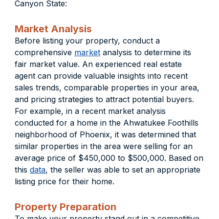
Canyon State:
Market Analysis
Before listing your property, conduct a
comprehensive
market
analysis to determine its
fair market value. An experienced real estate
agent can provide valuable insights into recent
sales trends, comparable properties in your area,
and pricing strategies to attract potential buyers.
For example, in a recent market analysis
conducted for a home in the Ahwatukee Foothills
neighborhood of Phoenix, it was determined that
similar properties in the area were selling for an
average price of $450,000 to $500,000. Based on
this
data
, the seller was able to set an appropriate
listing price for their home.
Property Preparation
To make your property stand out in a competitive