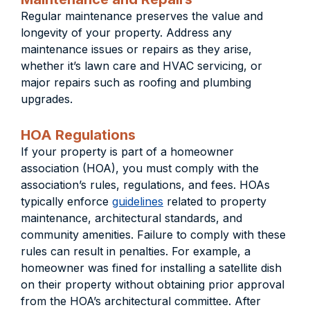
Regular maintenance preserves the value and
longevity of your property. Address any
maintenance issues or repairs as they arise,
whether it’s lawn care and HVAC servicing, or
major repairs such as roofing and plumbing
upgrades.
HOA Regulations
If your property is part of a homeowner
association (HOA), you must comply with the
association’s rules, regulations, and fees. HOAs
typically enforce
guidelines
related to property
maintenance, architectural standards, and
community amenities. Failure to comply with these
rules can result in penalties. For example, a
homeowner was fined for installing a satellite dish
on their property without obtaining prior approval
from the HOA’s architectural committee. After