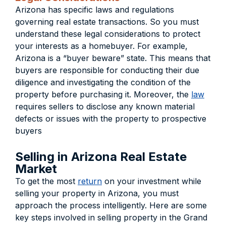
Arizona has specific laws and regulations
governing real estate transactions. So you must
understand these legal considerations to protect
your interests as a homebuyer. For example,
Arizona is a “buyer beware” state. This means that
buyers are responsible for conducting their due
diligence and investigating the condition of the
property before purchasing it. Moreover, the
law
requires sellers to disclose any known material
defects or issues with the property to prospective
buyers
Selling in Arizona Real Estate
Market
To get the most
return
on your investment while
selling your property in Arizona, you must
approach the process intelligently. Here are some
key steps involved in selling property in the Grand