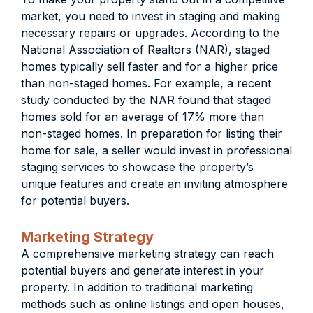
market, you need to invest in staging and making
necessary repairs or upgrades. According to the
National Association of Realtors (NAR), staged
homes typically sell faster and for a higher price
than non-staged homes. For example, a recent
study conducted by the NAR found that staged
homes sold for an average of 17% more than
non-staged homes. In preparation for listing their
home for sale, a seller would invest in professional
staging services to showcase the property’s
unique features and create an inviting atmosphere
for potential buyers.
Marketing Strategy
A comprehensive marketing strategy can reach
potential buyers and generate interest in your
property. In addition to traditional marketing
methods such as online listings and open houses,