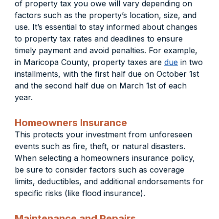
of property tax you owe will vary depending on
factors such as the property’s location, size, and
use. It’s essential to stay informed about changes
to property tax rates and deadlines to ensure
timely payment and avoid penalties. For example,
in Maricopa County, property taxes are
due
in two
installments, with the first half due on October 1st
and the second half due on March 1st of each
year.
Homeowners Insurance
This protects your investment from unforeseen
events such as fire, theft, or natural disasters.
When selecting a homeowners insurance policy,
be sure to consider factors such as coverage
limits, deductibles, and additional endorsements for
specific risks (like flood insurance).
Maintenance and Repairs