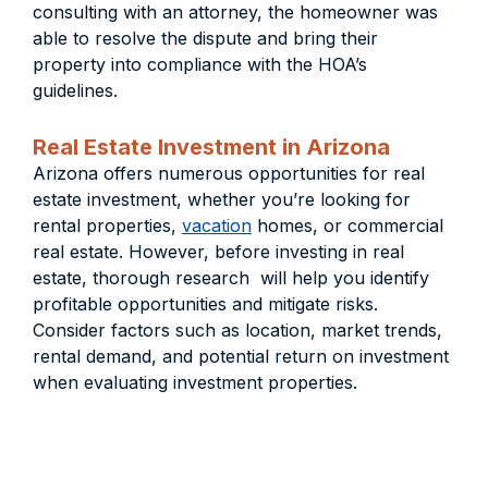
consulting with an attorney, the homeowner was
able to resolve the dispute and bring their
property into compliance with the HOA’s
guidelines.
Real Estate Investment in Arizona
Arizona offers numerous opportunities for real
estate investment, whether you’re looking for
rental properties,
vacation
homes, or commercial
real estate. However, before investing in real
estate, thorough research will help you identify
profitable opportunities and mitigate risks.
Consider factors such as location, market trends,
rental demand, and potential return on investment
when evaluating investment properties.