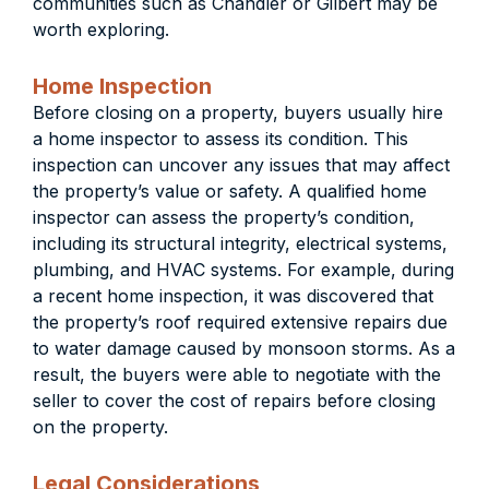
communities such as Chandler or Gilbert may be
worth exploring.
Home Inspection
Before closing on a property, buyers usually hire
a home inspector to assess its condition. This
inspection can uncover any issues that may affect
the property’s value or safety.
A qualified home
inspector can assess the property’s condition,
including its structural integrity, electrical systems,
plumbing, and HVAC systems. For example, during
a recent home inspection, it was discovered that
the property’s roof required extensive repairs due
to water damage caused by monsoon storms. As a
result, the buyers were able to negotiate with the
seller to cover the cost of repairs before closing
on the property.
Legal Considerations