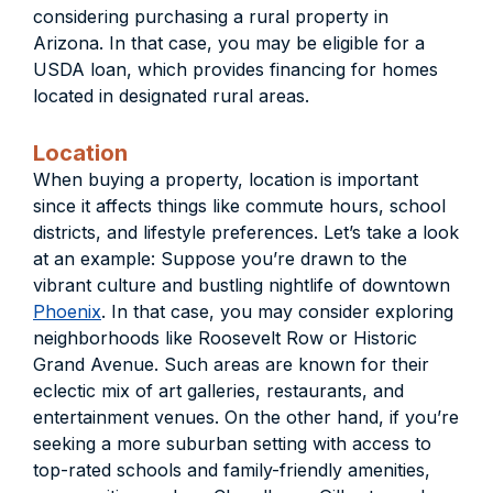
considering purchasing a rural property in
Arizona. In that case, you may be eligible for a
USDA loan, which provides financing for homes
located in designated rural areas.
Location
When buying a property, location is important
since it affects things like commute hours, school
districts, and lifestyle preferences. Let’s take a look
at an example: Suppose you’re drawn to the
vibrant culture and bustling nightlife of downtown
Phoenix
. In that case, you may consider exploring
neighborhoods like Roosevelt Row or Historic
Grand Avenue. Such areas are known for their
eclectic mix of art galleries, restaurants, and
entertainment venues. On the other hand, if you’re
seeking a more suburban setting with access to
top-rated schools and family-friendly amenities,