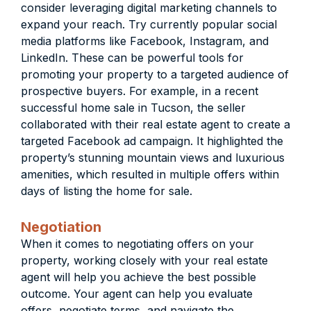
consider leveraging digital marketing channels to
expand your reach. Try currently popular social
media platforms like Facebook, Instagram, and
LinkedIn. These can be powerful tools for
promoting your property to a targeted audience of
prospective buyers. For example, in a recent
successful home sale in Tucson, the seller
collaborated with their real estate agent to create a
targeted Facebook ad campaign. It highlighted the
property’s stunning mountain views and luxurious
amenities, which resulted in multiple offers within
days of listing the home for sale.
Negotiation
When it comes to negotiating offers on your
property, working closely with your real estate
agent will help you achieve the best possible
outcome. Your agent can help you evaluate
offers, negotiate terms, and navigate the