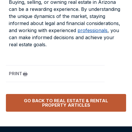
Buying, selling, or owning real estate in Arizona
can be a rewarding experience. By understanding
the unique dynamics of the market, staying
informed about legal and financial considerations,
and working with experienced
professionals
, you
can make informed decisions and achieve your
real estate goals.
PRINT
GO BACK TO
REAL ESTATE & RENTAL
PROPERTY
ARTICLES