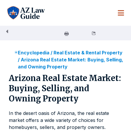
Skip
to
content
Encyclopedia
/
Real Estate & Rental Property
/
Arizona Real Estate Market: Buying, Selling,
and Owning Property
Arizona Real Estate Market:
Buying, Selling, and
Owning Property
In the desert oasis of Arizona, the real estate
market offers a wide variety of choices for
homebuyers, sellers, and property owners.