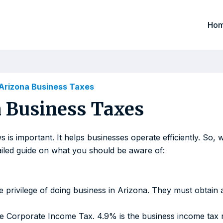
Ho
Arizona Business Taxes
 Business Taxes
 is important. It helps businesses operate efficiently. So
tailed guide on what you should be aware of:
the privilege of doing business in Arizona. They must obtai
he Corporate Income Tax. 4.9% is the business income tax r