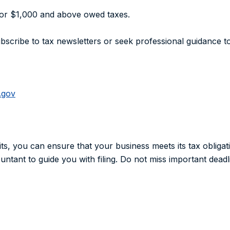
for $1,000 and above owed taxes.
bscribe to tax newsletters or seek professional guidance 
.gov
its, you can ensure that your business meets its tax obligat
ntant to guide you with filing. Do not miss important deadli