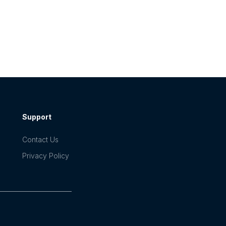
Support
Contact Us
Privacy Policy