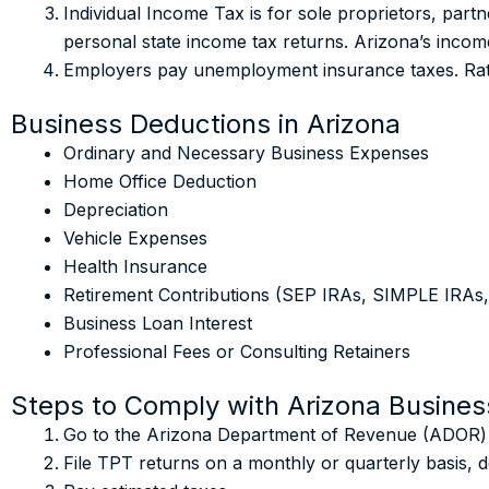
Individual Income Tax is for sole proprietors, par
personal state income tax returns. Arizona’s inco
Employers pay unemployment insurance taxes. Rate
Business Deductions in Arizona
Ordinary and Necessary Business Expenses
Home Office Deduction
Depreciation
Vehicle Expenses
Health Insurance
Retirement Contributions (SEP IRAs, SIMPLE IRAs,
Business Loan Interest
Professional Fees or Consulting Retainers
Steps to Comply with Arizona Busines
Go to the Arizona Department of Revenue (ADOR) we
File TPT returns on a monthly or quarterly basis, d