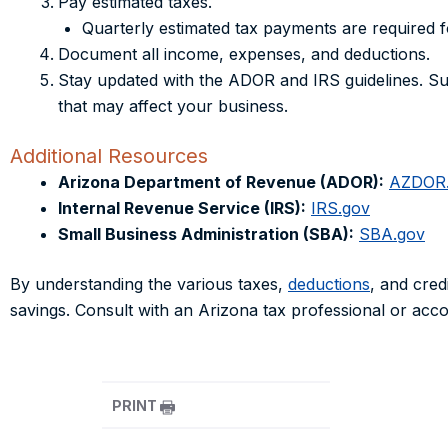
Pay estimated taxes.
Quarterly estimated tax payments are required 
Document all income, expenses, and deductions.
Stay updated with the ADOR and IRS guidelines. Su
that may affect your business.
Additional Resources
Arizona Department of Revenue (ADOR):
AZDOR
Internal Revenue Service (IRS):
IRS.gov
Small Business Administration (SBA):
SBA.gov
By understanding the various taxes,
deductions
, and cred
savings. Consult with an Arizona tax professional or accou
PRINT