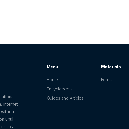
Menu
Materials
Home
Forms
Encyclopedia
mational
Guides and Articles
. Internet
n without
on until
ink to a