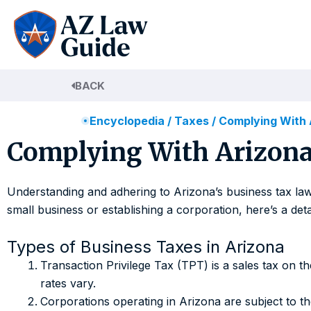
Skip
to
content
BACK
Encyclopedia
/
Taxes
/
Complying With 
Complying With Arizona
Understanding and adhering to Arizona’s business tax laws
small business or establishing a corporation, here’s a de
Types of Business Taxes in Arizona
Transaction Privilege Tax (TPT) is a sales tax on 
rates vary.
Corporations operating in Arizona are subject to t