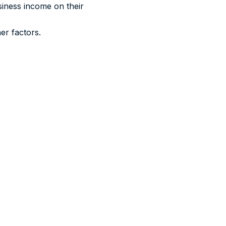
siness income on their
er factors.