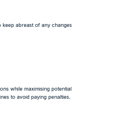
to keep abreast of any changes
ions while maximising potential
nes to avoid paying penalties.