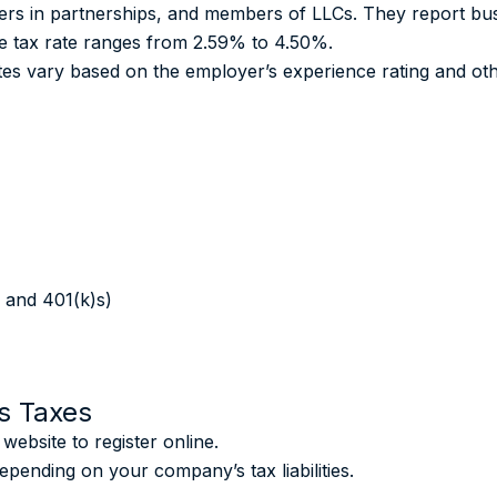
tners in partnerships, and members of LLCs. They report bu
me tax rate ranges from 2.59% to 4.50%.
s vary based on the employer’s experience rating and oth
 and 401(k)s)
s Taxes
bsite to register online.
epending on your company’s tax liabilities.