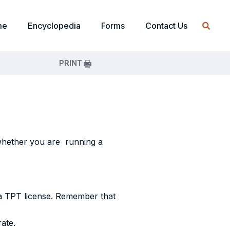
me
Encyclopedia
Forms
Contact Us
PRINT
, whether you are running a
n a TPT license. Remember that
ate.