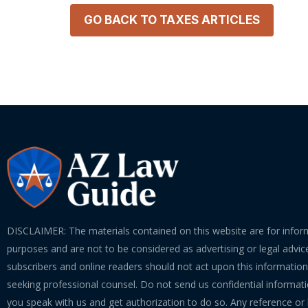
GO BACK TO
TAXES
ARTICLES
DISCLAIMER: The materials contained on this website are for infor
purposes and are not to be considered as advertising or legal advice
subscribers and online readers should not act upon this informatio
seeking professional counsel. Do not send us confidential informati
you speak with us and get authorization to do so. Any reference or l