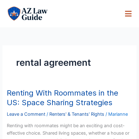
Skip
to
content
rental agreement
Renting With Roommates in the
Renting
With
US: Space Sharing Strategies
Roommates
in
Leave a Comment
/
Renters' & Tenants' Rights
/
Marianne
the
Renting with roommates might be an exciting and cost-
US:
effective choice. Shared living spaces, whether a house or
Space