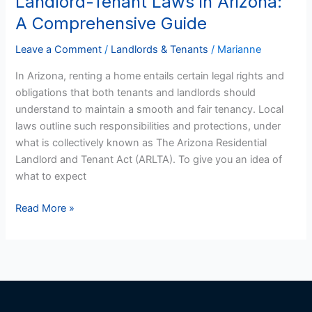
Landlord-Tenant Laws in Arizona:
Tenant
A Comprehensive Guide
Laws
in
Leave a Comment
/
Landlords & Tenants
/
Marianne
Arizona:
In Arizona, renting a home entails certain legal rights and
A
obligations that both tenants and landlords should
Comprehensive
understand to maintain a smooth and fair tenancy. Local
Guide
laws outline such responsibilities and protections, under
what is collectively known as The Arizona Residential
Landlord and Tenant Act (ARLTA). To give you an idea of
what to expect
Read More »