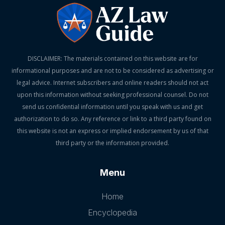
DISCLAIMER: The materials contained on this website are for
informational purposes and are not to be considered as advertising or
legal advice. Internet subscribers and online readers should not act
upon this information without seeking professional counsel. Do not
send us confidential information until you speak with us and get
authorization to do so. Any reference or link to a third party found on
this website is not an express or implied endorsement by us of that
third party or the information provided.
Menu
Home
Encyclopedia