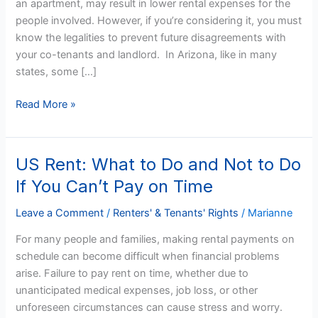
an apartment, may result in lower rental expenses for the
Sharing
people involved. However, if you’re considering it, you must
Strategies
know the legalities to prevent future disagreements with
your co-tenants and landlord. In Arizona, like in many
states, some […]
Read More »
US Rent: What to Do and Not to Do
US
Rent:
If You Can’t Pay on Time
What
to
Leave a Comment
/
Renters' & Tenants' Rights
/
Marianne
Do
For many people and families, making rental payments on
and
schedule can become difficult when financial problems
Not
arise. Failure to pay rent on time, whether due to
to
unanticipated medical expenses, job loss, or other
Do
unforeseen circumstances can cause stress and worry.
If