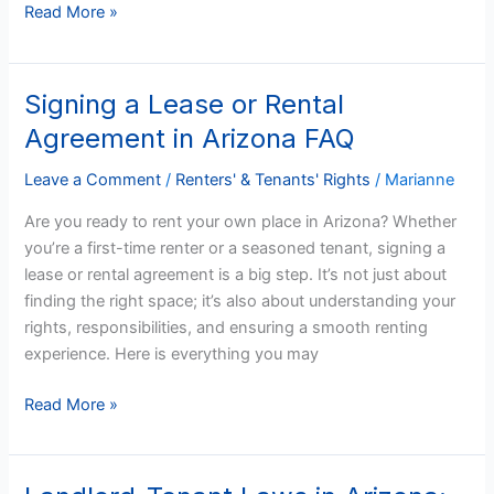
Read More »
Signing a Lease or Rental
Signing
a
Agreement in Arizona FAQ
Lease
or
Leave a Comment
/
Renters' & Tenants' Rights
/
Marianne
Rental
Are you ready to rent your own place in Arizona? Whether
Agreement
you’re a first-time renter or a seasoned tenant, signing a
in
lease or rental agreement is a big step. It’s not just about
Arizona
finding the right space; it’s also about understanding your
FAQ
rights, responsibilities, and ensuring a smooth renting
experience. Here is everything you may
Read More »
Landlord-