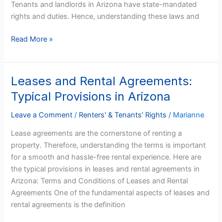
Tenants and landlords in Arizona have state-mandated
You
rights and duties. Hence, understanding these laws and
Can’t
Pay
Read More »
on
Time
Leases and Rental Agreements:
Leases
and
Typical Provisions in Arizona
Rental
Agreements:
Leave a Comment
/
Renters' & Tenants' Rights
/
Marianne
Typical
Lease agreements are the cornerstone of renting a
Provisions
property. Therefore, understanding the terms is important
in
for a smooth and hassle-free rental experience. Here are
Arizona
the typical provisions in leases and rental agreements in
Arizona: Terms and Conditions of Leases and Rental
Agreements One of the fundamental aspects of leases and
rental agreements is the definition