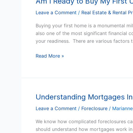
Am I Ready to Buy My First
Home
I
Leave a Comment
/
Real Estate & Rental P
Ready
to
Buying your first home is a monumental miles
Buy
also one of the most significant financial
My
your readiness. There are various factors 
First
US
Read More »
Home?
Understanding Mortgages In 
Understanding
Mortgages
Leave a Comment
/
Foreclosure
/
Marianne
In
Arizona
We know how complicated foreclosures can 
And
should understand how mortgages work in the 