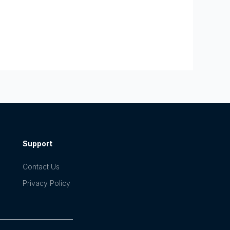
Support
Contact Us
Privacy Policy