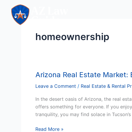
Skip
to
content
homeownership
Arizona Real Estate Market: 
Arizona
Real
Leave a Comment
/
Real Estate & Rental P
Estate
Market:
In the desert oasis of Arizona, the real es
Buying,
offers something for everyone. If you enjoy
Selling,
tranquility, you may find solace in Tucson’
and
Owning
Read More »