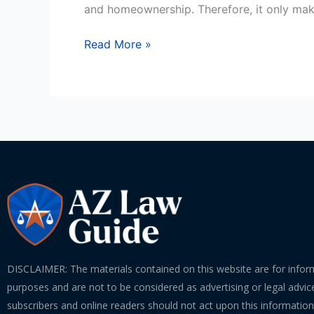
The
and homeownership. Therefore, it only ma
Major
Players
Read More »
In
A
Foreclosure
Process
DISCLAIMER: The materials contained on this website are for infor
purposes and are not to be considered as advertising or legal advice
subscribers and online readers should not act upon this informatio