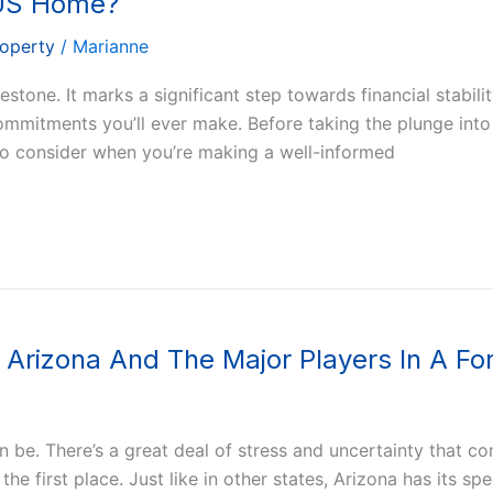
 US Home?
roperty
/
Marianne
tone. It marks a significant step towards financial stabilit
 commitments you’ll ever make. Before taking the plunge int
to consider when you’re making a well-informed
Arizona And The Major Players In A Fo
be. There’s a great deal of stress and uncertainty that co
first place. Just like in other states, Arizona has its spec