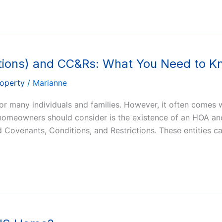
ions) and CC&Rs: What You Need to K
roperty
/
Marianne
r many individuals and families. However, it often comes w
 homeowners should consider is the existence of an HOA a
d Covenants, Conditions, and Restrictions. These entities c