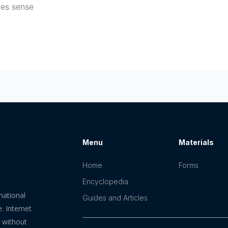
kes sense
Menu
Materials
Home
Forms
Encyclopedia
mational
Guides and Articles
. Internet
n without