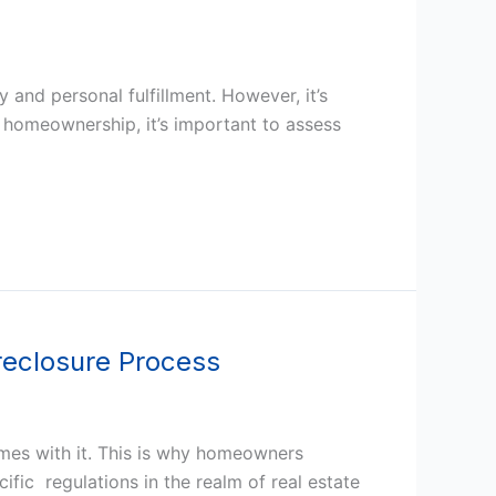
y and personal fulfillment. However, it’s
o homeownership, it’s important to assess
reclosure Process
mes with it. This is why homeowners
ific regulations in the realm of real estate