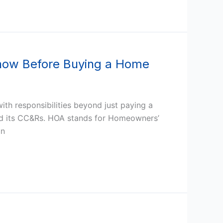
now Before Buying a Home
ith responsibilities beyond just paying a
nd its CC&Rs. HOA stands for Homeowners’
an