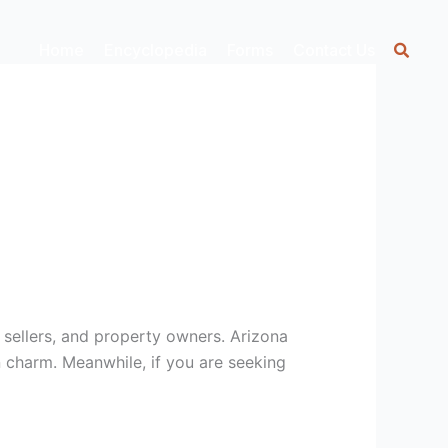
Home
Encyclopedia
Forms
Contact Us
, sellers, and property owners. Arizona
n charm. Meanwhile, if you are seeking