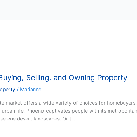
Buying, Selling, and Owning Property
roperty
/
Marianne
tate market offers a wide variety of choices for homebuyers
 urban life, Phoenix captivates people with its metropolita
s serene desert landscapes. Or […]