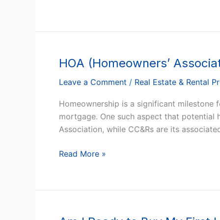
Property
HOA (Homeowners’ Associat
HOA
(Homeowners’
Leave a Comment
/
Real Estate & Rental P
Associations)
and
Homeownership is a significant milestone fo
CC&Rs:
mortgage. One such aspect that potential
What
Association, while CC&Rs are its associate
You
Need
Read More »
to
Know
Before
Buying
a
Am