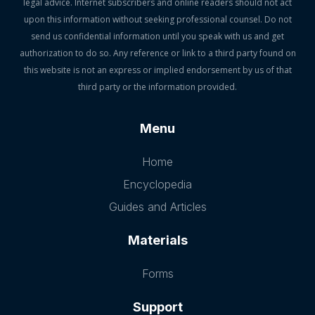
legal advice. Internet subscribers and online readers should not act
upon this information without seeking professional counsel. Do not
send us confidential information until you speak with us and get
authorization to do so. Any reference or link to a third party found on
this website is not an express or implied endorsement by us of that
third party or the information provided.
Menu
Home
Encyclopedia
Guides and Articles
Materials
Forms
Support