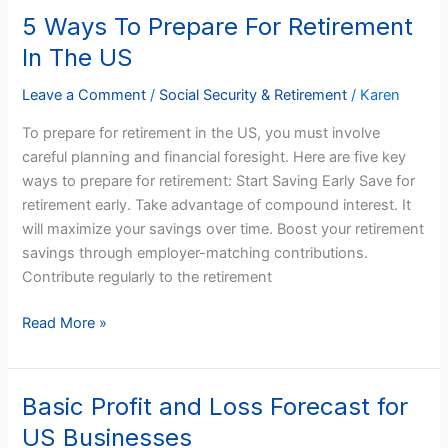
5 Ways To Prepare For Retirement
5
Ways
In The US
To
Prepare
Leave a Comment
/
Social Security & Retirement
/
Karen
For
To prepare for retirement in the US, you must involve
Retirement
careful planning and financial foresight. Here are five key
In
ways to prepare for retirement: Start Saving Early Save for
The
retirement early. Take advantage of compound interest. It
US
will maximize your savings over time. Boost your retirement
savings through employer-matching contributions.
Contribute regularly to the retirement
Read More »
Basic Profit and Loss Forecast for
Basic
Profit
US Businesses