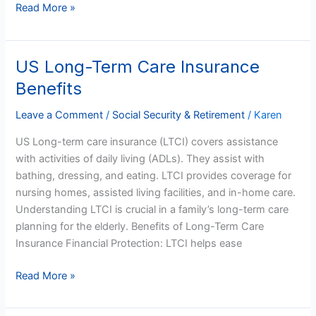
Read More »
US Long-Term Care Insurance
US
Long-
Benefits
Term
Care
Leave a Comment
/
Social Security & Retirement
/
Karen
Insurance
US Long-term care insurance (LTCI) covers assistance
Benefits
with activities of daily living (ADLs). They assist with
bathing, dressing, and eating. LTCI provides coverage for
nursing homes, assisted living facilities, and in-home care.
Understanding LTCI is crucial in a family’s long-term care
planning for the elderly. Benefits of Long-Term Care
Insurance Financial Protection: LTCI helps ease
Read More »