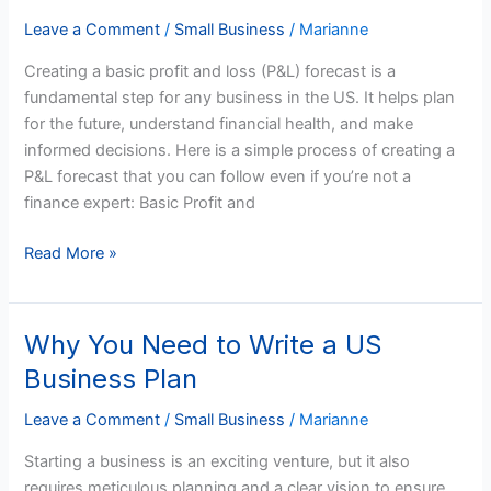
and
Loss
Leave a Comment
/
Small Business
/
Marianne
Forecast
Creating a basic profit and loss (P&L) forecast is a
for
fundamental step for any business in the US. It helps plan
US
for the future, understand financial health, and make
Businesses
informed decisions. Here is a simple process of creating a
P&L forecast that you can follow even if you’re not a
finance expert: Basic Profit and
Read More »
Why You Need to Write a US
Why
You
Business Plan
Need
to
Leave a Comment
/
Small Business
/
Marianne
Write
Starting a business is an exciting venture, but it also
a
requires meticulous planning and a clear vision to ensure