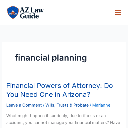
Skip
to
content
financial planning
Financial Powers of Attorney: Do
Financial
Powers
You Need One in Arizona?
of
Attorney:
Leave a Comment
/
Wills, Trusts & Probate
/
Marianne
Do
What might happen if suddenly, due to illness or an
You
accident, you cannot manage your financial matters? Have
Need