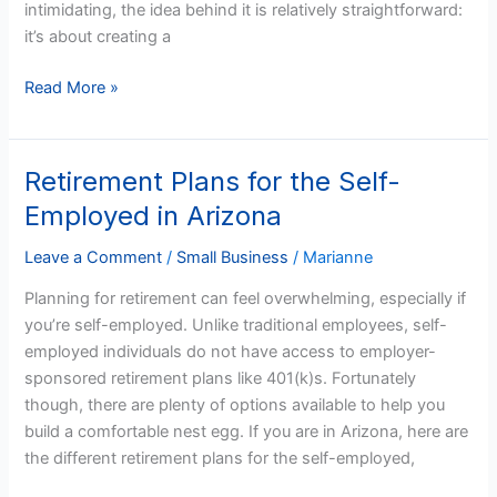
intimidating, the idea behind it is relatively straightforward:
it’s about creating a
Read More »
Retirement Plans for the Self-
Retirement
Plans
Employed in Arizona
for
the
Leave a Comment
/
Small Business
/
Marianne
Self-
Planning for retirement can feel overwhelming, especially if
Employed
you’re self-employed. Unlike traditional employees, self-
in
employed individuals do not have access to employer-
Arizona
sponsored retirement plans like 401(k)s. Fortunately
though, there are plenty of options available to help you
build a comfortable nest egg. If you are in Arizona, here are
the different retirement plans for the self-employed,