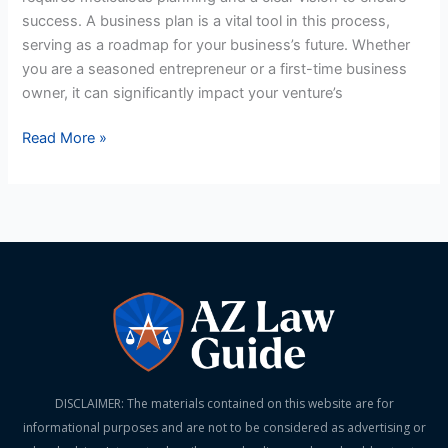
US
success. A business plan is a vital tool in this process,
Business
serving as a roadmap for your business’s future. Whether
Plan
you are a seasoned entrepreneur or a first-time business
owner, it can significantly impact your venture’s
Read More »
DISCLAIMER: The materials contained on this website are for
informational purposes and are not to be considered as advertising or