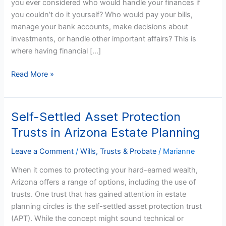
you ever considered who would handle your finances if
One
you couldn’t do it yourself? Who would pay your bills,
in
manage your bank accounts, make decisions about
Arizona?
investments, or handle other important affairs? This is
where having financial […]
Read More »
Self-Settled Asset Protection
Self-
Settled
Trusts in Arizona Estate Planning
Asset
Protection
Leave a Comment
/
Wills, Trusts & Probate
/
Marianne
Trusts
When it comes to protecting your hard-earned wealth,
in
Arizona offers a range of options, including the use of
Arizona
trusts. One trust that has gained attention in estate
Estate
planning circles is the self-settled asset protection trust
Planning
(APT). While the concept might sound technical or