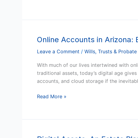
Online Accounts in Arizona:
Online
Accounts
Leave a Comment
/
Wills, Trusts & Probate
in
Arizona:
With much of our lives intertwined with onl
Ensuring
traditional assets, today’s digital age giv
Access
accounts, and cloud storage if the inevita
for
Executors
Read More »
and
Loved
Ones
Digital