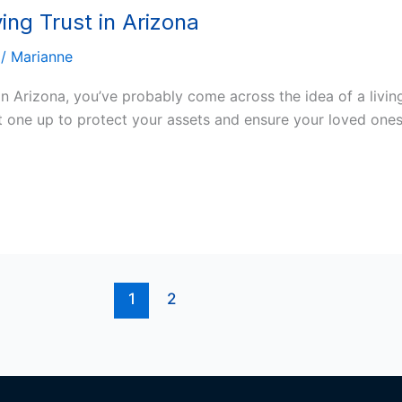
ng Trust in Arizona
/
Marianne
in Arizona, you’ve probably come across the idea of a living
t one up to protect your assets and ensure your loved ones 
1
2