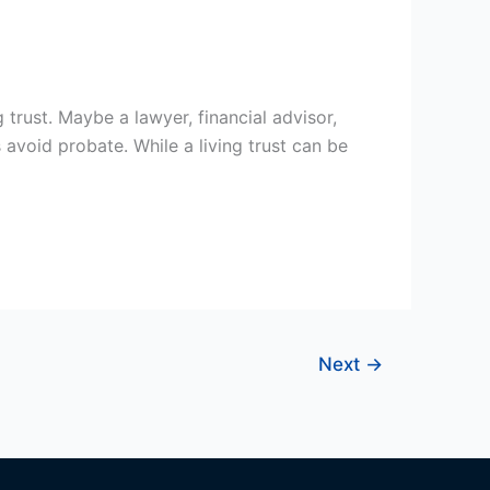
 trust. Maybe a lawyer, financial advisor,
avoid probate. While a living trust can be
Next
→