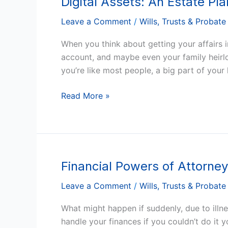
Digital Assets: An Estate Pl
Assets:
Leave a Comment
/
Wills, Trusts & Probate
An
Estate
When you think about getting your affairs 
Planning
account, and maybe even your family heirloo
Guide
you’re like most people, a big part of your l
for
Arizona
Read More »
Residents
Financial Powers of Attorne
Financial
Powers
Leave a Comment
/
Wills, Trusts & Probate
of
Attorney:
What might happen if suddenly, due to ill
Do
handle your finances if you couldn’t do it