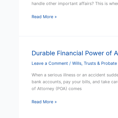
You
handle other important affairs? This is whe
Need
One
Read More »
in
Arizona?
Durable Financial Power of 
Durable
Financial
Leave a Comment
/
Wills, Trusts & Probate
Power
of
When a serious illness or an accident sudd
Attorney
bank accounts, pay your bills, and take ca
in
of Attorney (POA) comes
Arizona:
Why
Read More »
You
Need