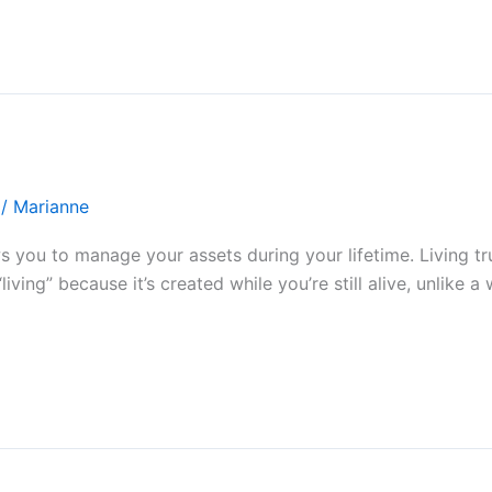
/
Marianne
ows you to manage your assets during your lifetime. Living 
living” because it’s created while you’re still alive, unlike a