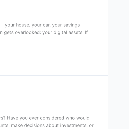
ff—your house, your car, your savings
 gets overlooked: your digital assets. If
ters? Have you ever considered who would
unts, make decisions about investments, or