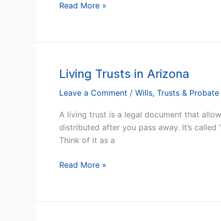
Read More »
Living Trusts in Arizona
Living
Trusts
Leave a Comment
/
Wills, Trusts & Probate
in
Arizona
A living trust is a legal document that all
distributed after you pass away. It’s called “
Think of it as a
Read More »