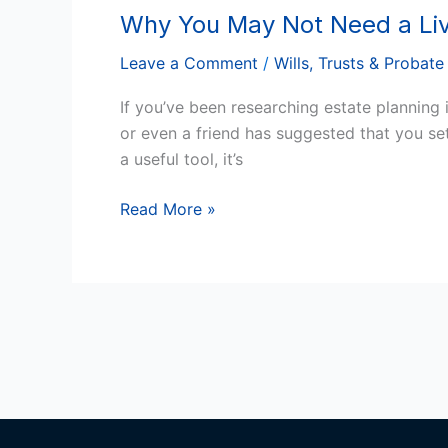
Why You May Not Need a Livi
Why
You
Leave a Comment
/
Wills, Trusts & Probate
May
Not
If you’ve been researching estate planning 
Need
or even a friend has suggested that you se
a
a useful tool, it’s
Living
Trust
Read More »
in
Arizona