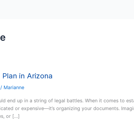
te
 Plan in Arizona
/
Marianne
ld end up in a string of legal battles. When it comes to est
icated or expensive—it’s organizing your documents. Imagin
s, or […]