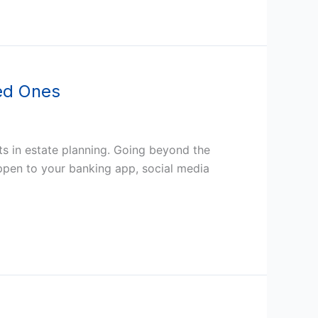
ved Ones
ts in estate planning. Going beyond the
happen to your banking app, social media