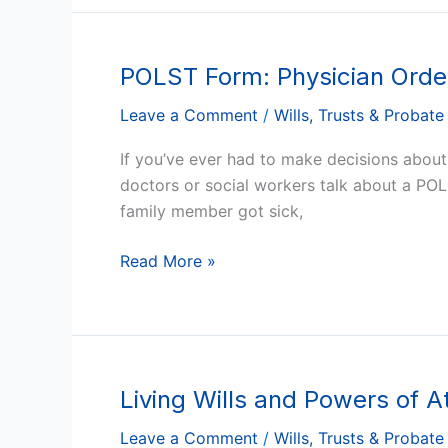
One
POLST Form: Physician Order
POLST
Form:
Leave a Comment
/
Wills, Trusts & Probate
Physician
Orders
If you’ve ever had to make decisions abou
for
doctors or social workers talk about a 
Life-
family member got sick,
Sustaining
Treatment
Read More »
Forms
in
Arizona
Living Wills and Powers of A
Living
Wills
Leave a Comment
/
Wills, Trusts & Probate
and