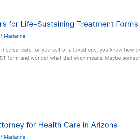
s for Life-Sustaining Treatment Forms 
/
Marianne
t medical care for yourself or a loved one, you know how o
POLST form and wonder what that even means. Maybe someo
ttorney for Health Care in Arizona
/
Marianne