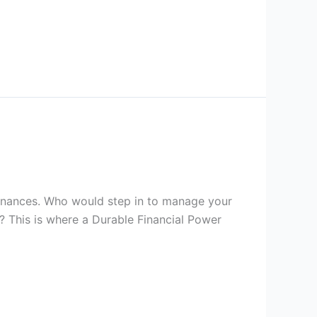
 finances. Who would step in to manage your
? This is where a Durable Financial Power