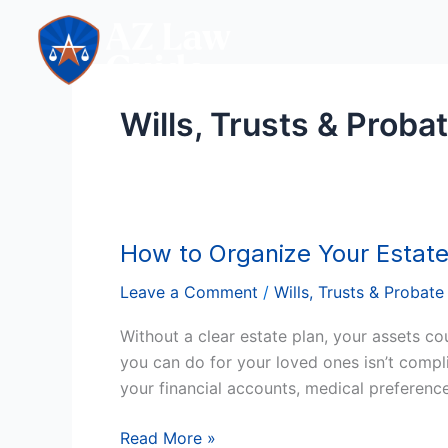
Skip
to
content
Wills, Trusts & Proba
How to Organize Your Estate
How
to
Leave a Comment
/
Wills, Trusts & Probate
Organize
Your
Without a clear estate plan, your assets cou
Estate
you can do for your loved ones isn’t compl
Plan
your financial accounts, medical preference
in
Arizona
Read More »