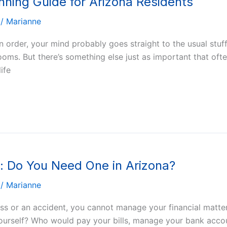
anning Guide for Arizona Residents
/
Marianne
in order, your mind probably goes straight to the usual stu
ms. But there’s something else just as important that often
ife
y: Do You Need One in Arizona?
/
Marianne
ness or an accident, you cannot manage your financial mat
 yourself? Who would pay your bills, manage your bank acco