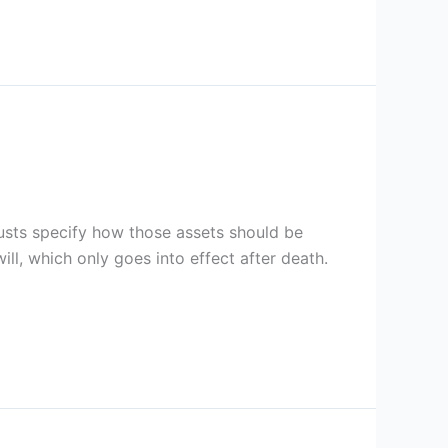
trusts specify how those assets should be
 will, which only goes into effect after death.