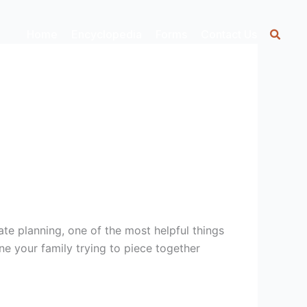
Home
Encyclopedia
Forms
Contact Us
ate planning, one of the most helpful things
e your family trying to piece together