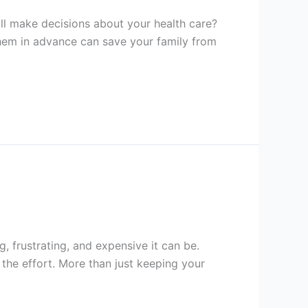
ll make decisions about your health care?
hem in advance can save your family from
 frustrating, and expensive it can be.
 the effort. More than just keeping your