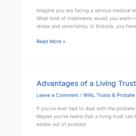
Powers
Imagine you are facing a serious medical e
of
What kind of treatments would you want—or
Attorney
stress and uncertainty. In Arizona, you hav
for
Health
Read More »
Care
in
Arizona
Advantages of a Living Trust
Advantages
of
Leave a Comment
/
Wills, Trusts & Probate
a
Living
If you’ve ever had to deal with the probat
Trust
Maybe you’ve heard that a living trust can 
in
estate out of probate
Arizona