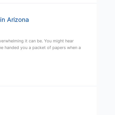
in Arizona
verwhelming it can be. You might hear
ne handed you a packet of papers when a