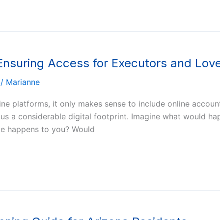
 Ensuring Access for Executors and Lo
/
Marianne
ine platforms, it only makes sense to include online accoun
es us a considerable digital footprint. Imagine what would 
ble happens to you? Would