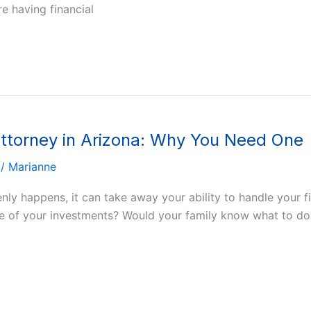
re having financial
Attorney in Arizona: Why You Need One
/
Marianne
enly happens, it can take away your ability to handle your
re of your investments? Would your family know what to do