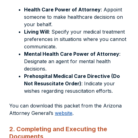
Health Care Power of Attorney
: Appoint
someone to make healthcare decisions on
your behalf.
Living Will
: Specify your medical treatment
preferences in situations where you cannot
communicate.
Mental Health Care Power of Attorney
:
Designate an agent for mental health
decisions.
Prehospital Medical Care Directive (Do
Not Resuscitate Order)
: Indicate your
wishes regarding resuscitation efforts.
You can download this packet from the Arizona
Attorney General’s
website
.
2. Completing and Executing the
Documents