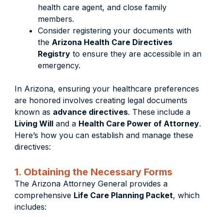
health care agent, and close family
members.
Consider registering your documents with
the
Arizona Health Care Directives
Registry
to ensure they are accessible in an
emergency.
In Arizona, ensuring your healthcare preferences
are honored involves creating legal documents
known as
advance directives
. These include a
Living Will
and a
Health Care Power of Attorney
.
Here’s how you can establish and manage these
directives:
1. Obtaining the Necessary Forms
The Arizona Attorney General provides a
comprehensive
Life Care Planning Packet
, which
includes: