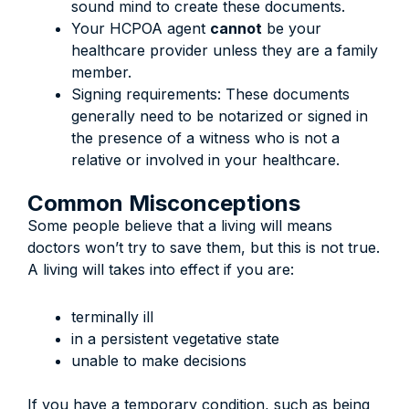
sound mind to create these documents.
Your HCPOA agent
cannot
be your
healthcare provider unless they are a family
member.
Signing requirements: These documents
generally need to be notarized or signed in
the presence of a witness who is not a
relative or involved in your healthcare.
Common Misconceptions
Some people believe that a living will means
doctors won’t try to save them, but this is not true.
A living will takes into effect if you are:
terminally ill
in a persistent vegetative state
unable to make decisions
If you have a temporary condition, such as being