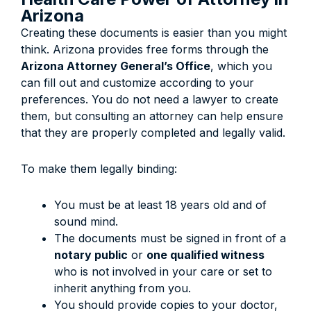
Arizona
Creating these documents is easier than you might
think. Arizona provides free forms through the
Arizona Attorney General’s Office
, which you
can fill out and customize according to your
preferences. You do not need a lawyer to create
them, but consulting an attorney can help ensure
that they are properly completed and legally valid.
To make them legally binding:
You must be at least 18 years old and of
sound mind.
The documents must be signed in front of a
notary public
or
one qualified witness
who is not involved in your care or set to
inherit anything from you.
You should provide copies to your doctor,