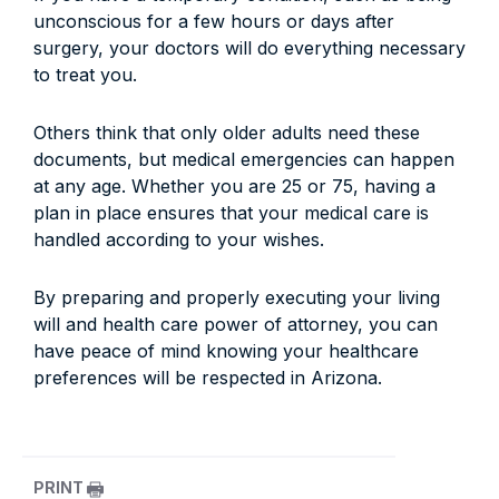
unconscious for a few hours or days after
surgery, your doctors will do everything necessary
to treat you.
Others think that only older adults need these
documents, but medical emergencies can happen
at any age. Whether you are 25 or 75, having a
plan in place ensures that your medical care is
handled according to your wishes.
By preparing and properly executing your living
will and health care power of attorney, you can
have peace of mind knowing your healthcare
preferences will be respected in Arizona.
PRINT