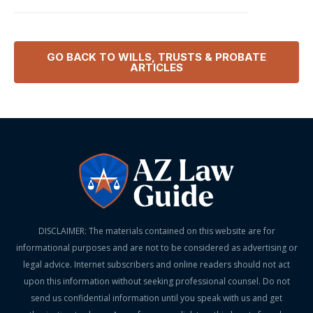
GO BACK TO
WILLS, TRUSTS & PROBATE
ARTICLES
DISCLAIMER: The materials contained on this website are for
informational purposes and are not to be considered as advertising or
legal advice. Internet subscribers and online readers should not act
upon this information without seeking professional counsel. Do not
send us confidential information until you speak with us and get