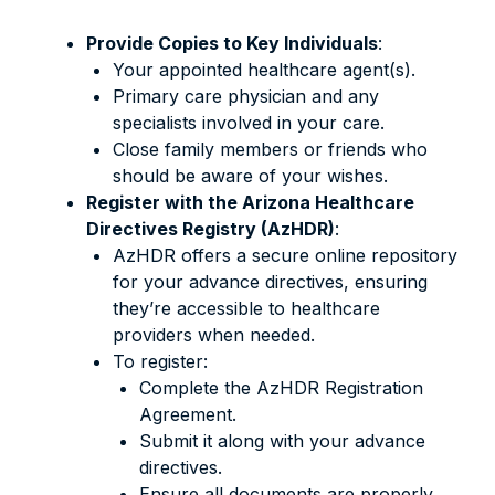
Provide Copies to Key Individuals
:
Your appointed healthcare agent(s).
Primary care physician and any
specialists involved in your care.
Close family members or friends who
should be aware of your wishes.
Register with the Arizona Healthcare
Directives Registry (AzHDR)
:
AzHDR offers a secure online repository
for your advance directives, ensuring
they’re accessible to healthcare
providers when needed.
To register:
Complete the AzHDR Registration
Agreement.
Submit it along with your advance
directives.
Ensure all documents are properly