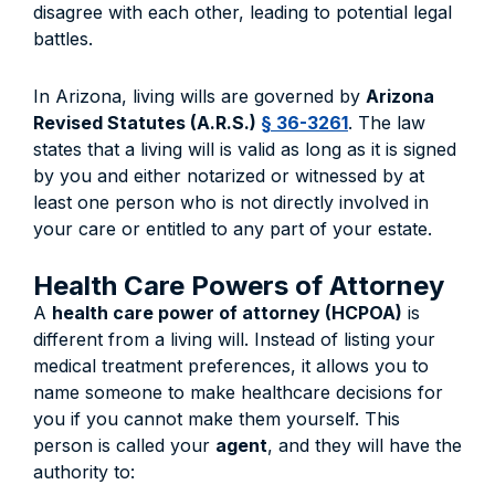
disagree with each other, leading to potential legal
battles.
In Arizona, living wills are governed by
Arizona
Revised Statutes (A.R.S.)
§ 36-3261
. The law
states that a living will is valid as long as it is signed
by you and either notarized or witnessed by at
least one person who is not directly involved in
your care or entitled to any part of your estate.
Health Care Powers of Attorney
A
health care power of attorney (HCPOA)
is
different from a living will. Instead of listing your
medical treatment preferences, it allows you to
name someone to make healthcare decisions for
you if you cannot make them yourself. This
person is called your
agent
, and they will have the
authority to: