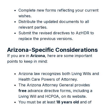
Complete new forms reflecting your current
wishes.
Distribute the updated documents to all
relevant parties.
Submit the revised directives to AzHDR to
replace the previous versions.
Arizona-Specific Considerations
If you are in
Arizona
, here are some important
points to keep in mind:
Arizona law recognizes both Living Wills and
Health Care Powers of Attorney.
The Arizona Attorney General provides
free
advance directive forms, including a
Living Will and HCPOA, on its website.
You must be at least
18 years old
and of