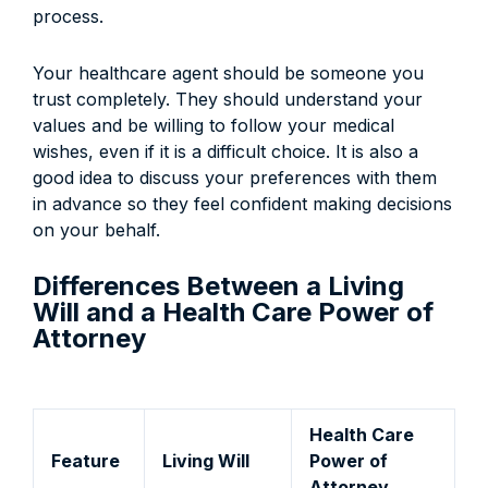
process.
Your healthcare agent should be someone you
trust completely. They should understand your
values and be willing to follow your medical
wishes, even if it is a difficult choice. It is also a
good idea to discuss your preferences with them
in advance so they feel confident making decisions
on your behalf.
Differences Between a Living
Will and a Health Care Power of
Attorney
Health Care
Feature
Living Will
Power of
Attorney