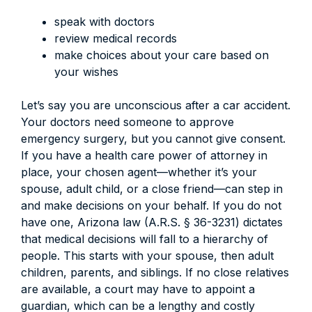
speak with doctors
review medical records
make choices about your care based on
your wishes
Let’s say you are unconscious after a car accident.
Your doctors need someone to approve
emergency surgery, but you cannot give consent.
If you have a health care power of attorney in
place, your chosen agent—whether it’s your
spouse, adult child, or a close friend—can step in
and make decisions on your behalf. If you do not
have one, Arizona law (A.R.S. § 36-3231) dictates
that medical decisions will fall to a hierarchy of
people. This starts with your spouse, then adult
children, parents, and siblings. If no close relatives
are available, a court may have to appoint a
guardian, which can be a lengthy and costly