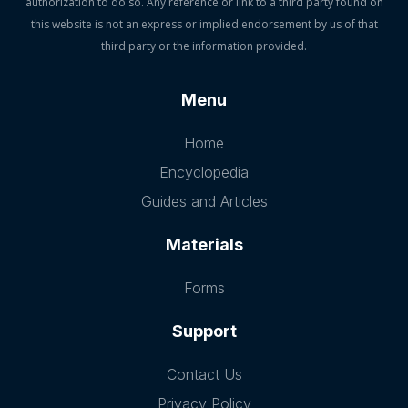
authorization to do so. Any reference or link to a third party found on
this website is not an express or implied endorsement by us of that
third party or the information provided.
Menu
Home
Encyclopedia
Guides and Articles
Materials
Forms
Support
Contact Us
Privacy Policy