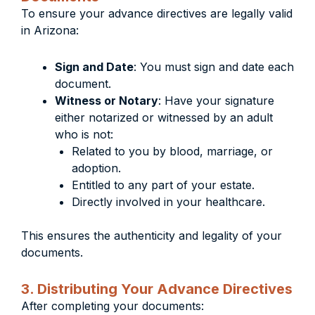
To ensure your advance directives are legally valid
in Arizona:
Sign and Date
: You must sign and date each
document.
Witness or Notary
: Have your signature
either notarized or witnessed by an adult
who is not:
Related to you by blood, marriage, or
adoption.
Entitled to any part of your estate.
Directly involved in your healthcare.
This ensures the authenticity and legality of your
documents.
3. Distributing Your Advance Directives
After completing your documents: