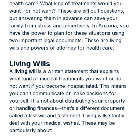
health care? What kind of treatments would you
want—or not want? These are difficult questions,
but answering them in advance can save your
family from stress and uncertainty. In Arizona, you
have the power to plan for these situations using
two important legal documents. These are living
wills and powers of attorney for health care.
Living Wills
A
living will
is a written statement that explains
what kind of medical treatments you want or do
not want if you become incapacitated. This means
you can’t communicate or make decisions for
yourself. It is not about distributing your property
or handling finances—that’s a different document
called a last will and testament. Living wills strictly
deal with your medical wishes. These may be
particularly about: