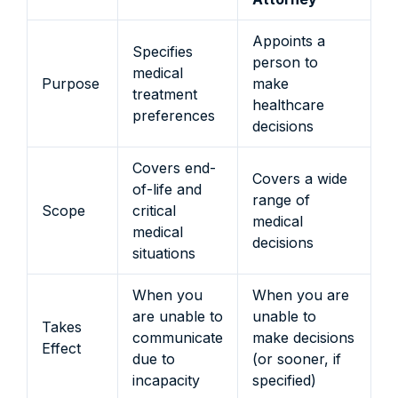
Appoints a
Specifies
person to
medical
Purpose
make
treatment
healthcare
preferences
decisions
Covers end-
Covers a wide
of-life and
range of
Scope
critical
medical
medical
decisions
situations
When you
When you are
are unable to
unable to
Takes
communicate
make decisions
Effect
due to
(or sooner, if
incapacity
specified)