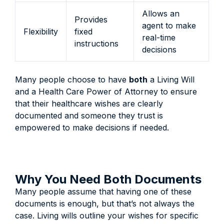
Allows an
Provides
agent to make
Flexibility
fixed
real-time
instructions
decisions
Many people choose to have
both
a Living Will
and a Health Care Power of Attorney to ensure
that their healthcare wishes are clearly
documented and someone they trust is
empowered to make decisions if needed.
Why You Need Both Documents
Many people assume that having one of these
documents is enough, but that’s not always the
case. Living wills outline your wishes for specific