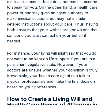
medical treatments, but it does not name someone
to speak for you. On the other hand, a health care
power of attorney gives an agent authority to
make medical decisions but may not include
detailed instructions about your care. Thus, having
both ensures that your wishes are known and that
someone you trust can act on your behalf if
needed.
For instance, your living will might say that you do
not want to be kept on life support if you are in a
permanent vegetative state. However, if your
doctors are unsure whether your condition is truly
irreversible, your health care agent can talk to
medical professionals and make the final decision
based on your preferences.
How to Create a Living Will and
Health Care Power of Attorney in