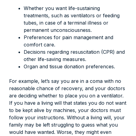
Whether you want life-sustaining
treatments, such as ventilators or feeding
tubes, in case of a terminal illness or
permanent unconsciousness.
Preferences for pain management and
comfort care.
Decisions regarding resuscitation (CPR) and
other life-saving measures.
Organ and tissue donation preferences.
For example, let’s say you are in a coma with no
reasonable chance of recovery, and your doctors
are deciding whether to place you on a ventilator.
If you have a living will that states you do not want
to be kept alive by machines, your doctors must
follow your instructions. Without a living will, your
family may be left struggling to guess what you
would have wanted. Worse, they might even