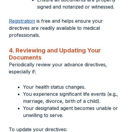
signed and notarized or witnessed.
Registration
is free and helps ensure your
directives are readily available to medical
professionals.
4. Reviewing and Updating Your
Documents
Periodically review your advance directives,
especially if:
Your health status changes.
You experience significant life events (e.g.,
marriage, divorce, birth of a child).
Your designated agent becomes unable or
unwilling to serve.
To update your directives: