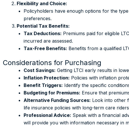
Flexibility and Choice:
Policyholders have enough options for the type a
preferences.
Potential Tax Benefits:
Tax Deductions:
Premiums paid for eligible LTC
incurred are assessed.
Tax-Free Benefits:
Benefits from a qualified LT
Considerations for Purchasing
Cost Savings:
Getting LTCI early results in low
Inflation Protection:
Policies with inflation pro
Benefit Triggers:
Identify the specific conditio
Budgeting for Premiums:
Ensure that premiums 
Alternative Funding Sources:
Look into other f
life insurance policies with long-term care riders
Professional Advice:
Speak with a financial adv
will provide you with information necessary in 