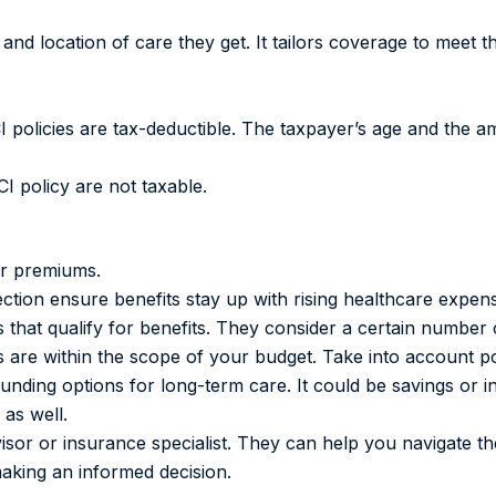
nd location of care they get. It tailors coverage to meet t
I policies are tax-deductible. The taxpayer’s age and the 
CI policy are not taxable.
er premiums.
tection ensure benefits stay up with rising healthcare expen
ns that qualify for benefits. They consider a certain number
are within the scope of your budget. Take into account po
unding options for long-term care. It could be savings or 
 as well.
isor or insurance specialist. They can help you navigate th
making an informed decision.