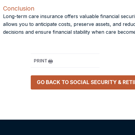
Conclusion
Long-term care insurance offers valuable financial secur
allows you to anticipate costs, preserve assets, and re
decisions and ensure financial stability when care becom
PRINT
GO BACK TO
SOCIAL SECURITY & RET