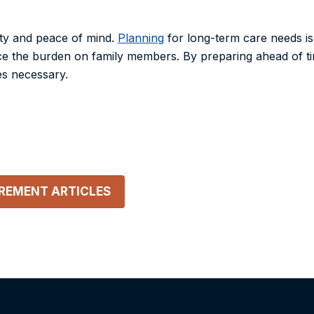
ity and peace of mind.
Planning
for long-term care needs is
duce the burden on family members. By preparing ahead of 
es necessary.
IREMENT
ARTICLES