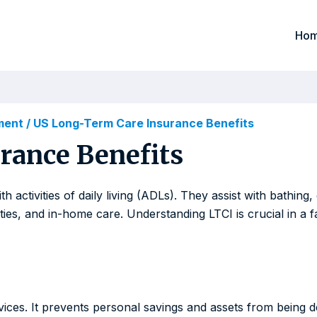
Ho
ement
/
US Long-Term Care Insurance Benefits
rance Benefits
activities of daily living (ADLs). They assist with bathing, 
ities, and in-home care. Understanding LTCI is crucial in a 
vices. It prevents personal savings and assets from being d