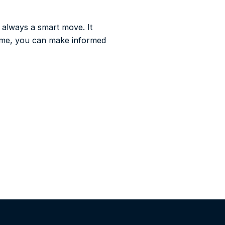
 always a smart move. It
time, you can make informed