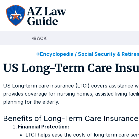
Skip
to
content
BACK
Encyclopedia
/
Social Security & Retir
US Long-Term Care Insu
US Long-term care insurance (LTCI) covers assistance with 
provides coverage for nursing homes, assisted living facil
planning for the elderly.
Benefits of Long-Term Care Insurance
Financial Protection:
LTCI helps ease the costs of long-term care ser