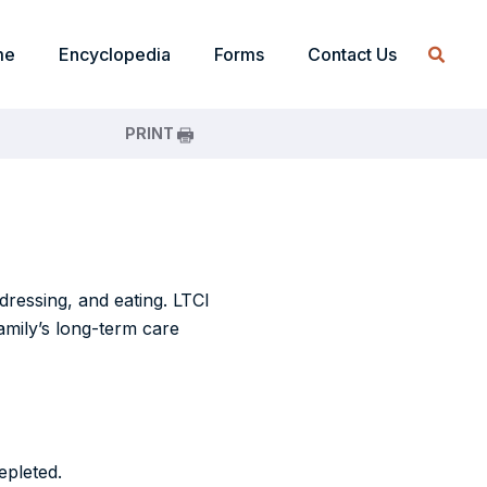
me
Encyclopedia
Forms
Contact Us
PRINT
dressing, and eating. LTCI
family’s long-term care
epleted.