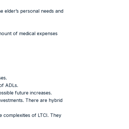
he elder’s personal needs and
amount of medical expenses
ses.
 of ADLs.
ssible future increases.
investments. There are hybrid
e complexities of LTCI. They