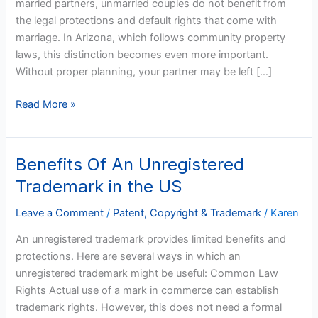
married partners, unmarried couples do not benefit from
the legal protections and default rights that come with
marriage. In Arizona, which follows community property
laws, this distinction becomes even more important.
Without proper planning, your partner may be left […]
Read More »
Benefits Of An Unregistered
Benefits
Of
Trademark in the US
An
Unregistered
Leave a Comment
/
Patent, Copyright & Trademark
/
Karen
Trademark
An unregistered trademark provides limited benefits and
in
protections. Here are several ways in which an
the
unregistered trademark might be useful: Common Law
US
Rights Actual use of a mark in commerce can establish
trademark rights. However, this does not need a formal