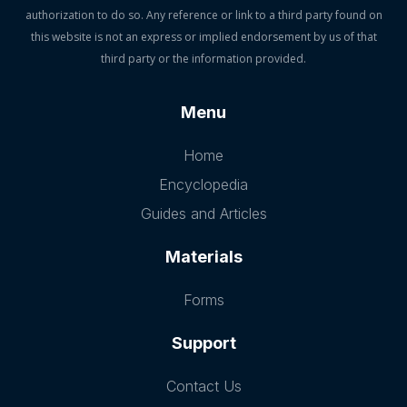
authorization to do so. Any reference or link to a third party found on
this website is not an express or implied endorsement by us of that
third party or the information provided.
Menu
Home
Encyclopedia
Guides and Articles
Materials
Forms
Support
Contact Us