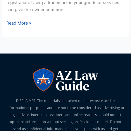
registration. Using a trademark in your goods or services
can give the owner common
Read More »
DISCLAIMER: The materials contained on this website are for
informational purposes and are not to be considered as advertising or
legal advice. Internet subscribers and online readers should not act
upon this information without seeking professional counsel. Do not
send us confidential information until you speak with us and get