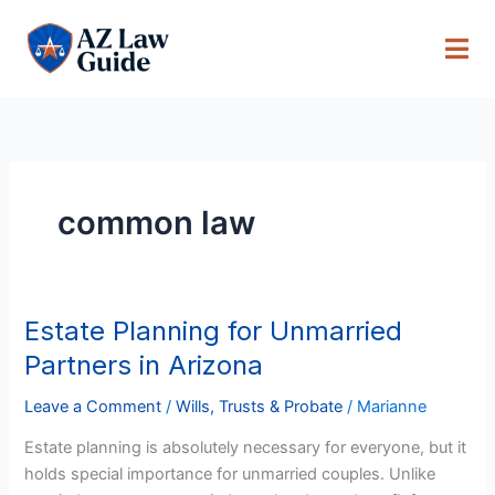
Skip
to
content
common law
Estate Planning for Unmarried
Estate
Planning
Partners in Arizona
for
Unmarried
Leave a Comment
/
Wills, Trusts & Probate
/
Marianne
Partners
Estate planning is absolutely necessary for everyone, but it
in
holds special importance for unmarried couples. Unlike
Arizona