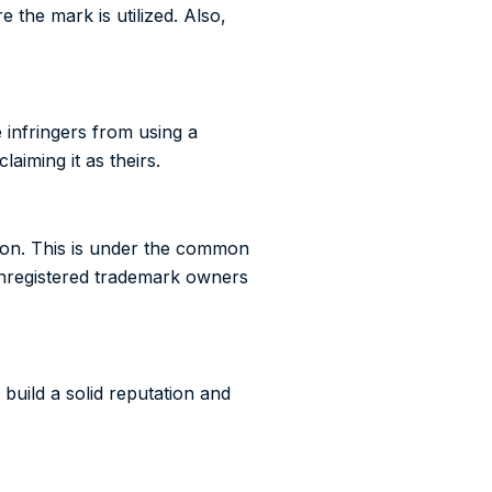
 the mark is utilized. Also,
infringers from using a
aiming it as theirs.
ion. This is under the common
 Unregistered trademark owners
build a solid reputation and