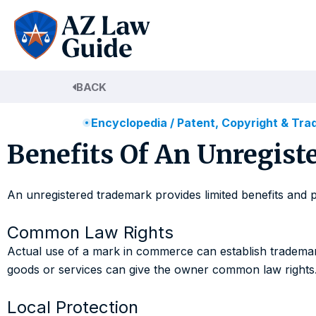
Skip
to
content
BACK
Encyclopedia
/
Patent, Copyright & Tr
Benefits Of An Unregist
An unregistered trademark provides limited benefits and 
Common Law Rights
Actual use of a mark in commerce can establish trademark
goods or services can give the owner common law rights
Local Protection