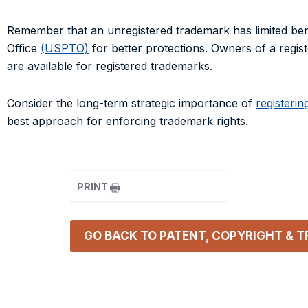
Remember that an unregistered trademark has limited ben
Office
(USPTO)
for better protections. Owners of a regis
are available for registered trademarks.
Consider the long-term strategic importance of
registerin
best approach for enforcing trademark rights.
PRINT
GO BACK TO
PATENT, COPYRIGHT & 