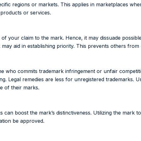
cific regions or markets. This applies in marketplaces where
 products or services.
f your claim to the mark. Hence, it may dissuade possible 
ay aid in establishing priority. This prevents others from cl
ne who commits trademark infringement or unfair competit
ging. Legal remedies are less for unregistered trademarks.
 of their marks.
can boost the mark’s distinctiveness. Utilizing the mark to 
cation be approved.