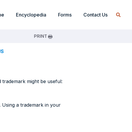
me
Encyclopedia
Forms
Contact Us
PRINT
US
d trademark might be useful:
. Using a trademark in your