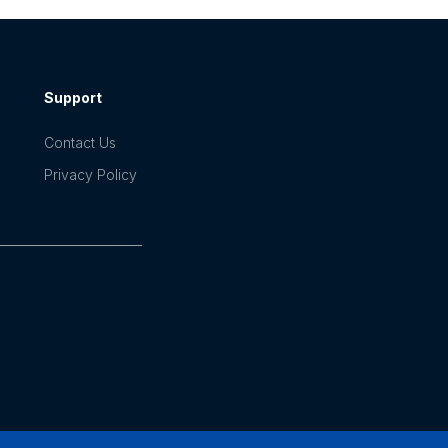
Support
Contact Us
Privacy Policy