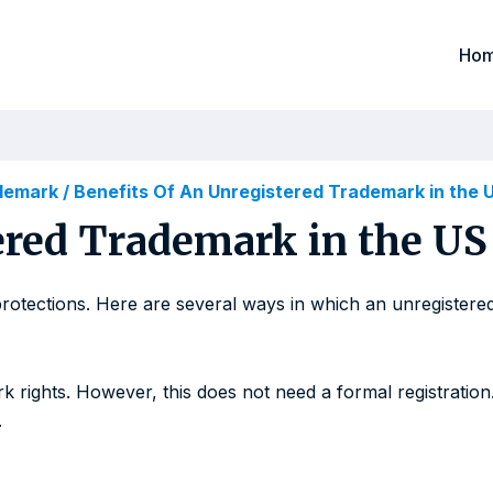
Ho
ademark
/
Benefits Of An Unregistered Trademark in the 
ered Trademark in the US
protections. Here are several ways in which an unregistere
 rights. However, this does not need a formal registration
.