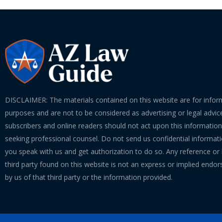
DISCLAIMER: The materials contained on this website are for infor
purposes and are not to be considered as advertising or legal advice
subscribers and online readers should not act upon this informatio
seeking professional counsel. Do not send us confidential informati
you speak with us and get authorization to do so. Any reference or l
third party found on this website is not an express or implied endo
by us of that third party or the information provided.