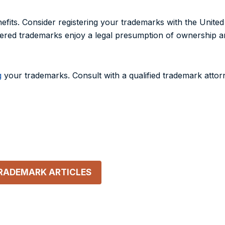
efits. Consider registering your trademarks with the Unite
tered trademarks enjoy a legal presumption of ownership an
g
your trademarks. Consult with a qualified trademark attor
TRADEMARK
ARTICLES