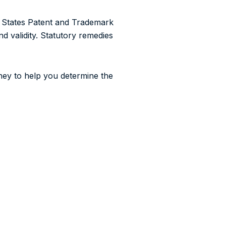
d States Patent and Trademark
d validity. Statutory remedies
ney to help you determine the