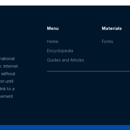
Menu
Materials
Home
Forms
Encyclopedia
mational
Guides and Articles
. Internet
n without
on until
ink to a
rsement