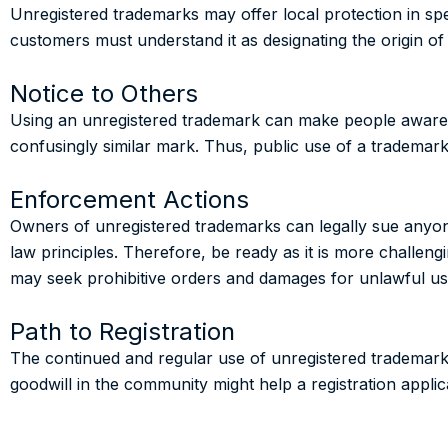
Unregistered trademarks may offer local protection in spe
customers must understand it as designating the origin of
Notice to Others
Using an unregistered trademark can make people aware o
confusingly similar mark. Thus, public use of a trademark m
Enforcement Actions
Owners of unregistered trademarks can legally sue anyo
law principles. Therefore, be ready as it is more challen
may seek prohibitive orders and damages for unlawful use
Path to Registration
The continued and regular use of unregistered trademarks 
goodwill in the community might help a registration appli