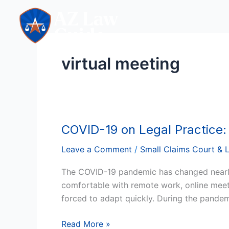
Skip
to
content
virtual meeting
COVID-19 on Legal Practice
COVID-
19
Leave a Comment
/
Small Claims Court & 
on
Legal
The COVID-19 pandemic has changed nearly 
Practice:
comfortable with remote work, online meeti
The
forced to adapt quickly. During the pandem
New
Era
Read More »