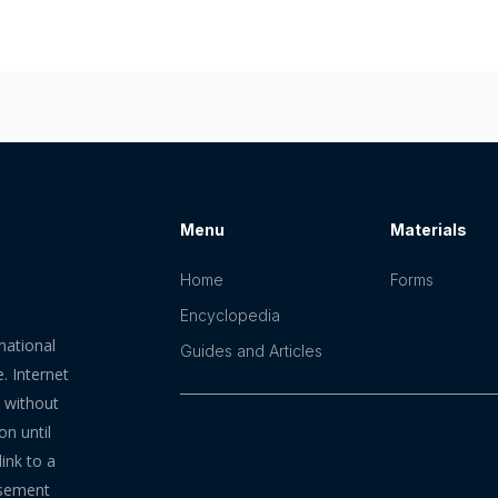
Menu
Materials
Home
Forms
Encyclopedia
mational
Guides and Articles
. Internet
n without
on until
ink to a
rsement