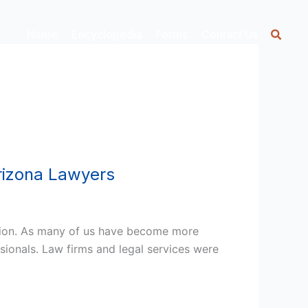
Home
Encyclopedia
Forms
Contact Us
rizona Lawyers
ption. As many of us have become more
sionals. Law firms and legal services were