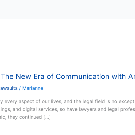
: The New Era of Communication with A
Lawsuits
/
Marianne
every aspect of our lives, and the legal field is no exce
ngs, and digital services, so have lawyers and legal profes
ic, they continued […]