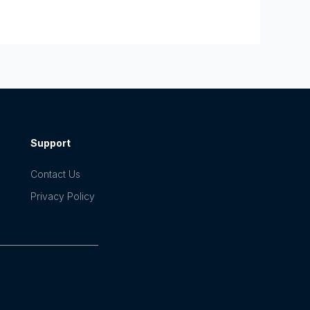
Support
Contact Us
Privacy Policy