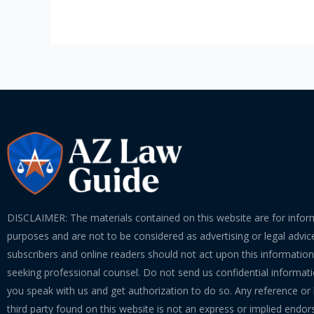
of
Communication
with
Arizona
Lawyers
DISCLAIMER: The materials contained on this website are for infor
purposes and are not to be considered as advertising or legal advice
subscribers and online readers should not act upon this informatio
seeking professional counsel. Do not send us confidential informati
you speak with us and get authorization to do so. Any reference or l
third party found on this website is not an express or implied endo