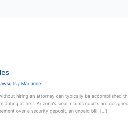
les
Lawsuits
/
Marianne
without hiring an attorney can typically be accomplished t
idating at first. Arizona’s small claims courts are designed
ement over a security deposit, an unpaid bill, […]