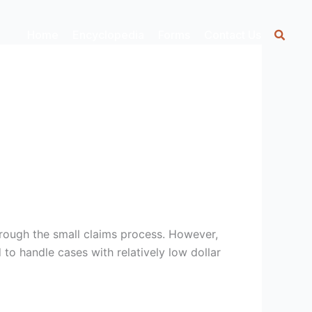
Home
Encyclopedia
Forms
Contact Us
hrough the small claims process. However,
 to handle cases with relatively low dollar