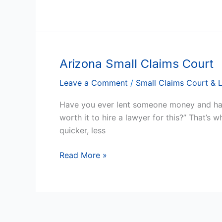
Arizona Small Claims Court
Arizona
Small
Leave a Comment
/
Small Claims Court & 
Claims
Court
Have you ever lent someone money and had 
worth it to hire a lawyer for this?” That’s 
quicker, less
Read More »