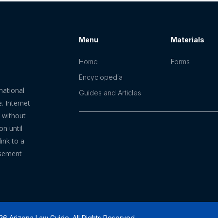
Menu
Materials
Home
Forms
Encyclopedia
mational
Guides and Articles
. Internet
n without
on until
ink to a
rsement
6 Arizona Law Guide. All Rights Reserved.