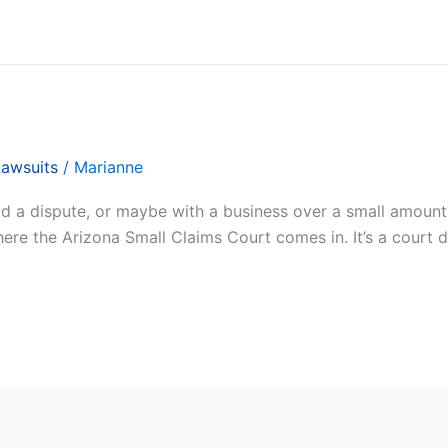
Lawsuits
/
Marianne
a dispute, or maybe with a business over a small amount? Y
where the Arizona Small Claims Court comes in. It’s a court 