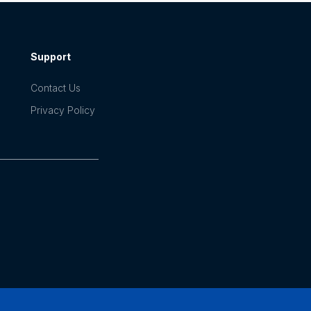
Support
Contact Us
Privacy Policy