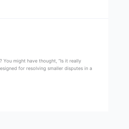
ou might have thought, “Is it really
designed for resolving smaller disputes in a