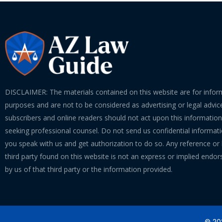
DISCLAIMER: The materials contained on this website are for infor
purposes and are not to be considered as advertising or legal advice
subscribers and online readers should not act upon this informatio
seeking professional counsel. Do not send us confidential informati
you speak with us and get authorization to do so. Any reference or l
third party found on this website is not an express or implied endo
by us of that third party or the information provided.
© 202