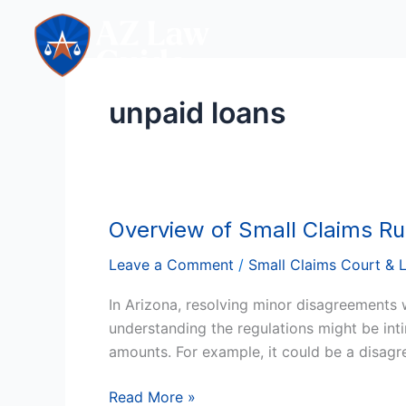
Skip
to
content
unpaid loans
Overview of Small Claims Ru
Overview
of
Leave a Comment
/
Small Claims Court & 
Small
Claims
In Arizona, resolving minor disagreements 
Rules
understanding the regulations might be intim
amounts. For example, it could be a disagre
Read More »