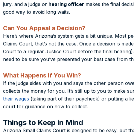
jury, and a judge or
hearing officer
makes the final decis
good way to avoid long waits.
Can You Appeal a Decision?
Here’s where Arizona’s system gets a bit unique. Most peo
Claims Court, that’s not the case. Once a decision is made
Court to a regular Justice Court before the final hearing)
need to be sure you’ve presented your best case from the
What Happens if You Win?
If the judge sides with you and says the other person o
collects the money for you. It’s still up to you to make s
their wages
(taking part of their paycheck) or putting a lie
court for guidance on how to collect.
Things to Keep in Mind
Arizona Small Claims Court is designed to be easy, but t