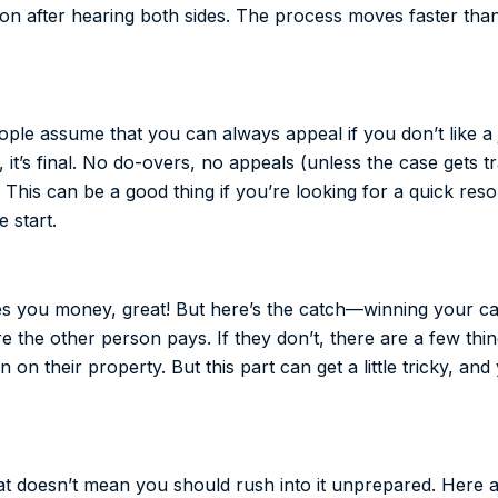
ion after hearing both sides. The process moves faster than
ple assume that you can always appeal if you don’t like a j
, it’s final. No do-overs, no appeals (unless the case gets 
. This can be a good thing if you’re looking for a quick reso
 start.
wes you money, great! But here’s the catch—winning your c
ure the other person pays. If they don’t, there are a few thi
n on their property. But this part can get a little tricky, an
hat doesn’t mean you should rush into it unprepared. Here 