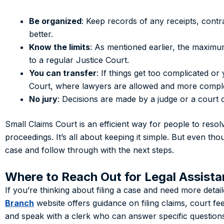
Be organized
: Keep records of any receipts, cont
better.
Know the limits
: As mentioned earlier, the maximu
to a regular Justice Court.
You can transfer
: If things get too complicated o
Court, where lawyers are allowed and more compl
No jury
: Decisions are made by a judge or a court o
Small Claims Court is an efficient way for people to reso
proceedings. It’s all about keeping it simple. But even th
case and follow through with the next steps.
Where to Reach Out for Legal Assist
If you’re thinking about filing a case and need more deta
Branch
website offers guidance on filing claims, court fe
and speak with a clerk who can answer specific question