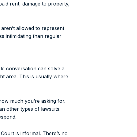
npaid rent, damage to property,
 aren’t allowed to represent
ss intimidating than regular
mple conversation can solve a
ght area. This is usually where
 how much you’re asking for.
n other types of lawsuits.
espond.
Court is informal. There’s no