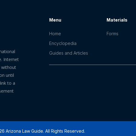
Menu
Materials
Home
Forms
Encyclopedia
mational
Guides and Articles
. Internet
n without
on until
ink to a
rsement
6 Arizona Law Guide. All Rights Reserved.