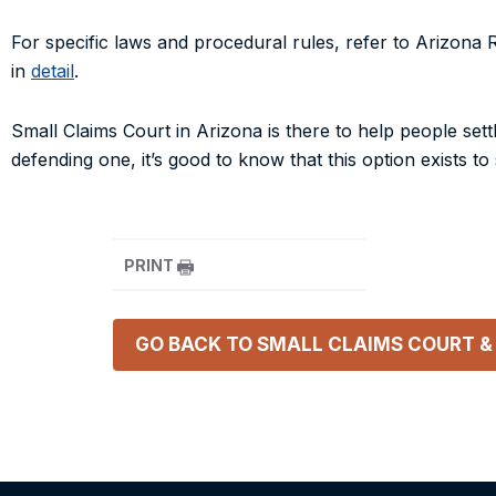
For specific laws and procedural rules, refer to
Arizona R
in
detail
.
Small Claims Court in Arizona is there to help people settl
defending one, it’s good to know that this option exists t
PRINT
GO BACK TO
SMALL CLAIMS COURT &