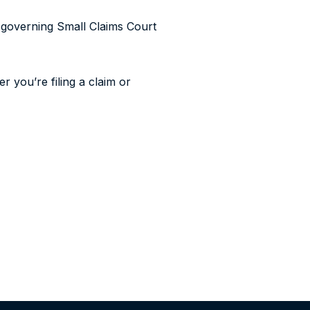
 governing Small Claims Court
r you’re filing a claim or