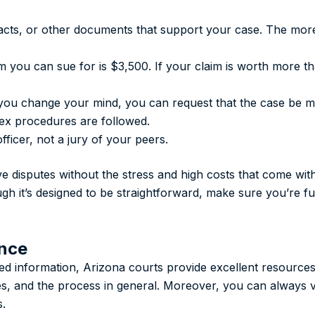
racts, or other documents that support your case. The mor
m you can sue for is $3,500. If your claim is worth more th
r you change your mind, you can request that the case be m
ex procedures are followed.
fficer, not a jury of your peers.
lve disputes without the stress and high costs that come wit
ough it’s designed to be straightforward, make sure you’re 
ance
iled information, Arizona courts provide excellent resource
es, and the process in general. Moreover, you can always vi
s.