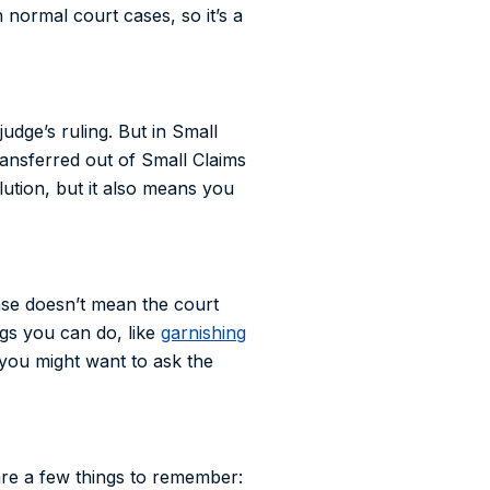
 normal court cases, so it’s a
udge’s ruling. But in Small
transferred out of Small Claims
lution, but it also means you
ase doesn’t mean the court
ngs you can do, like
garnishing
d you might want to ask the
are a few things to remember: