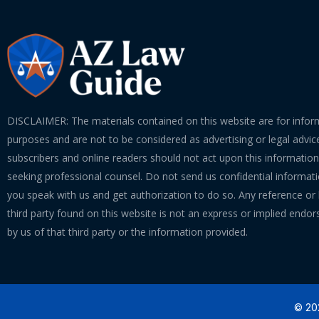
DISCLAIMER: The materials contained on this website are for infor
purposes and are not to be considered as advertising or legal advice
subscribers and online readers should not act upon this informatio
seeking professional counsel. Do not send us confidential informati
you speak with us and get authorization to do so. Any reference or l
third party found on this website is not an express or implied endo
by us of that third party or the information provided.
© 202