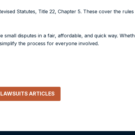
evised Statutes, Title 22, Chapter 5
. These cover the rules
e small disputes in a fair, affordable, and quick way. Whethe
o simplify the process for everyone involved.
 LAWSUITS
ARTICLES