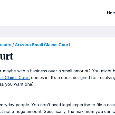
Ho
wsuits
/
Arizona Small Claims Court
urt
maybe with a business over a small amount? You might hav
ll Claims Court
comes in. It’s a court designed for resolving
ess you want one).
eryday people. You don’t need legal expertise to file a case
t not a huge amount. Specifically, the maximum you can c