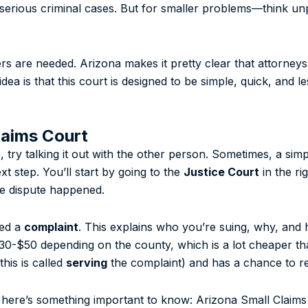
or serious criminal cases. But for smaller problems—think u
s are needed. Arizona makes it pretty clear that attorneys
dea is that this court is designed to be simple, quick, and le
laims Court
se, try talking it out with the other person. Sometimes, a si
ext step. You’ll start by going to the
Justice Court
in the ri
he dispute happened.
led a
complaint
. This explains who you’re suing, why, and
$30-$50 depending on the county, which is a lot cheaper tha
his is called
serving
the complaint) and has a chance to r
d here’s something important to know: Arizona Small Claims 