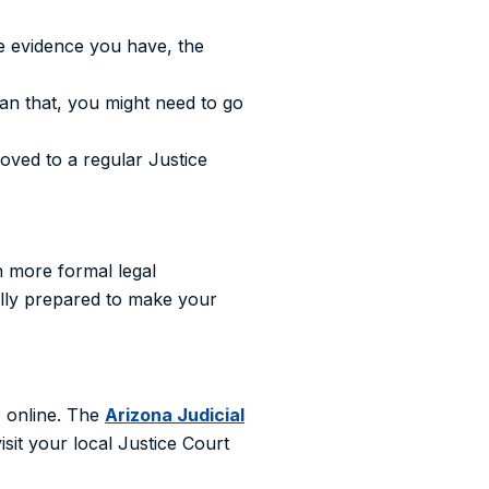
e evidence you have, the
an that, you might need to go
oved to a regular Justice
h more formal legal
fully prepared to make your
s online. The
Arizona Judicial
sit your local Justice Court