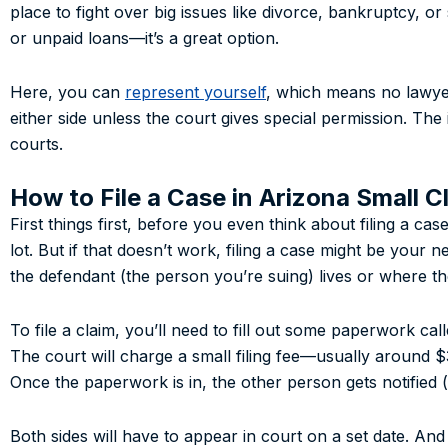
place to fight over big issues like divorce, bankruptcy, 
or unpaid loans—it’s a great option.
Here, you can
represent yourself
, which means no lawyer
either side unless the court gives special permission. The i
courts.
How to File a Case in Arizona Small C
First things first, before you even think about filing a ca
lot. But if that doesn’t work, filing a case might be your n
the defendant (the person you’re suing) lives or where t
To file a claim, you’ll need to fill out some paperwork cal
The court will charge a small filing fee—usually around 
Once the paperwork is in, the other person gets notified (t
Both sides will have to appear in court on a set date. An