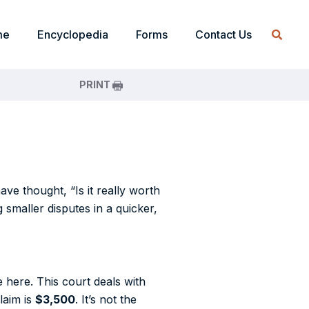
me
Encyclopedia
Forms
Contact Us
PRINT
e thought, “Is it really worth
 smaller disputes in a quicker,
 here. This court deals with
laim is
$3,500
. It’s not the