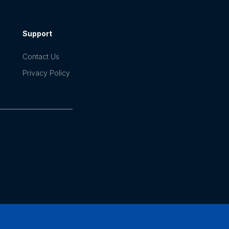
Support
Contact Us
Privacy Policy