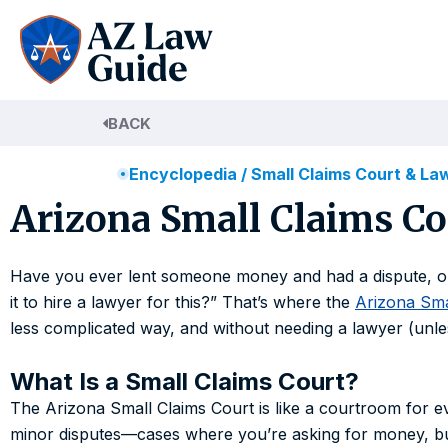
Skip
to
content
BACK
Encyclopedia
/
Small Claims Court & La
Arizona Small Claims Co
Have you ever lent someone money and had a dispute, or 
it to hire a lawyer for this?” That’s where the
Arizona Sma
less complicated way, and without needing a lawyer (unl
What Is a Small Claims Court?
The Arizona Small Claims Court is like a courtroom for ev
minor disputes—cases where you’re asking for money, bu