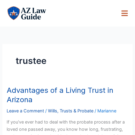
Skip
to
content
trustee
Advantages of a Living Trust in
Advantages
of
Arizona
a
Living
Leave a Comment
/
Wills, Trusts & Probate
/
Marianne
Trust
If you’ve ever had to deal with the probate process after a
in
loved one passed away, you know how long, frustrating,
Arizona