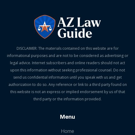
DISCLAIMER: The materials contained on this website are for
informational purposes and are not to be considered as advertising or
legal advice. Internet subscribers and online readers should not act
upon this information without seeking professional counsel. Do not
send us confidential information until you speak with us and get
authorization to do so. Any reference or link to a third party found on
this website is not an express or implied endorsement by us of that
third party or the information provided.
Menu
Home