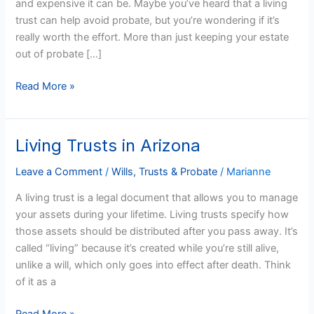
and expensive it can be. Maybe you’ve heard that a living
trust can help avoid probate, but you’re wondering if it’s
really worth the effort. More than just keeping your estate
out of probate […]
Read More »
Living Trusts in Arizona
Living
Trusts
Leave a Comment
/
Wills, Trusts & Probate
/
Marianne
in
Arizona
A living trust is a legal document that allows you to manage
your assets during your lifetime. Living trusts specify how
those assets should be distributed after you pass away. It’s
called “living” because it’s created while you’re still alive,
unlike a will, which only goes into effect after death. Think
of it as a