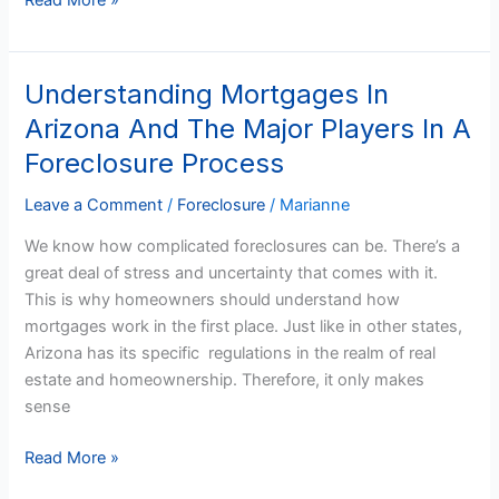
Read More »
Understanding Mortgages In
Understanding
Mortgages
Arizona And The Major Players In A
In
Foreclosure Process
Arizona
And
Leave a Comment
/
Foreclosure
/
Marianne
The
We know how complicated foreclosures can be. There’s a
Major
great deal of stress and uncertainty that comes with it.
Players
This is why homeowners should understand how
In
mortgages work in the first place. Just like in other states,
A
Arizona has its specific regulations in the realm of real
Foreclosure
estate and homeownership. Therefore, it only makes
Process
sense
Read More »