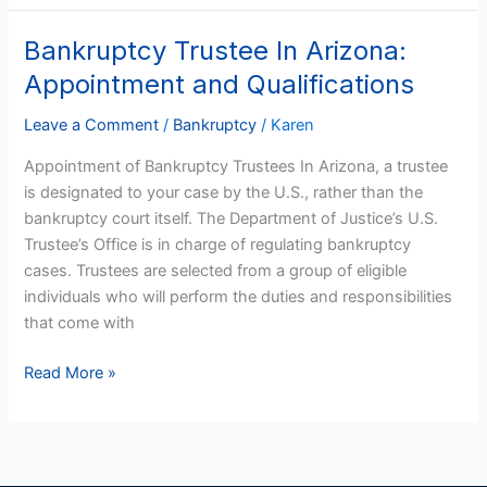
Bankruptcy Trustee In Arizona:
Bankruptcy
Trustee
Appointment and Qualifications
In
Arizona:
Leave a Comment
/
Bankruptcy
/
Karen
Appointment
Appointment of Bankruptcy Trustees In Arizona, a trustee
and
is designated to your case by the U.S., rather than the
Qualifications
bankruptcy court itself. The Department of Justice’s U.S.
Trustee’s Office is in charge of regulating bankruptcy
cases. Trustees are selected from a group of eligible
individuals who will perform the duties and responsibilities
that come with
Read More »