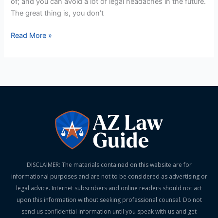
of; and you can avoid a lot of legal headaches in the future.
The great thing is, you don’t
Read More »
DISCLAIMER: The materials contained on this website are for
informational purposes and are not to be considered as advertising or
legal advice. Internet subscribers and online readers should not act
upon this information without seeking professional counsel. Do not
send us confidential information until you speak with us and get