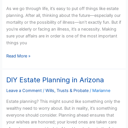
When
As we go through life, it’s easy to put off things like estate
You’re
planning. After all, thinking about the future—especially our
Elderly
mortality or the possibility of illness—isn’t exactly fun. But if
or
you’re elderly or facing an illness, it’s a necessity. Making
Ill
sure your affairs are in order is one of the most important
things you
Read More »
DIY Estate Planning in Arizona
DIY
Estate
Leave a Comment
/
Wills, Trusts & Probate
/
Marianne
Planning
in
Estate planning? This might sound like something only the
Arizona
wealthy need to worry about. But in reality, it’s something
everyone should consider. Planning ahead ensures that
your wishes are honored; your loved ones are taken care