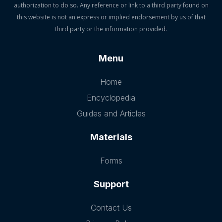
authorization to do so. Any reference or link to a third party found on
this website is not an express or implied endorsement by us of that
third party or the information provided.
Menu
Home
Encyclopedia
Guides and Articles
Materials
Forms
Support
Contact Us