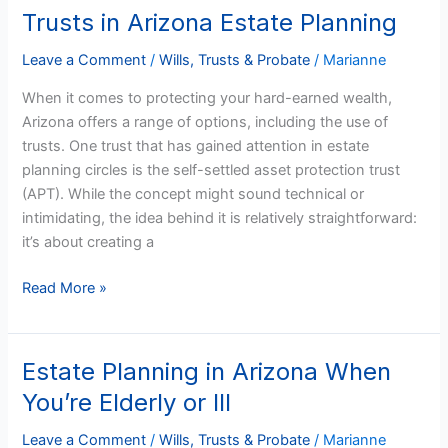
Settled
Trusts in Arizona Estate Planning
Asset
Protection
Leave a Comment
/
Wills, Trusts & Probate
/
Marianne
Trusts
When it comes to protecting your hard-earned wealth,
in
Arizona offers a range of options, including the use of
Arizona
trusts. One trust that has gained attention in estate
Estate
planning circles is the self-settled asset protection trust
Planning
(APT). While the concept might sound technical or
intimidating, the idea behind it is relatively straightforward:
it’s about creating a
Read More »
Estate Planning in Arizona When
Estate
Planning
You’re Elderly or Ill
in
Arizona
Leave a Comment
/
Wills, Trusts & Probate
/
Marianne