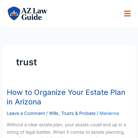
Skip
to
content
trust
How to Organize Your Estate Plan
How
to
in Arizona
Organize
Your
Leave a Comment
/
Wills, Trusts & Probate
/
Marianne
Estate
Without a clear estate plan, your assets could end up in a
Plan
string of legal battles. When it comes to estate planning,
in