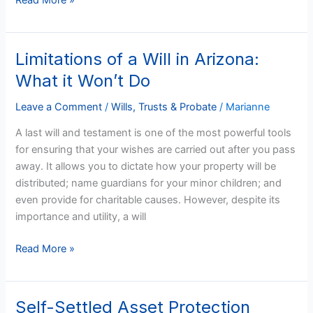
Read More »
Limitations of a Will in Arizona:
Limitations
of
What it Won’t Do
a
Will
Leave a Comment
/
Wills, Trusts & Probate
/
Marianne
in
A last will and testament is one of the most powerful tools
Arizona:
for ensuring that your wishes are carried out after you pass
What
away. It allows you to dictate how your property will be
it
distributed; name guardians for your minor children; and
Won’t
even provide for charitable causes. However, despite its
Do
importance and utility, a will
Read More »
Self-Settled Asset Protection
Self-