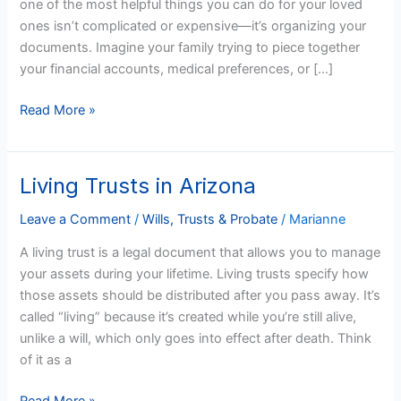
one of the most helpful things you can do for your loved
Arizona
ones isn’t complicated or expensive—it’s organizing your
documents. Imagine your family trying to piece together
your financial accounts, medical preferences, or […]
Read More »
Living Trusts in Arizona
Living
Trusts
Leave a Comment
/
Wills, Trusts & Probate
/
Marianne
in
Arizona
A living trust is a legal document that allows you to manage
your assets during your lifetime. Living trusts specify how
those assets should be distributed after you pass away. It’s
called “living” because it’s created while you’re still alive,
unlike a will, which only goes into effect after death. Think
of it as a