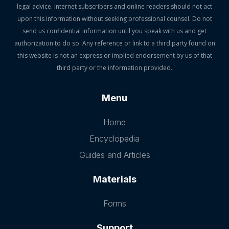
legal advice. Internet subscribers and online readers should not act
upon this information without seeking professional counsel. Do not
send us confidential information until you speak with us and get
authorization to do so. Any reference or link to a third party found on
this website is not an express or implied endorsement by us of that
third party or the information provided.
Menu
Home
Encyclopedia
Guides and Articles
Materials
Forms
Support