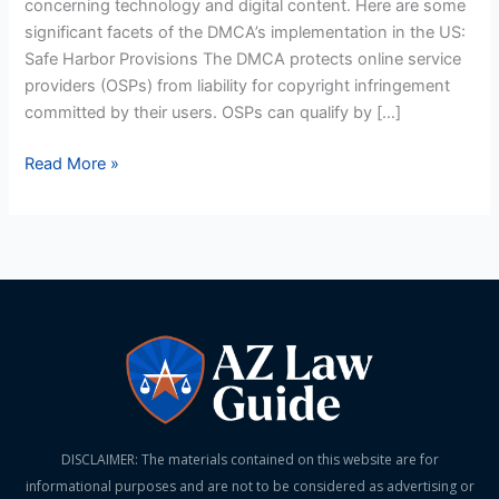
concerning technology and digital content. Here are some
significant facets of the DMCA’s implementation in the US:
Safe Harbor Provisions The DMCA protects online service
providers (OSPs) from liability for copyright infringement
committed by their users. OSPs can qualify by […]
Read More »
DISCLAIMER: The materials contained on this website are for
informational purposes and are not to be considered as advertising or