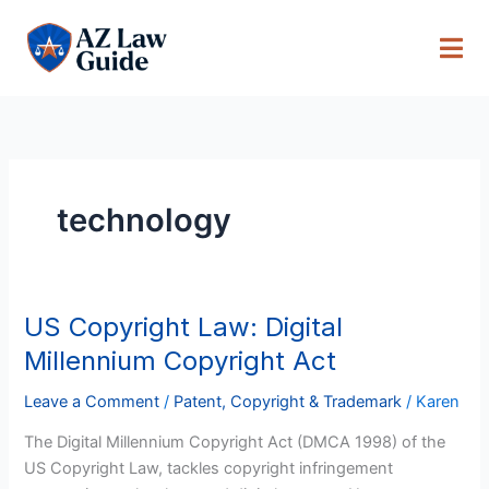
Skip
to
content
technology
US Copyright Law: Digital
US
Copyright
Millennium Copyright Act
Law:
Digital
Leave a Comment
/
Patent, Copyright & Trademark
/
Karen
Millennium
The Digital Millennium Copyright Act (DMCA 1998) of the
Copyright
US Copyright Law, tackles copyright infringement
Act