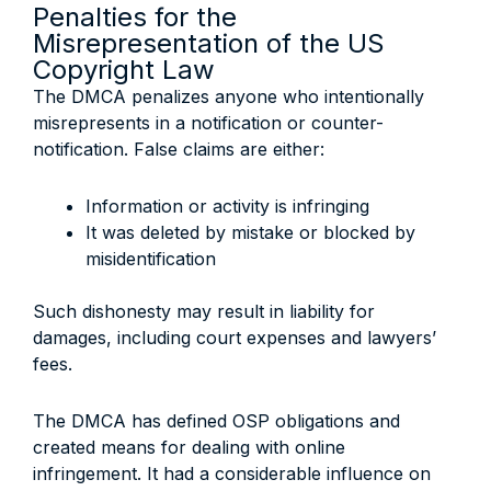
Penalties for the
Misrepresentation of the US
Copyright Law
The DMCA penalizes anyone who intentionally
misrepresents in a notification or counter-
notification. False claims are either:
Information or activity is infringing
It was deleted by mistake or blocked by
misidentification
Such dishonesty may result in liability for
damages, including court expenses and lawyers’
fees.
The DMCA has defined OSP obligations and
created means for dealing with online
infringement. It had a considerable influence on