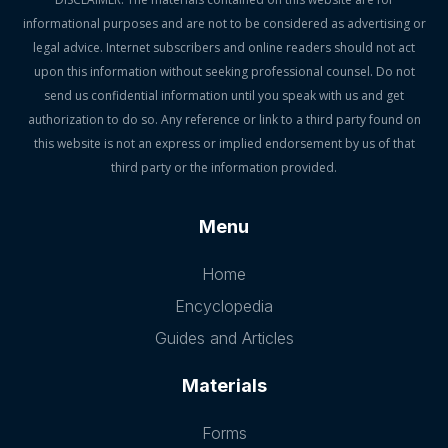
informational purposes and are not to be considered as advertising or
legal advice. Internet subscribers and online readers should not act
upon this information without seeking professional counsel. Do not
send us confidential information until you speak with us and get
authorization to do so. Any reference or link to a third party found on
this website is not an express or implied endorsement by us of that
third party or the information provided.
Menu
Home
Encyclopedia
Guides and Articles
Materials
Forms