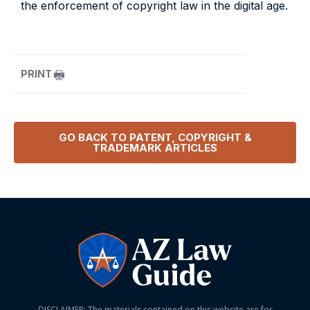
the enforcement of copyright law in the digital age.
PRINT
GO BACK TO
PATENT, COPYRIGHT &
TRADEMARK
ARTICLES
DISCLAIMER: The materials contained on this website are for