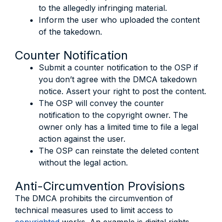
to the allegedly infringing material.
Inform the user who uploaded the content
of the takedown.
Counter Notification
Submit a counter notification to the OSP if
you don’t agree with the DMCA takedown
notice. Assert your right to post the content.
The OSP will convey the counter
notification to the copyright owner. The
owner only has a limited time to file a legal
action against the user.
The OSP can reinstate the deleted content
without the legal action.
Anti-Circumvention Provisions
The DMCA prohibits the circumvention of
technical measures used to limit access to