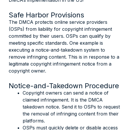
DMCA’s implementation in the US:
Safe Harbor Provisions
The DMCA protects online service providers
(OSPs) from liability for copyright infringement
committed by their users. OSPs can qualify by
meeting specific standards. One example is
executing a notice-and-takedown system to
remove infringing content. This is in response to a
legitimate copyright infringement notice from a
copyright owner.
Notice-and-Takedown Procedure
Copyright owners can send a notice of
claimed infringement. It is the DMCA
takedown notice. Send it to OSPs to request
the removal of infringing content from their
platforms.
OSPs must quickly delete or disable access