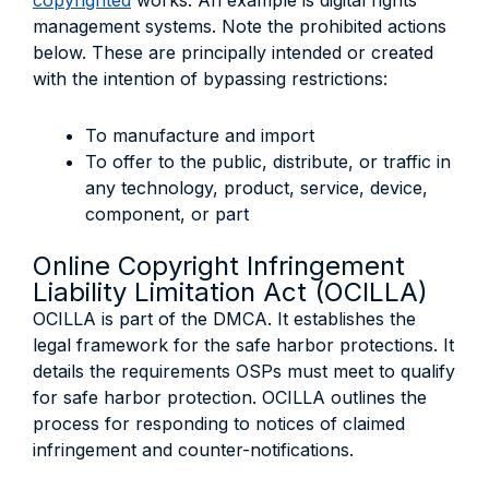
copyrighted
works. An example is digital rights
management systems. Note the prohibited actions
below. These are principally intended or created
with the intention of bypassing restrictions:
To manufacture and import
To offer to the public, distribute, or traffic in
any technology, product, service, device,
component, or part
Online Copyright Infringement
Liability Limitation Act (OCILLA)
OCILLA is part of the DMCA. It establishes the
legal framework for the safe harbor protections. It
details the requirements OSPs must meet to qualify
for safe harbor protection. OCILLA outlines the
process for responding to notices of claimed
infringement and counter-notifications.