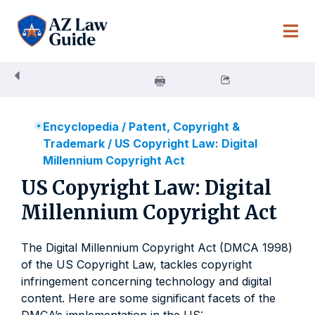
Skip
to
content
Encyclopedia
/
Patent, Copyright &
Trademark
/
US Copyright Law: Digital
Millennium Copyright Act
US Copyright Law: Digital
Millennium Copyright Act
The Digital Millennium Copyright Act (DMCA 1998)
of the US Copyright Law, tackles copyright
infringement concerning technology and digital
content. Here are some significant facets of the