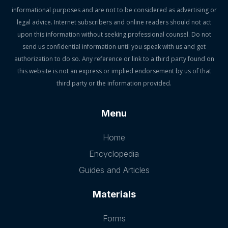
informational purposes and are not to be considered as advertising or
legal advice. Internet subscribers and online readers should not act
upon this information without seeking professional counsel. Do not
send us confidential information until you speak with us and get
authorization to do so. Any reference or link to a third party found on
this website is not an express or implied endorsement by us of that
third party or the information provided.
Menu
Home
Encyclopedia
Guides and Articles
Materials
Forms