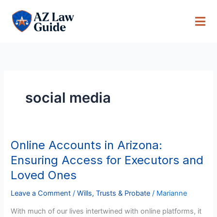
Skip
to
content
social media
Online Accounts in Arizona:
Online
Accounts
Ensuring Access for Executors and
in
Loved Ones
Arizona:
Ensuring
Leave a Comment
/
Wills, Trusts & Probate
/
Marianne
Access
With much of our lives intertwined with online platforms, it
for