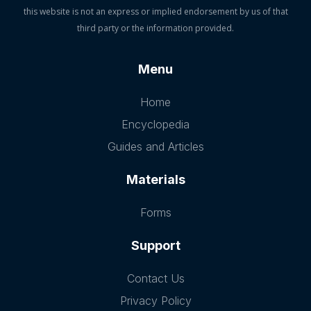
this website is not an express or implied endorsement by us of that
third party or the information provided.
Menu
Home
Encyclopedia
Guides and Articles
Materials
Forms
Support
Contact Us
Privacy Policy