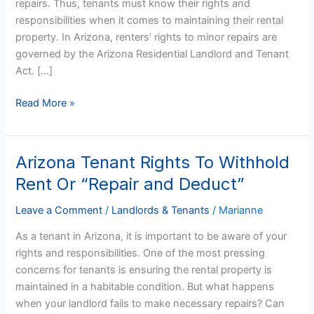
repairs. Thus, tenants must know their rights and
responsibilities when it comes to maintaining their rental
property. In Arizona, renters’ rights to minor repairs are
governed by the Arizona Residential Landlord and Tenant
Act. […]
Read More »
Arizona Tenant Rights To Withhold
Arizona
Tenant
Rent Or “Repair and Deduct”
Rights
To
Leave a Comment
/
Landlords & Tenants
/
Marianne
Withhold
As a tenant in Arizona, it is important to be aware of your
Rent
rights and responsibilities. One of the most pressing
Or
concerns for tenants is ensuring the rental property is
“Repair
maintained in a habitable condition. But what happens
and
when your landlord fails to make necessary repairs? Can
Deduct”