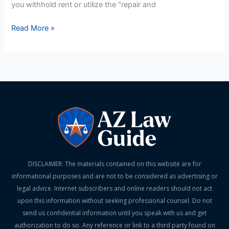
you withhold rent or utilize the “repair and
Read More »
DISCLAIMER: The materials contained on this website are for
informational purposes and are not to be considered as advertising or
legal advice. Internet subscribers and online readers should not act
upon this information without seeking professional counsel. Do not
send us confidential information until you speak with us and get
authorization to do so. Any reference or link to a third party found on