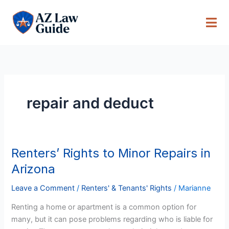
Skip
to
content
repair and deduct
Renters’ Rights to Minor Repairs in
Renters’
Rights
Arizona
to
Minor
Leave a Comment
/
Renters' & Tenants' Rights
/
Marianne
Repairs
Renting a home or apartment is a common option for
in
many, but it can pose problems regarding who is liable for
Arizona