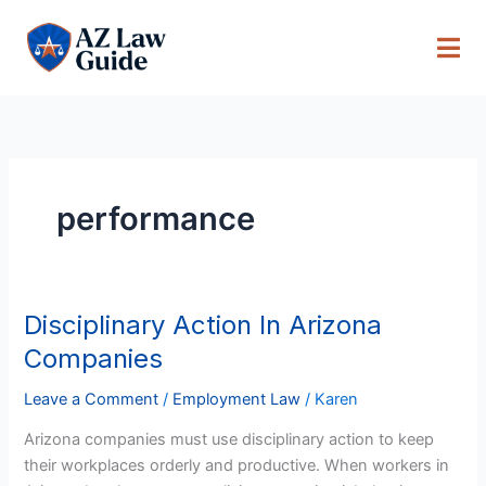
Skip
to
content
performance
Disciplinary Action In Arizona
Disciplinary
Action
Companies
In
Arizona
Leave a Comment
/
Employment Law
/
Karen
Companies
Arizona companies must use disciplinary action to keep
their workplaces orderly and productive. When workers in