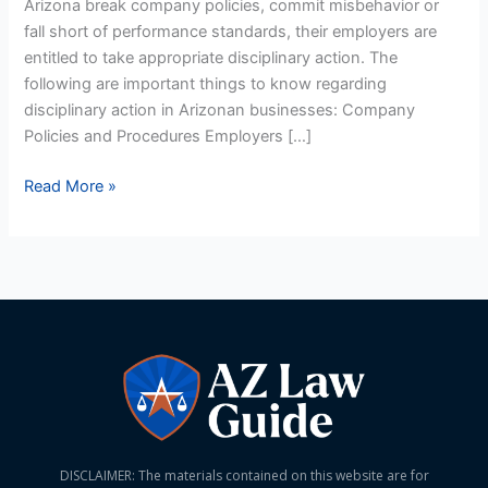
Arizona break company policies, commit misbehavior or
fall short of performance standards, their employers are
entitled to take appropriate disciplinary action. The
following are important things to know regarding
disciplinary action in Arizonan businesses: Company
Policies and Procedures Employers […]
Read More »
DISCLAIMER: The materials contained on this website are for