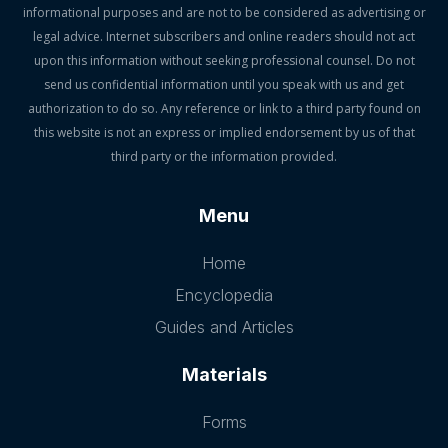
informational purposes and are not to be considered as advertising or
legal advice. Internet subscribers and online readers should not act
upon this information without seeking professional counsel. Do not
send us confidential information until you speak with us and get
authorization to do so. Any reference or link to a third party found on
this website is not an express or implied endorsement by us of that
third party or the information provided.
Menu
Home
Encyclopedia
Guides and Articles
Materials
Forms