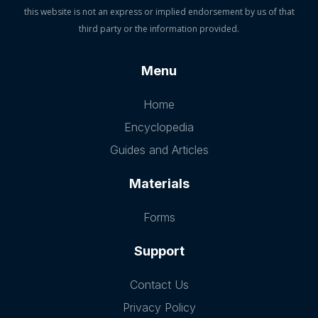
this website is not an express or implied endorsement by us of that
third party or the information provided.
Menu
Home
Encyclopedia
Guides and Articles
Materials
Forms
Support
Contact Us
Privacy Policy