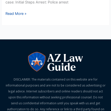
case: Initial Steps Arrest: Police arrest
Read More »
DISCLAIMER: The materials contained on this website are for
informational purposes and are not to be considered as advertising or
legal advice. Internet subscribers and online readers should not act
upon this information without seeking professional counsel. Do not
send us confidential information until you speak with us and get
authorization to do so. Any reference or link to a third party found on