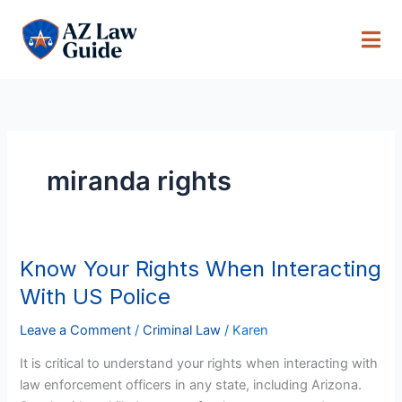
Skip
to
content
miranda rights
Know Your Rights When Interacting
Know
Your
With US Police
Rights
When
Leave a Comment
/
Criminal Law
/
Karen
Interacting
It is critical to understand your rights when interacting with
With
law enforcement officers in any state, including Arizona.
US