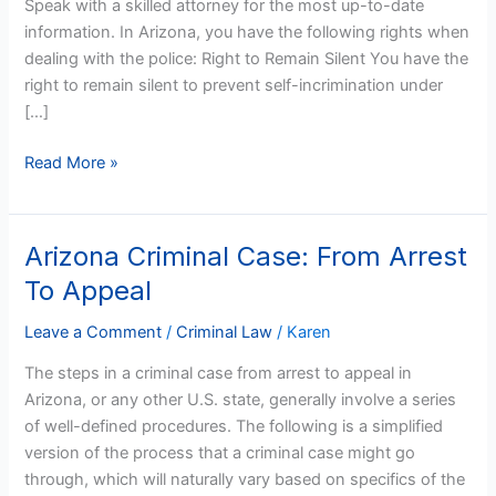
Speak with a skilled attorney for the most up-to-date
Police
information. In Arizona, you have the following rights when
dealing with the police: Right to Remain Silent You have the
right to remain silent to prevent self-incrimination under
[…]
Read More »
Arizona Criminal Case: From Arrest
Arizona
Criminal
To Appeal
Case:
From
Leave a Comment
/
Criminal Law
/
Karen
Arrest
The steps in a criminal case from arrest to appeal in
To
Arizona, or any other U.S. state, generally involve a series
Appeal
of well-defined procedures. The following is a simplified
version of the process that a criminal case might go
through, which will naturally vary based on specifics of the