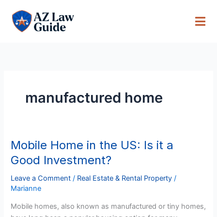
Skip
to
content
manufactured home
Mobile Home in the US: Is it a
Mobile
Home
Good Investment?
in
the
Leave a Comment
/
Real Estate & Rental Property
/
Marianne
US:
Is
Mobile homes, also known as manufactured or tiny homes,
it