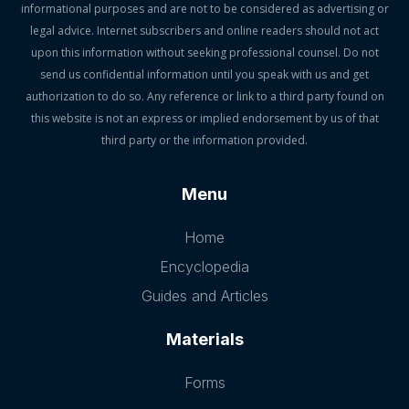
informational purposes and are not to be considered as advertising or
legal advice. Internet subscribers and online readers should not act
upon this information without seeking professional counsel. Do not
send us confidential information until you speak with us and get
authorization to do so. Any reference or link to a third party found on
this website is not an express or implied endorsement by us of that
third party or the information provided.
Menu
Home
Encyclopedia
Guides and Articles
Materials
Forms