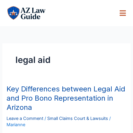
Skip
to
content
legal aid
Key Differences between Legal Aid
Key
Differences
and Pro Bono Representation in
between
Arizona
Legal
Aid
Leave a Comment
/
Small Claims Court & Lawsuits
/
and
Marianne
Pro