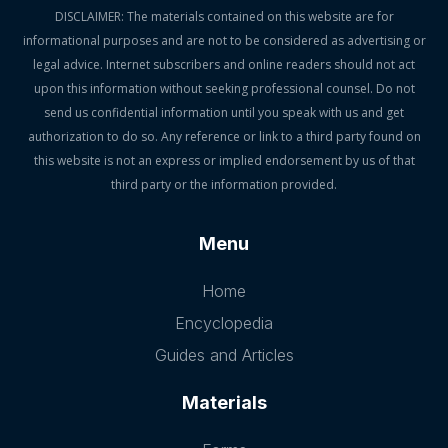
DISCLAIMER: The materials contained on this website are for
informational purposes and are not to be considered as advertising or
legal advice. Internet subscribers and online readers should not act
upon this information without seeking professional counsel. Do not
send us confidential information until you speak with us and get
authorization to do so. Any reference or link to a third party found on
this website is not an express or implied endorsement by us of that
third party or the information provided.
Menu
Home
Encyclopedia
Guides and Articles
Materials