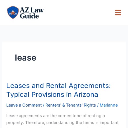
Skip
to
content
lease
Leases and Rental Agreements:
Leases
and
Typical Provisions in Arizona
Rental
Agreements:
Leave a Comment
/
Renters' & Tenants' Rights
/
Marianne
Typical
Lease agreements are the cornerstone of renting a
Provisions
property. Therefore, understanding the terms is important
in