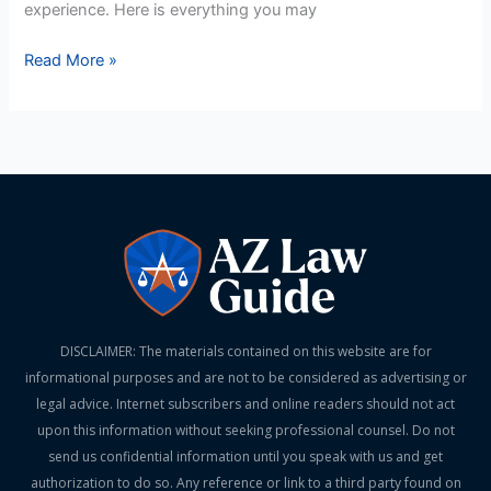
experience. Here is everything you may
Read More »
DISCLAIMER: The materials contained on this website are for
informational purposes and are not to be considered as advertising or
legal advice. Internet subscribers and online readers should not act
upon this information without seeking professional counsel. Do not
send us confidential information until you speak with us and get
authorization to do so. Any reference or link to a third party found on