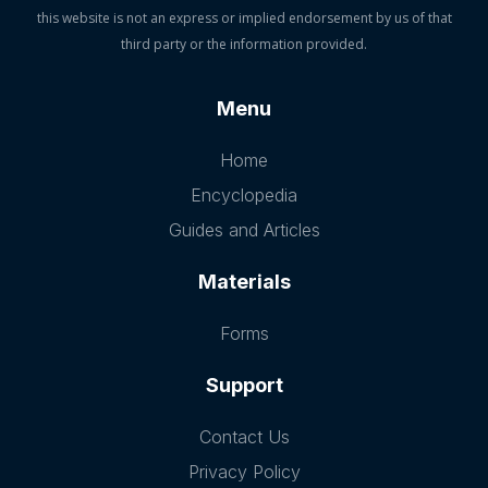
this website is not an express or implied endorsement by us of that
third party or the information provided.
Menu
Home
Encyclopedia
Guides and Articles
Materials
Forms
Support
Contact Us
Privacy Policy