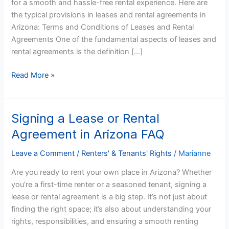
for a smooth and hassle-free rental experience. Here are
Arizona
the typical provisions in leases and rental agreements in
Arizona: Terms and Conditions of Leases and Rental
Agreements One of the fundamental aspects of leases and
rental agreements is the definition […]
Read More »
Signing a Lease or Rental
Signing
a
Agreement in Arizona FAQ
Lease
or
Leave a Comment
/
Renters' & Tenants' Rights
/
Marianne
Rental
Are you ready to rent your own place in Arizona? Whether
Agreement
you’re a first-time renter or a seasoned tenant, signing a
in
lease or rental agreement is a big step. It’s not just about
Arizona
finding the right space; it’s also about understanding your
FAQ
rights, responsibilities, and ensuring a smooth renting