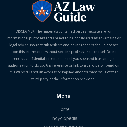
DISCLAIMER: The materials contained on this website are for
informational purposes and are not to be considered as advertising or
legal advice. Internet subscribers and online readers should not act
upon this information without seeking professional counsel. Do not
send us confidential information until you speak with us and get
authorization to do so. Any reference or link to a third party found on
this website is not an express or implied endorsement by us of that
third party or the information provided.
Menu
Home
Encyclopedia