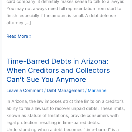
card company, it definitely makes sense to talk to a lawyer.
Get
You may not always need full representation from start to
a
finish, especially if the amount is small. A debt defense
Lawyer?
attorney […]
Read More »
Time-Barred Debts in Arizona:
Time-
Barred
When Creditors and Collectors
Debts
Can’t Sue You Anymore
in
Arizona:
Leave a Comment
/
Debt Management
/
Marianne
When
In Arizona, the law imposes strict time limits on a creditor’s
Creditors
ability to file a lawsuit to recover unpaid debts. These limits,
and
known as statute of limitations, provide consumers with
Collectors
legal protection, resulting in time-barred debts.
Can’t
Understanding when a debt becomes “time-barred” is a
Sue