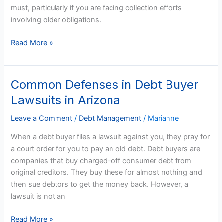
must, particularly if you are facing collection efforts
You
involving older obligations.
Anymore
Read More »
Common Defenses in Debt Buyer
Common
Defenses
Lawsuits in Arizona
in
Debt
Leave a Comment
/
Debt Management
/
Marianne
Buyer
When a debt buyer files a lawsuit against you, they pray for
Lawsuits
a court order for you to pay an old debt. Debt buyers are
in
companies that buy charged-off consumer debt from
Arizona
original creditors. They buy these for almost nothing and
then sue debtors to get the money back. However, a
lawsuit is not an
Read More »