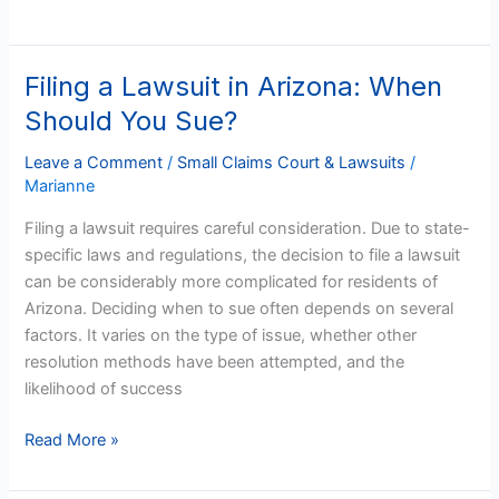
Filing a Lawsuit in Arizona: When
Filing
a
Should You Sue?
Lawsuit
in
Leave a Comment
/
Small Claims Court & Lawsuits
/
Marianne
Arizona:
When
Filing a lawsuit requires careful consideration. Due to state-
Should
specific laws and regulations, the decision to file a lawsuit
You
can be considerably more complicated for residents of
Sue?
Arizona. Deciding when to sue often depends on several
factors. It varies on the type of issue, whether other
resolution methods have been attempted, and the
likelihood of success
Read More »