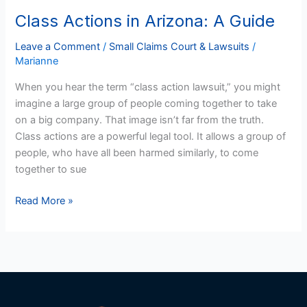
Class Actions in Arizona: A Guide
Class
Actions
Leave a Comment
/
Small Claims Court & Lawsuits
/
in
Marianne
Arizona:
A
When you hear the term “class action lawsuit,” you might
Guide
imagine a large group of people coming together to take
on a big company. That image isn’t far from the truth.
Class actions are a powerful legal tool. It allows a group of
people, who have all been harmed similarly, to come
together to sue
Read More »