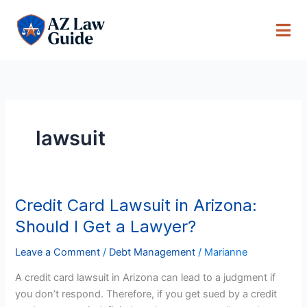
Skip
to
content
lawsuit
Credit Card Lawsuit in Arizona:
Credit
Card
Should I Get a Lawyer?
Lawsuit
in
Leave a Comment
/
Debt Management
/
Marianne
Arizona:
A credit card lawsuit in Arizona can lead to a judgment if
Should
you don’t respond. Therefore, if you get sued by a credit
I