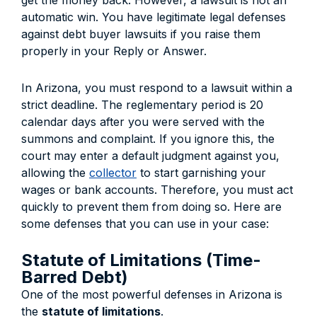
get the money back. However, a lawsuit is not an
automatic win. You have legitimate legal defenses
against debt buyer lawsuits if you raise them
properly in your Reply or Answer.
In Arizona, you must respond to a lawsuit within a
strict deadline. The reglementary period is 20
calendar days after you were served with the
summons and complaint. If you ignore this, the
court may enter a default judgment against you,
allowing the
collector
to start garnishing your
wages or bank accounts. Therefore, you must act
quickly to prevent them from doing so. Here are
some defenses that you can use in your case:
Statute of Limitations (Time-
Barred Debt)
One of the most powerful defenses in Arizona is
the
statute of limitations
.