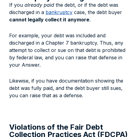
If you
already paid
the debt, or if the debt was
discharged in a
bankruptcy
case, the debt buyer
cannot legally collect it anymore
.
For example, your debt was included and
discharged in a Chapter 7 bankruptcy. Thus, any
attempt to collect or sue on that debt is prohibited
by federal law, and you can raise that defense in
your Answer.
Likewise, if you have documentation showing the
debt was fully paid, and the debt buyer still sues,
you can raise that as a defense.
Violations of the Fair Debt
Collection Practices Act (FDCPA)