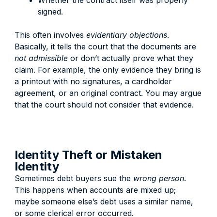
Whether the contract itself was properly
signed.
This often involves
evidentiary objections
.
Basically, it tells the court that the documents are
not admissible
or don’t actually prove what they
claim.
For example, the only evidence they bring is
a printout with no signatures, a cardholder
agreement, or an original contract. You may argue
that the court should not consider that evidence.
Identity Theft or Mistaken
Identity
Sometimes debt buyers sue the
wrong person
.
This happens when accounts are mixed up;
maybe someone else’s debt uses a similar name,
or some clerical error occurred.