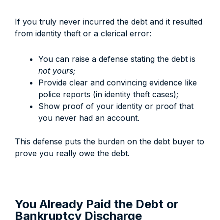
If you truly never incurred the debt and it resulted
from identity theft or a clerical error:
You can raise a defense stating the debt is
not yours;
Provide clear and convincing evidence like
police reports (in identity theft cases);
Show proof of your identity or proof that
you never had an account.
This defense puts the burden on the debt buyer to
prove you really owe the debt.
You Already Paid the Debt or
Bankruptcy Discharge