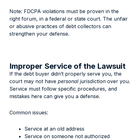
Note: FDCPA violations must be proven in the
right forum, in a federal or state court. The unfair
or abusive practices of debt collectors can
strengthen your defense.
Improper Service of the Lawsuit
If the debt buyer didn’t properly serve you, the
court may not have
personal jurisdiction
over you.
Service must follow specific procedures, and
mistakes here can give you a defense.
Common issues:
Service at an old address
Service on someone not authorized