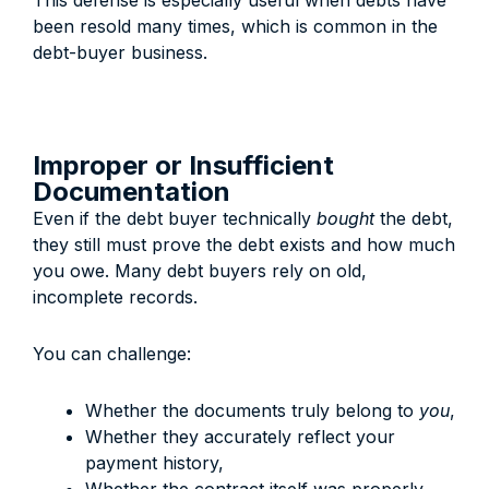
This defense is especially useful when debts have
been resold many times, which is common in the
debt-buyer business.
Improper or Insufficient
Documentation
Even if the debt buyer technically
bought
the debt,
they still must prove the debt exists and how much
you owe. Many debt buyers rely on old,
incomplete records.
You can challenge:
Whether the documents truly belong to
you
,
Whether they accurately reflect your
payment history,