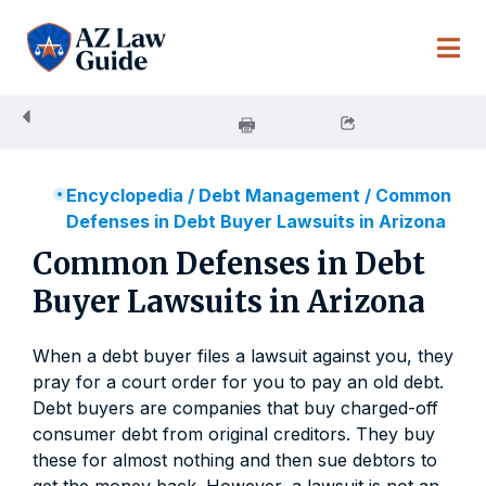
Skip
to
content
Encyclopedia
/
Debt Management
/
Common
Defenses in Debt Buyer Lawsuits in Arizona
Common Defenses in Debt
Buyer Lawsuits in Arizona
When a debt buyer files a lawsuit against you, they
pray for a court order for you to pay an old debt.
Debt buyers are companies that buy charged-off
consumer debt from original creditors. They buy
these for almost nothing and then sue debtors to