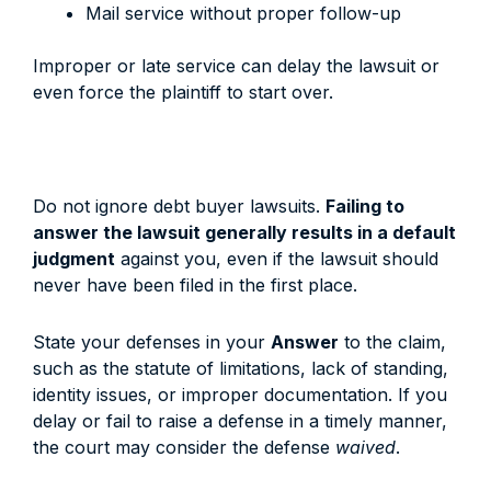
Mail service without proper follow-up
Improper or late service can delay the lawsuit or
even force the plaintiff to start over.
Do not ignore debt buyer lawsuits.
Failing to
answer the lawsuit generally results in a default
judgment
against you, even if the lawsuit should
never have been filed in the first place.
State your defenses in your
Answer
to the claim,
such as the statute of limitations, lack of standing,
identity issues, or improper documentation. If you
delay or fail to raise a defense in a timely manner,
the court may consider the defense
waived
.