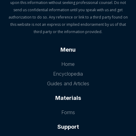
upon this information without seeking professional counsel. Do not
send us confidential information until you speak with us and get
authorization to do so. Any reference or link to a third party found on
this website is not an express or implied endorsement by us of that
third party or the information provided.
Menu
Home
Encyclopedia
Guides and Articles
Materials
Forms
Support