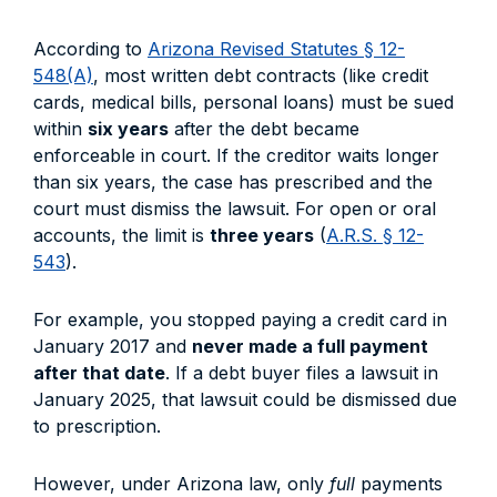
According to
Arizona Revised Statutes § 12-
548(A)
, most written debt contracts (like credit
cards, medical bills, personal loans) must be sued
within
six years
after the debt became
enforceable in court. If the creditor waits longer
than six years, the case has prescribed and the
court must dismiss the lawsuit. For open or oral
accounts, the limit is
three years
(
A.R.S. § 12-
543
).
For example, you stopped paying a credit card in
January 2017 and
never made a full payment
after that date
. If a debt buyer files a lawsuit in
January 2025, that lawsuit could be dismissed due
to prescription.
However, under Arizona law, only
full
payments