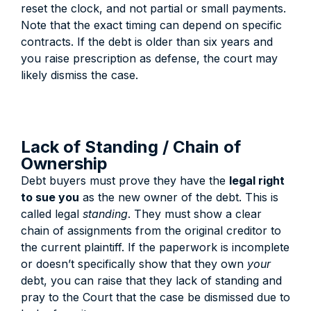
reset the clock, and not partial or small payments.
Note that the exact timing can depend on specific
contracts. If the debt is older than six years and
you raise prescription as defense, the court may
likely dismiss the case.
Lack of Standing / Chain of
Ownership
Debt buyers must prove they have the
legal right
to sue you
as the new owner of the debt.
This is
called legal
standing
. They must show a clear
chain of assignments from the original creditor to
the current plaintiff. If the paperwork is incomplete
or doesn’t specifically show that they own
your
debt, you can raise that they lack of standing and
pray to the Court that the case be dismissed due to