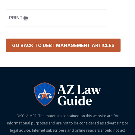
PRINT
GO BACK TO
DEBT MANAGEMENT
ARTICLES
DISCLAIMER: The materials contained on this website are for
informational purposes and are not to be considered as advertising or
legal advice. Internet subscribers and online readers should not act