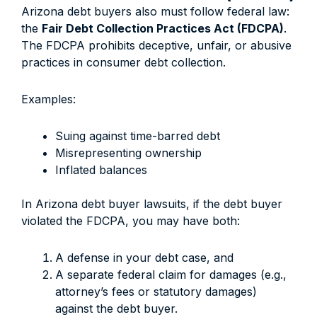
Arizona debt buyers also must follow federal law:
the
Fair Debt Collection Practices Act (FDCPA)
.
The FDCPA prohibits deceptive, unfair, or abusive
practices in consumer debt collection.
Examples:
Suing against time-barred debt
Misrepresenting ownership
Inflated balances
In Arizona debt buyer lawsuits, if the debt buyer
violated the FDCPA, you may have both:
A defense in your debt case, and
A separate federal claim for damages (e.g.,
attorney’s fees or statutory damages)
against the debt buyer.