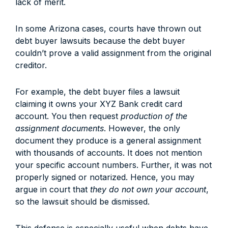
lack of merit.
In some Arizona cases, courts have thrown out
debt buyer lawsuits because the debt buyer
couldn’t prove a valid assignment from the original
creditor.
For example, the debt buyer files a lawsuit
claiming it owns your XYZ Bank credit card
account. You then request
production of the
assignment documents
. However, the only
document they produce is a general assignment
with thousands of accounts. It does not mention
your specific account numbers. Further, it was not
properly signed or notarized. Hence, you may
argue in court that
they do not own your account
,
so the lawsuit should be dismissed.