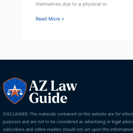
themselves due to a physical or
Read More »
DISCLAIMER: The materials contained on this website are for infor
purposes and are not to be considered as advertising or legal advice
subscribers and online readers should not act upon this informatio