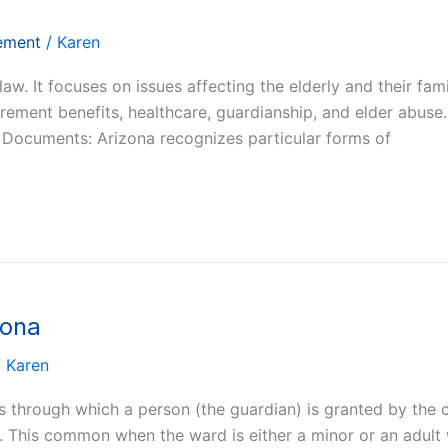
rement
/
Karen
 law. It focuses on issues affecting the elderly and their fam
irement benefits, healthcare, guardianship, and elder abuse.
c Documents: Arizona recognizes particular forms of
zona
/
Karen
ss through which a person (the guardian) is granted by the 
). This common when the ward is either a minor or an adult