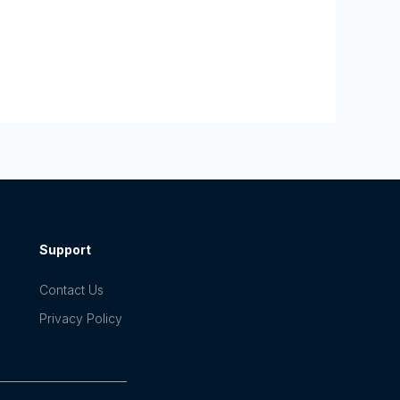
Support
Contact Us
Privacy Policy