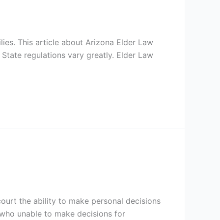
ilies. This article about Arizona Elder Law
 State regulations vary greatly. Elder Law
court the ability to make personal decisions
 who unable to make decisions for