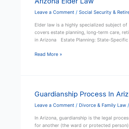
Arizona Elder Law
Elder
Leave a Comment
/
Social Security & Reti
Law
Elder law is a highly specialized subject of
covers estate planning, long-term care, ret
in Arizona Estate Planning: State-Specifi
Read More »
Guardianship Process In Ari
Guardianship
Process
Leave a Comment
/
Divorce & Family Law
In
Arizona
In Arizona, guardianship is the legal proce
for another (the ward or protected person