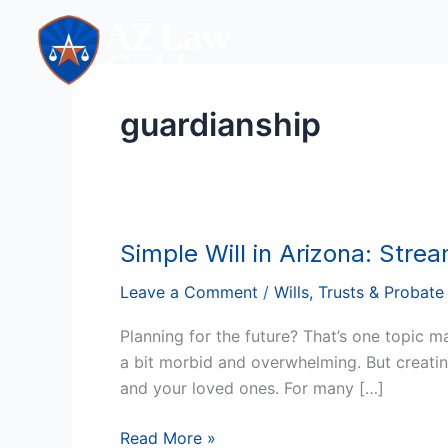
Skip
to
content
guardianship
Simple Will in Arizona: Stre
Simple
Will
Leave a Comment
/
Wills, Trusts & Probate
in
Arizona:
Planning for the future? That’s one topic 
Streamlined,
a bit morbid and overwhelming. But creating
Straightforward,
and your loved ones. For many […]
and
Stress-
Read More »