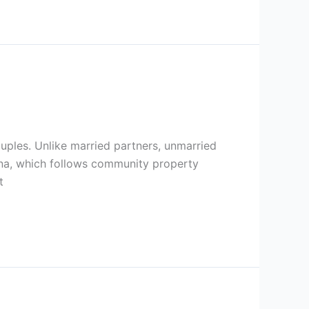
ouples. Unlike married partners, unmarried
zona, which follows community property
t