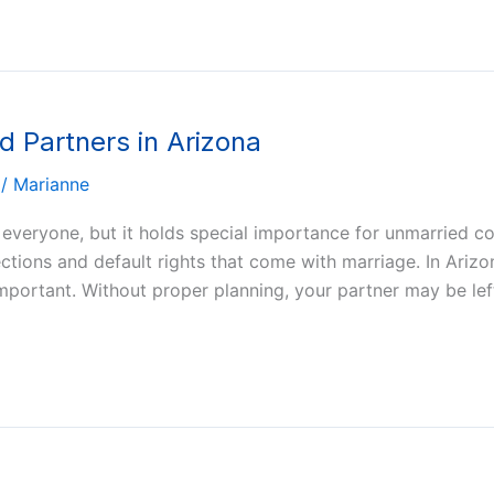
d Partners in Arizona
/
Marianne
 everyone, but it holds special importance for unmarried c
ections and default rights that come with marriage. In Ari
mportant. Without proper planning, your partner may be lef