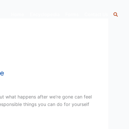
Home
Encyclopedia
Forms
Contact Us
ee
out what happens after we’re gone can feel
esponsible things you can do for yourself