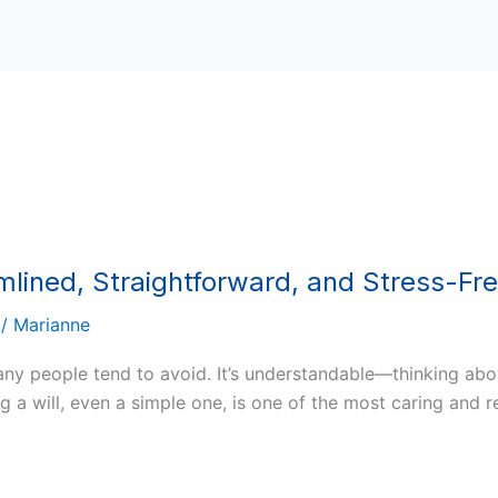
amlined, Straightforward, and Stress-Fr
/
Marianne
many people tend to avoid. It’s understandable—thinking ab
 a will, even a simple one, is one of the most caring and r