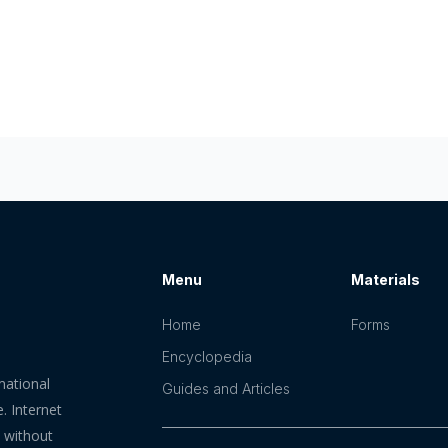
Menu
Materials
Home
Forms
Encyclopedia
mational
Guides and Articles
. Internet
n without