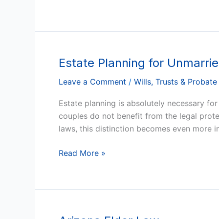
Free
Estate Planning for Unmarrie
Estate
Planning
Leave a Comment
/
Wills, Trusts & Probate
for
Unmarried
Estate planning is absolutely necessary for
Partners
couples do not benefit from the legal prot
in
laws, this distinction becomes even more i
Arizona
Read More »
Arizona