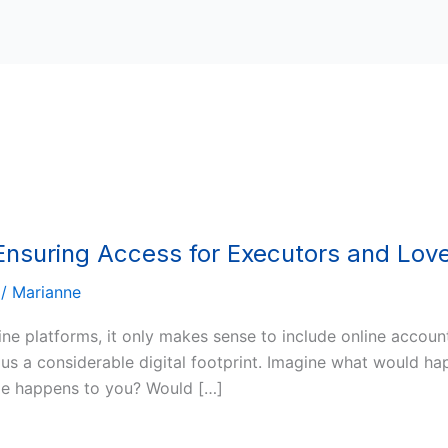
 Ensuring Access for Executors and Lo
/
Marianne
ine platforms, it only makes sense to include online accoun
es us a considerable digital footprint. Imagine what would 
ble happens to you? Would […]