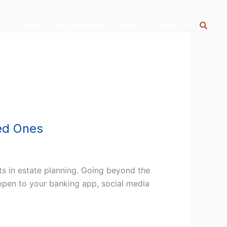
Home
Encyclopedia
Forms
Contact Us
ved Ones
ts in estate planning. Going beyond the
happen to your banking app, social media