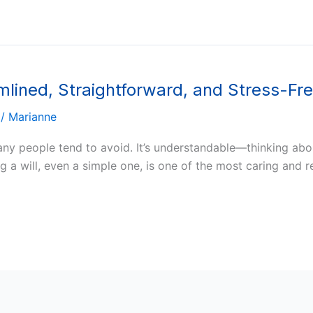
amlined, Straightforward, and Stress-Fr
/
Marianne
many people tend to avoid. It’s understandable—thinking ab
 a will, even a simple one, is one of the most caring and r