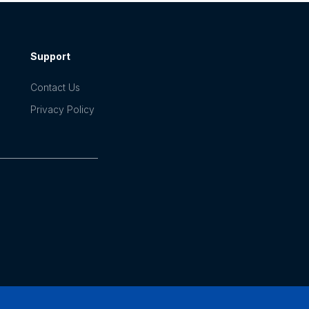
Support
Contact Us
Privacy Policy