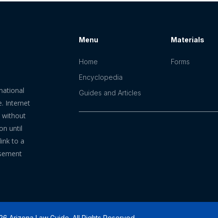
Menu
Materials
Home
Forms
Encyclopedia
mational
Guides and Articles
. Internet
n without
on until
ink to a
rsement
6 Arizona Law Guide. All Rights Reserved.