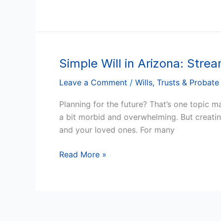
and
Loved
Ones
Simple Will in Arizona: Stre
Simple
Will
Leave a Comment
/
Wills, Trusts & Probate
in
Arizona:
Planning for the future? That’s one topic 
Streamlined,
a bit morbid and overwhelming. But creating
Straightforward,
and your loved ones. For many
and
Stress-
Read More »
Free