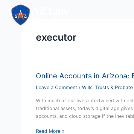
Skip
to
content
executor
Online Accounts in Arizona:
Online
Accounts
Leave a Comment
/
Wills, Trusts & Probate
in
Arizona:
With much of our lives intertwined with onl
Ensuring
traditional assets, today’s digital age giv
Access
accounts, and cloud storage if the inevita
for
Executors
Read More »