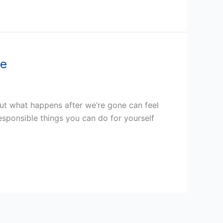
ee
out what happens after we’re gone can feel
esponsible things you can do for yourself