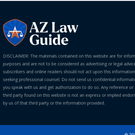
DISCLAIMER: The materials contained on this website are for infor
purposes and are not to be considered as advertising or legal advice
subscribers and online readers should not act upon this informatio
seeking professional counsel. Do not send us confidential informati
you speak with us and get authorization to do so. Any reference or l
third party found on this website is not an express or implied endo
by us of that third party or the information provided.
© 202