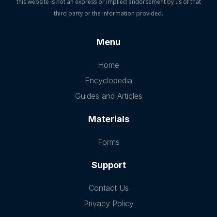
this website is not an express or implied endorsement by us of that
third party or the information provided.
Menu
Home
Encyclopedia
Guides and Articles
Materials
Forms
Support
Contact Us
Privacy Policy