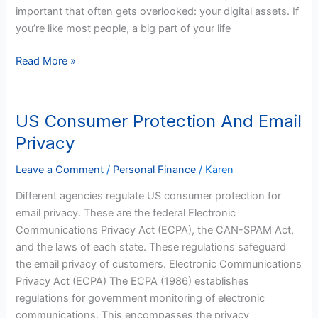
Residents
important that often gets overlooked: your digital assets. If
you’re like most people, a big part of your life
Read More »
US Consumer Protection And Email
US
Consumer
Privacy
Protection
And
Leave a Comment
/
Personal Finance
/
Karen
Email
Different agencies regulate US consumer protection for
Privacy
email privacy. These are the federal Electronic
Communications Privacy Act (ECPA), the CAN-SPAM Act,
and the laws of each state. These regulations safeguard
the email privacy of customers. Electronic Communications
Privacy Act (ECPA) The ECPA (1986) establishes
regulations for government monitoring of electronic
communications. This encompasses the privacy