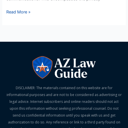
Read More »
DISCLAIMER: The materials contained on this website are for
informational purposes and are not to be considered as advertising or
legal advice. Internet subscribers and online readers should not act
upon this information without seeking professional counsel. Do not
send us confidential information until you speak with us and get
authorization to do so. Any reference or link to a third party found on