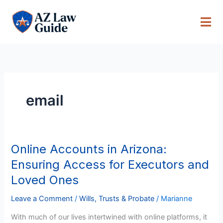
Skip
to
content
email
Online Accounts in Arizona:
Online
Accounts
Ensuring Access for Executors and
in
Loved Ones
Arizona:
Ensuring
Leave a Comment
/
Wills, Trusts & Probate
/
Marianne
Access
With much of our lives intertwined with online platforms, it
for