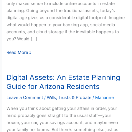
only makes sense to include online accounts in estate
Executors
planning. Going beyond the traditional assets, today’s
and
digital age gives us a considerable digital footprint. Imagine
Loved
what would happen to your banking app, social media
Ones
accounts, and cloud storage if the inevitable happens to
you? Would […]
Read More »
Digital Assets: An Estate Planning
Digital
Assets:
Guide for Arizona Residents
An
Estate
Leave a Comment
/
Wills, Trusts & Probate
/
Marianne
Planning
When you think about getting your affairs in order, your
Guide
mind probably goes straight to the usual stuff—your
for
house, your car, your savings account, and maybe even
Arizona
your family heirlooms. But there’s something else just as