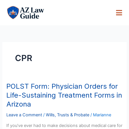
Skip
to
content
CPR
POLST Form: Physician Orders for
POLST
Form:
Life-Sustaining Treatment Forms in
Physician
Arizona
Orders
for
Leave a Comment
/
Wills, Trusts & Probate
/
Marianne
Life-
If you’ve ever had to make decisions about medical care for
Sustaining