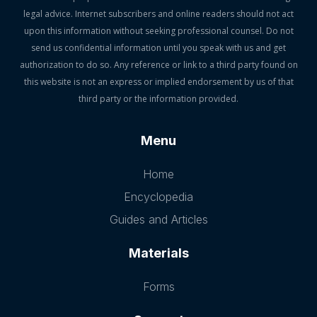
legal advice. Internet subscribers and online readers should not act
upon this information without seeking professional counsel. Do not
send us confidential information until you speak with us and get
authorization to do so. Any reference or link to a third party found on
this website is not an express or implied endorsement by us of that
third party or the information provided.
Menu
Home
Encyclopedia
Guides and Articles
Materials
Forms