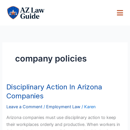
Skip
to
content
company policies
Disciplinary Action In Arizona
Disciplinary
Action
Companies
In
Arizona
Leave a Comment
/
Employment Law
/
Karen
Companies
Arizona companies must use disciplinary action to keep
their workplaces orderly and productive. When workers in