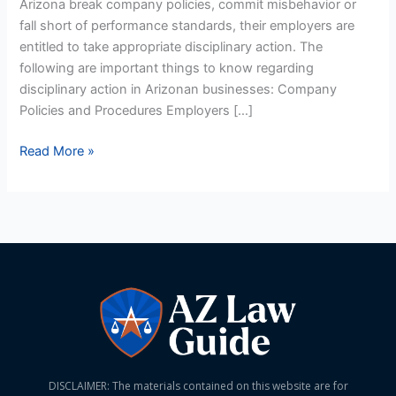
Arizona break company policies, commit misbehavior or
fall short of performance standards, their employers are
entitled to take appropriate disciplinary action. The
following are important things to know regarding
disciplinary action in Arizonan businesses: Company
Policies and Procedures Employers […]
Read More »
DISCLAIMER: The materials contained on this website are for