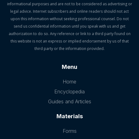
informational purposes and are not to be considered as advertising or
legal advice. Internet subscribers and online readers should not act
upon this information without seeking professional counsel. Do not
send us confidential information until you speak with us and get
authorization to do so. Any reference or link to a third party found on
this website is not an express or implied endorsement by us of that
third party or the information provided.
Menu
Home
Encyclopedia
Guides and Articles
Materials
Forms